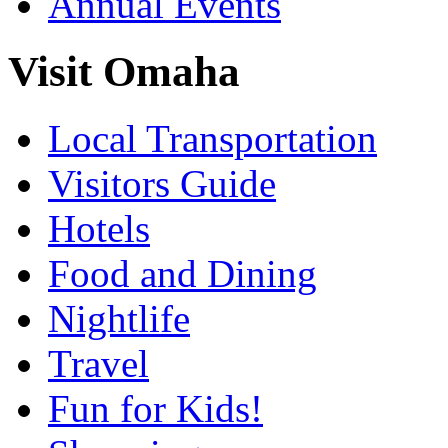
Annual Events
Visit Omaha
Local Transportation
Visitors Guide
Hotels
Food and Dining
Nightlife
Travel
Fun for Kids!