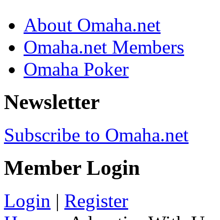
About Omaha.net
Omaha.net Members
Omaha Poker
Newsletter
Subscribe to Omaha.net
Member Login
Login
|
Register