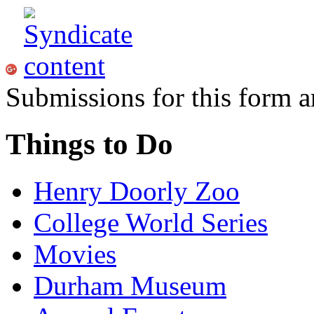
Submissions for this form a
Things to Do
Henry Doorly Zoo
College World Series
Movies
Durham Museum