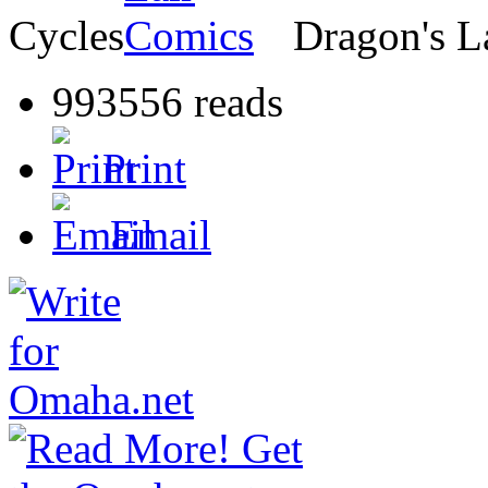
Cycles
Dragon's L
993556 reads
Print
Email