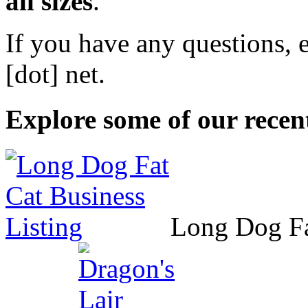
all sizes
.
If you have any questions, 
[dot] net
.
Explore some of our recent
Long Dog F