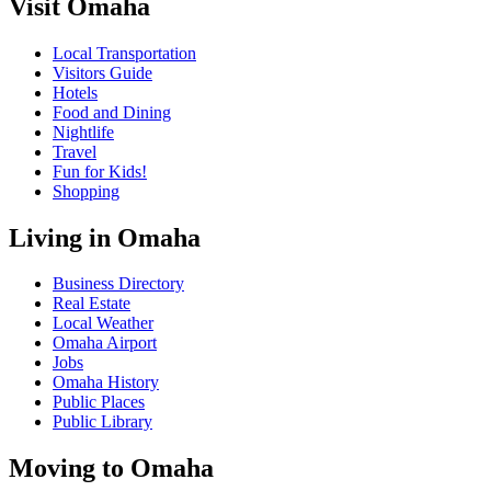
Visit Omaha
Local Transportation
Visitors Guide
Hotels
Food and Dining
Nightlife
Travel
Fun for Kids!
Shopping
Living in Omaha
Business Directory
Real Estate
Local Weather
Omaha Airport
Jobs
Omaha History
Public Places
Public Library
Moving to Omaha