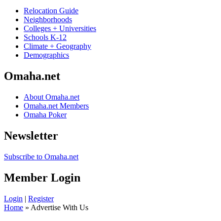
Relocation Guide
Neighborhoods
Colleges + Universities
Schools K-12
Climate + Geography
Demographics
Omaha.net
About Omaha.net
Omaha.net Members
Omaha Poker
Newsletter
Subscribe to Omaha.net
Member Login
Login
|
Register
Home
» Advertise With Us