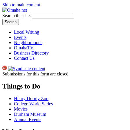
Skip to main content
Search this site:
Local Writing
Events
Neighborhoods
OmahaTV
Business Directory
Contact Us
Submissions for this form are closed.
Things to Do
Henry Doorly Zoo
College World Series
Movies
Durham Museum
Annual Events