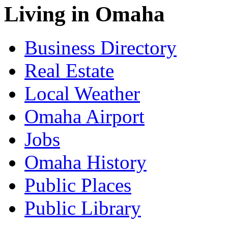
Living in Omaha
Business Directory
Real Estate
Local Weather
Omaha Airport
Jobs
Omaha History
Public Places
Public Library