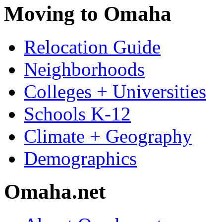
Moving to Omaha
Relocation Guide
Neighborhoods
Colleges + Universities
Schools K-12
Climate + Geography
Demographics
Omaha.net