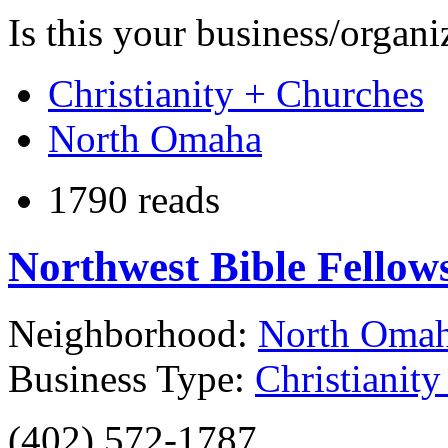
Is this your business/organ
Christianity + Churches
North Omaha
1790 reads
Northwest Bible Fello
Neighborhood:
North Oma
Business Type:
Christianit
(402) 572-1787