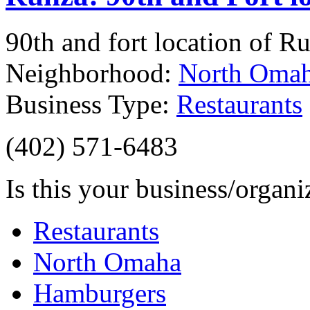
90th and fort location of Ru
Neighborhood:
North Oma
Business Type:
Restaurants
(402) 571-6483
Is this your business/organ
Restaurants
North Omaha
Hamburgers