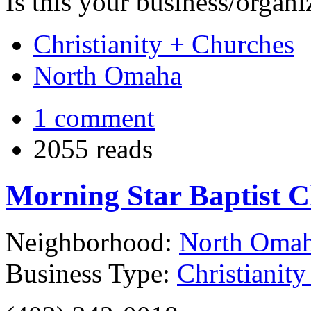
Is this your business/organ
Christianity + Churches
North Omaha
1 comment
2055 reads
Morning Star Baptist 
Neighborhood:
North Oma
Business Type:
Christianit