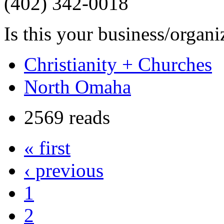
(402) 342-0018
Is this your business/organ
Christianity + Churches
North Omaha
2569 reads
« first
‹ previous
1
2