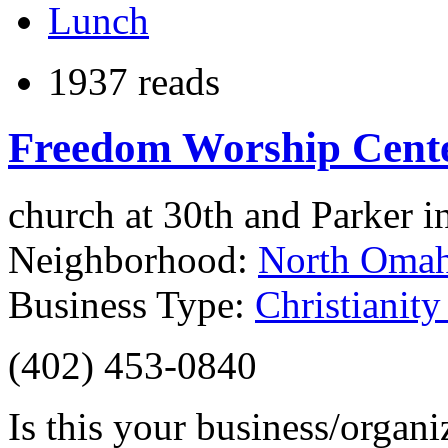
Lunch
1937 reads
Freedom Worship Cent
church at 30th and Parker 
Neighborhood:
North Oma
Business Type:
Christianit
(402) 453-0840
Is this your business/organ