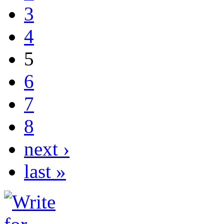
3
4
5
6
7
8
next ›
last »