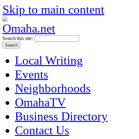
Skip to main content
Search this site:
Local Writing
Events
Neighborhoods
OmahaTV
Business Directory
Contact Us