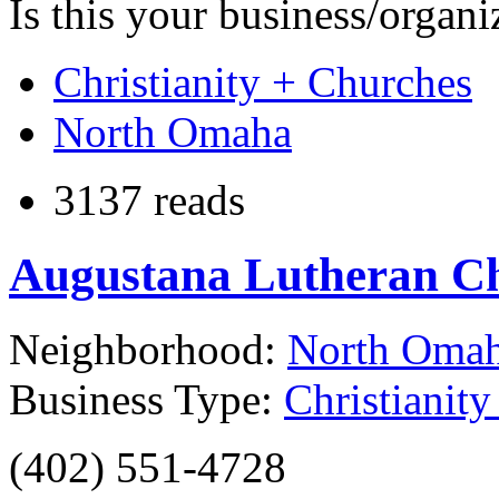
Is this your business/organ
Christianity + Churches
North Omaha
3137 reads
Augustana Lutheran C
Neighborhood:
North Oma
Business Type:
Christianit
(402) 551-4728