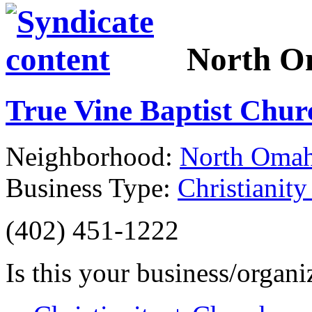
North 
True Vine Baptist Chu
Neighborhood:
North Oma
Business Type:
Christianit
(402) 451-1222
Is this your business/organ