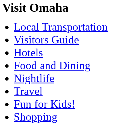
Visit Omaha
Local Transportation
Visitors Guide
Hotels
Food and Dining
Nightlife
Travel
Fun for Kids!
Shopping