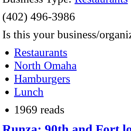
(402) 496-3986
Is this your business/organ
Restaurants
North Omaha
Hamburgers
Lunch
1969 reads
Runza: 90th and Fort l