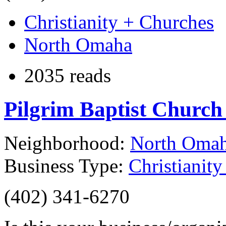
Christianity + Churches
North Omaha
2035 reads
Pilgrim Baptist Churc
Neighborhood:
North Oma
Business Type:
Christianit
(402) 341-6270