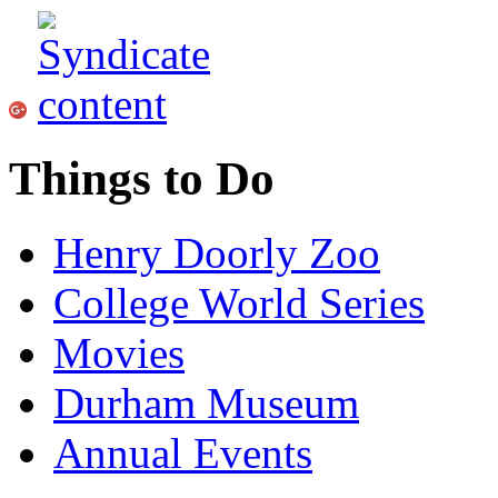
Things to Do
Henry Doorly Zoo
College World Series
Movies
Durham Museum
Annual Events