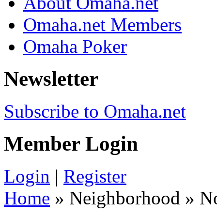
About Omaha.net
Omaha.net Members
Omaha Poker
Newsletter
Subscribe to Omaha.net
Member Login
Login
|
Register
Home
» Neighborhood » N