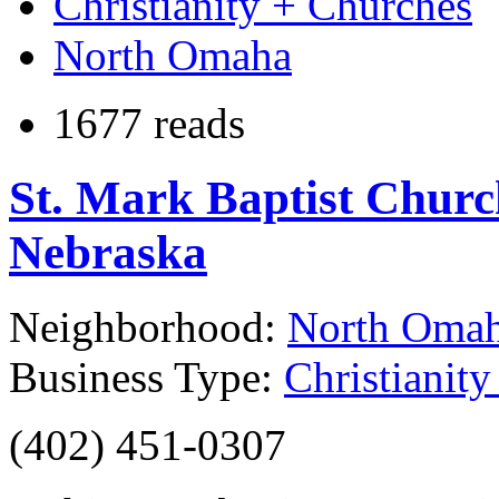
Christianity + Churches
North Omaha
1677 reads
St. Mark Baptist Chur
Nebraska
Neighborhood:
North Oma
Business Type:
Christianit
(402) 451-0307