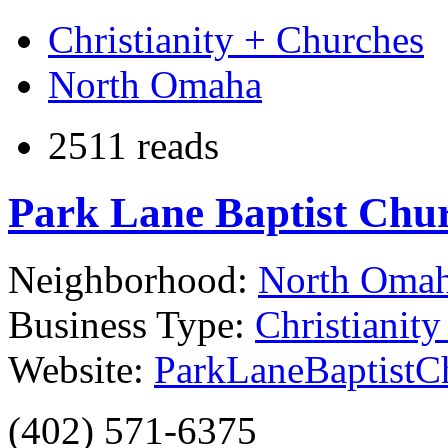
Christianity + Churches
North Omaha
2511 reads
Park Lane Baptist Chu
Neighborhood:
North Oma
Business Type:
Christianit
Website:
ParkLaneBaptistC
(402) 571-6375