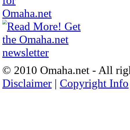
© 2010 Omaha.net - All rig
Disclaimer
|
Copyright Info