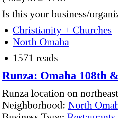
Is this your business/organ
Christianity + Churches
North Omaha
1571 reads
Runza: Omaha 108th & 
Runza location on northeas
Neighborhood:
North Oma
Business Type:
Restaurants