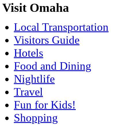
Visit Omaha
Local Transportation
Visitors Guide
Hotels
Food and Dining
Nightlife
Travel
Fun for Kids!
Shopping