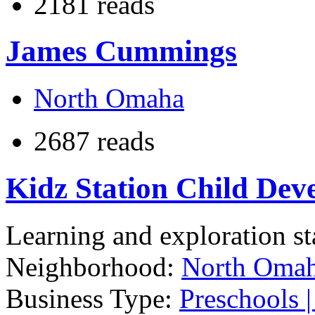
2181 reads
James Cummings
North Omaha
2687 reads
Kidz Station Child Dev
Learning and exploration sta
Neighborhood:
North Oma
Business Type:
Preschools |