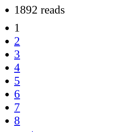
1892 reads
1
2
3
4
5
6
7
8