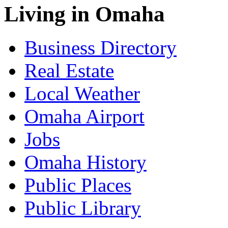
Living in Omaha
Business Directory
Real Estate
Local Weather
Omaha Airport
Jobs
Omaha History
Public Places
Public Library