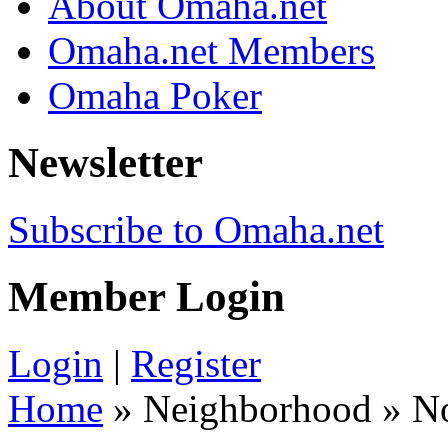
About Omaha.net
Omaha.net Members
Omaha Poker
Newsletter
Subscribe to Omaha.net
Member Login
Login
|
Register
Home
» Neighborhood » N