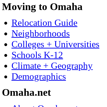
Moving to Omaha
Relocation Guide
Neighborhoods
Colleges + Universities
Schools K-12
Climate + Geography
Demographics
Omaha.net