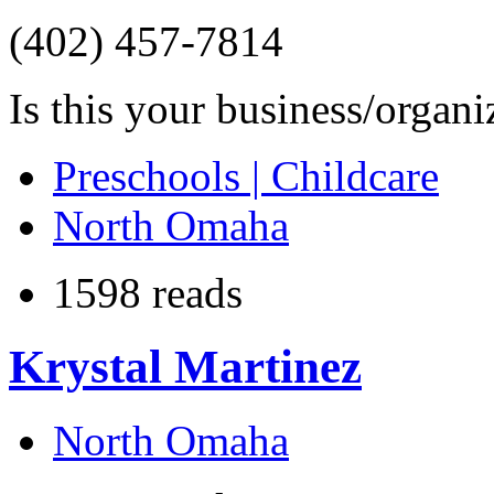
(402) 457-7814
Is this your business/organ
Preschools | Childcare
North Omaha
1598 reads
Krystal Martinez
North Omaha