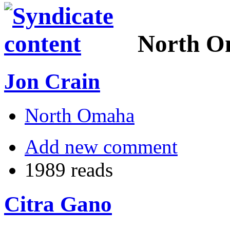
North 
Jon Crain
North Omaha
Add new comment
1989 reads
Citra Gano