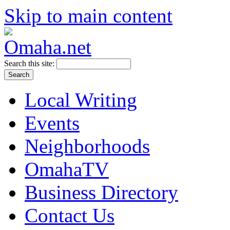
Skip to main content
Search this site:
Local Writing
Events
Neighborhoods
OmahaTV
Business Directory
Contact Us