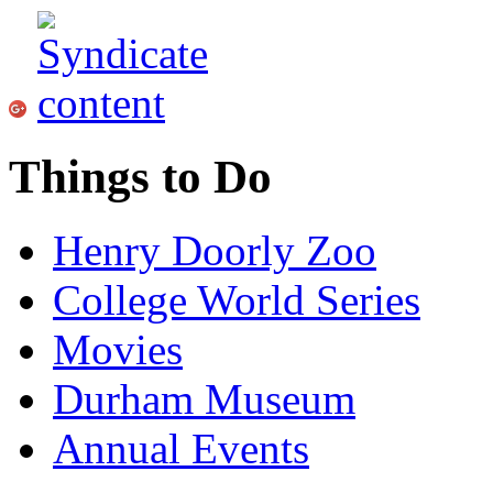
Things to Do
Henry Doorly Zoo
College World Series
Movies
Durham Museum
Annual Events