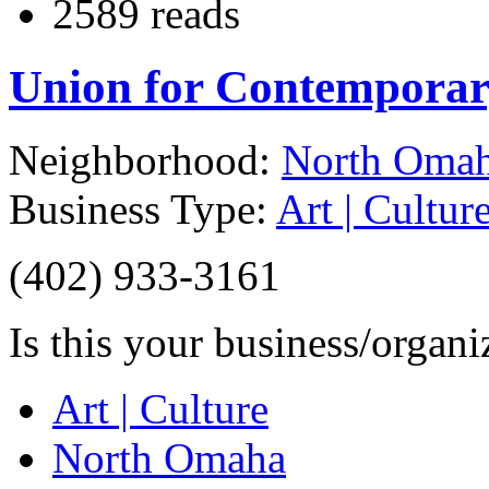
2589 reads
Union for Contemporar
Neighborhood:
North Oma
Business Type:
Art | Cultur
(402) 933-3161
Is this your business/organ
Art | Culture
North Omaha