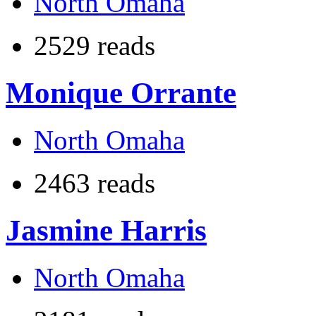
North Omaha
2529 reads
Monique Orrante
North Omaha
2463 reads
Jasmine Harris
North Omaha