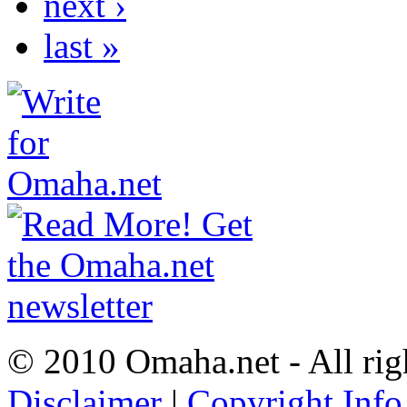
next ›
last »
© 2010 Omaha.net - All rig
Disclaimer
|
Copyright Info