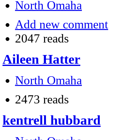
North Omaha
Add new comment
2047 reads
Aileen Hatter
North Omaha
2473 reads
kentrell hubbard