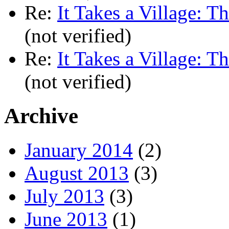
Re:
It Takes a Village: T
(not verified)
Re:
It Takes a Village: T
(not verified)
Archive
January 2014
(2)
August 2013
(3)
July 2013
(3)
June 2013
(1)