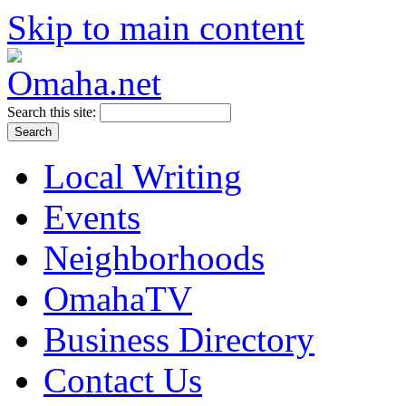
Skip to main content
Search this site:
Local Writing
Events
Neighborhoods
OmahaTV
Business Directory
Contact Us