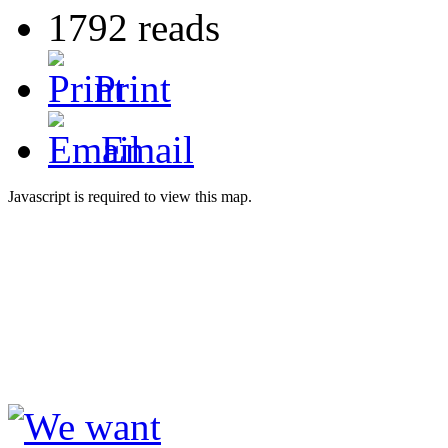
1792 reads
Print
Email
Javascript is required to view this map.