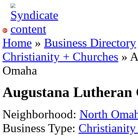
Home
»
Business Directory
Christianity + Churches
» A
Omaha
Augustana Lutheran
Neighborhood:
North Oma
Business Type:
Christianit