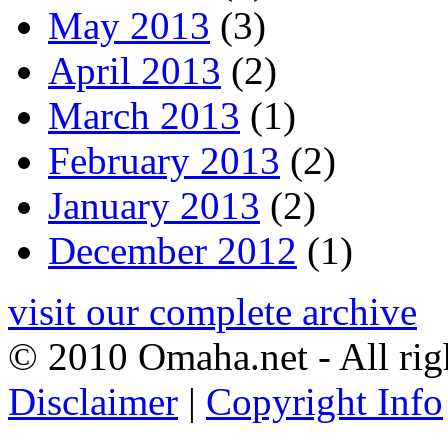
May 2013
(3)
April 2013
(2)
March 2013
(1)
February 2013
(2)
January 2013
(2)
December 2012
(1)
visit our complete archive
© 2010 Omaha.net - All rig
Disclaimer
|
Copyright Info