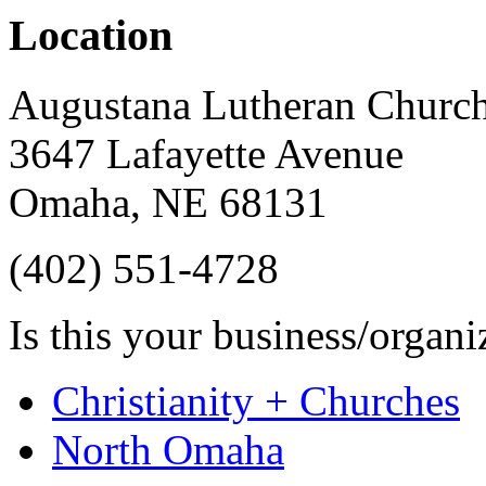
Location
Augustana Lutheran Churc
3647 Lafayette Avenue
Omaha
,
NE
68131
(402) 551-4728
Is this your business/organ
Christianity + Churches
North Omaha