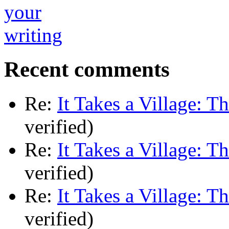
Recent comments
Re:
It Takes a Village: T
verified)
Re:
It Takes a Village: T
verified)
Re:
It Takes a Village: T
verified)