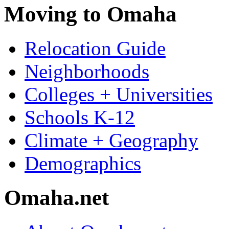
Moving to Omaha
Relocation Guide
Neighborhoods
Colleges + Universities
Schools K-12
Climate + Geography
Demographics
Omaha.net