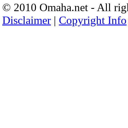
© 2010 Omaha.net - All rig
Disclaimer
|
Copyright Info