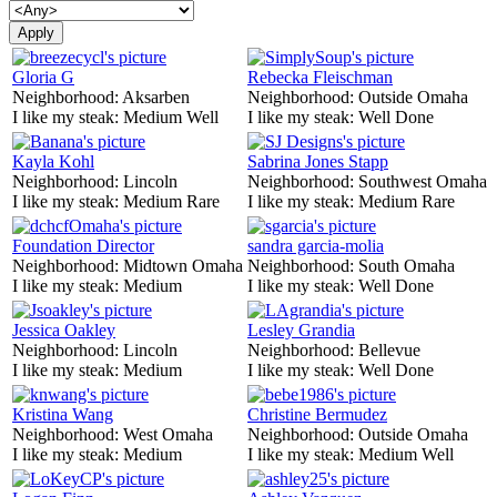
Gloria G
Rebecka Fleischman
Neighborhood:
Aksarben
Neighborhood:
Outside Omaha
I like my steak:
Medium Well
I like my steak:
Well Done
Kayla Kohl
Sabrina Jones Stapp
Neighborhood:
Lincoln
Neighborhood:
Southwest Omaha
I like my steak:
Medium Rare
I like my steak:
Medium Rare
Foundation Director
sandra garcia-molia
Neighborhood:
Midtown Omaha
Neighborhood:
South Omaha
I like my steak:
Medium
I like my steak:
Well Done
Jessica Oakley
Lesley Grandia
Neighborhood:
Lincoln
Neighborhood:
Bellevue
I like my steak:
Medium
I like my steak:
Well Done
Kristina Wang
Christine Bermudez
Neighborhood:
West Omaha
Neighborhood:
Outside Omaha
I like my steak:
Medium
I like my steak:
Medium Well