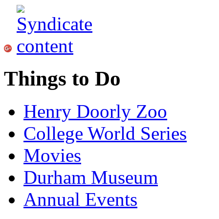
Things to Do
Henry Doorly Zoo
College World Series
Movies
Durham Museum
Annual Events