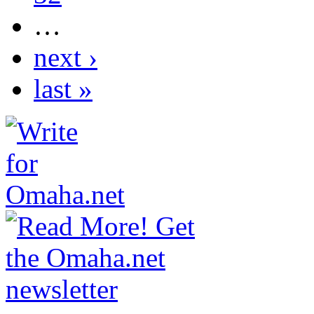
…
next ›
last »