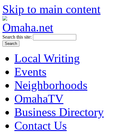
Skip to main content
Search this site:
Local Writing
Events
Neighborhoods
OmahaTV
Business Directory
Contact Us