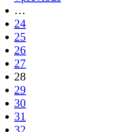
…
24
25
26
27
28
29
30
31
32