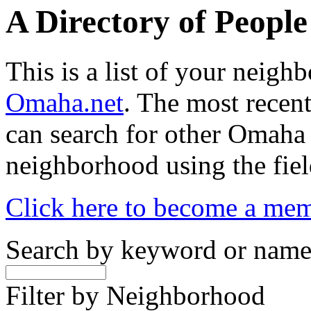
A Directory of Peopl
This is a list of your neig
Omaha.net
. The most recent
can search for other Omaha
neighborhood using the fiel
Click here to become a me
Search by keyword or nam
Filter by Neighborhood