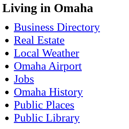
Living in Omaha
Business Directory
Real Estate
Local Weather
Omaha Airport
Jobs
Omaha History
Public Places
Public Library