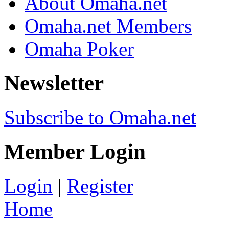
About Omaha.net
Omaha.net Members
Omaha Poker
Newsletter
Subscribe to Omaha.net
Member Login
Login
|
Register
Home