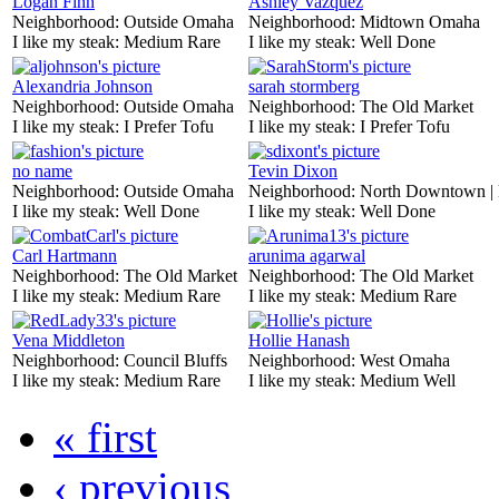
Logan Finn
Ashley Vazquez
Neighborhood:
Outside Omaha
Neighborhood:
Midtown Omaha
I like my steak:
Medium Rare
I like my steak:
Well Done
Alexandria Johnson
sarah stormberg
Neighborhood:
Outside Omaha
Neighborhood:
The Old Market
I like my steak:
I Prefer Tofu
I like my steak:
I Prefer Tofu
no name
Tevin Dixon
Neighborhood:
Outside Omaha
Neighborhood:
North Downtown |
I like my steak:
Well Done
I like my steak:
Well Done
Carl Hartmann
arunima agarwal
Neighborhood:
The Old Market
Neighborhood:
The Old Market
I like my steak:
Medium Rare
I like my steak:
Medium Rare
Vena Middleton
Hollie Hanash
Neighborhood:
Council Bluffs
Neighborhood:
West Omaha
I like my steak:
Medium Rare
I like my steak:
Medium Well
« first
‹ previous