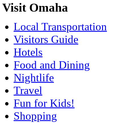
Visit Omaha
Local Transportation
Visitors Guide
Hotels
Food and Dining
Nightlife
Travel
Fun for Kids!
Shopping