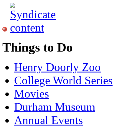
Things to Do
Henry Doorly Zoo
College World Series
Movies
Durham Museum
Annual Events