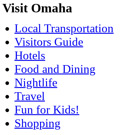
Visit Omaha
Local Transportation
Visitors Guide
Hotels
Food and Dining
Nightlife
Travel
Fun for Kids!
Shopping