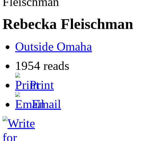
Fleischman
Rebecka Fleischman
Outside Omaha
1954 reads
Print
Email