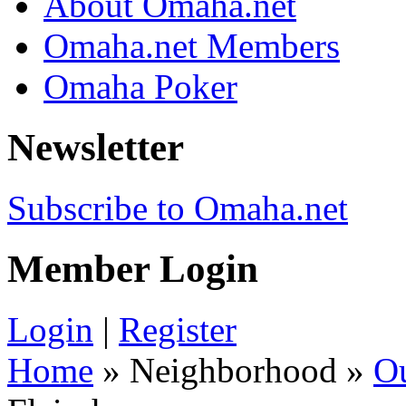
About Omaha.net
Omaha.net Members
Omaha Poker
Newsletter
Subscribe to Omaha.net
Member Login
Login
|
Register
Home
» Neighborhood »
O