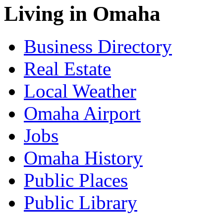
Living in Omaha
Business Directory
Real Estate
Local Weather
Omaha Airport
Jobs
Omaha History
Public Places
Public Library