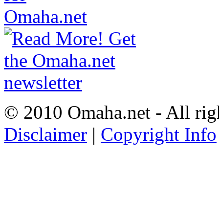
© 2010 Omaha.net - All rig
Disclaimer
|
Copyright Info