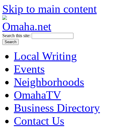
Skip to main content
Search this site:
Local Writing
Events
Neighborhoods
OmahaTV
Business Directory
Contact Us