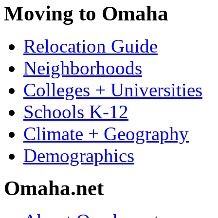
Moving to Omaha
Relocation Guide
Neighborhoods
Colleges + Universities
Schools K-12
Climate + Geography
Demographics
Omaha.net