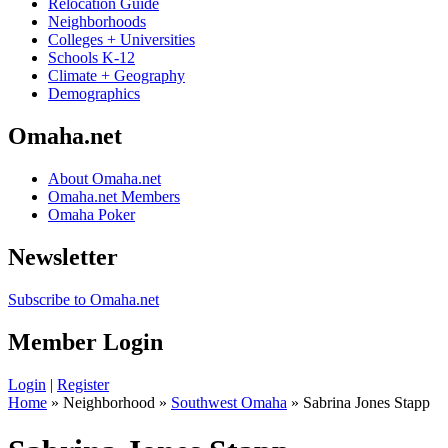
Relocation Guide
Neighborhoods
Colleges + Universities
Schools K-12
Climate + Geography
Demographics
Omaha.net
About Omaha.net
Omaha.net Members
Omaha Poker
Newsletter
Subscribe to Omaha.net
Member Login
Login
|
Register
Home
» Neighborhood »
Southwest Omaha
» Sabrina Jones Stapp