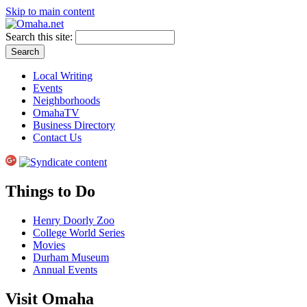
Skip to main content
Search this site:
Local Writing
Events
Neighborhoods
OmahaTV
Business Directory
Contact Us
Things to Do
Henry Doorly Zoo
College World Series
Movies
Durham Museum
Annual Events
Visit Omaha