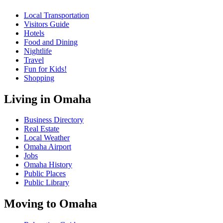
Local Transportation
Visitors Guide
Hotels
Food and Dining
Nightlife
Travel
Fun for Kids!
Shopping
Living in Omaha
Business Directory
Real Estate
Local Weather
Omaha Airport
Jobs
Omaha History
Public Places
Public Library
Moving to Omaha