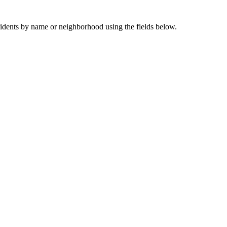
sidents by name or neighborhood using the fields below.