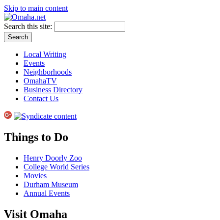
Skip to main content
Search this site:
Local Writing
Events
Neighborhoods
OmahaTV
Business Directory
Contact Us
Things to Do
Henry Doorly Zoo
College World Series
Movies
Durham Museum
Annual Events
Visit Omaha