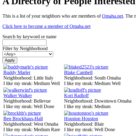
A Directory of People Interest
This is a list of your neighbors who are members of
Omaha.net
. The 
Click here to become a member of Omaha.net
Search by keyword or name
Filter by Neighborhood
Buddy Marler
Blake Cambell
Neighborhood:
Little Italy
Neighborhood:
South Omaha
I like my steak:
Medium Well
I like my steak:
Medium Well
Walker Walker
Kori Radloff
Neighborhood:
Bellevue
Neighborhood:
Downtown Omaha
I like my steak:
Well Done
I like my steak:
Medium
Ben Brockhaus-Hall
Houston Houston
Neighborhood:
West Omaha
Neighborhood:
Blair
I like my steak:
Medium Rare
I like my steak:
Well Done