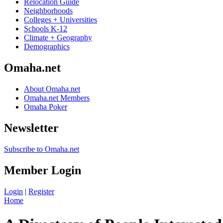
Relocation Guide
Neighborhoods
Colleges + Universities
Schools K-12
Climate + Geography
Demographics
Omaha.net
About Omaha.net
Omaha.net Members
Omaha Poker
Newsletter
Subscribe to Omaha.net
Member Login
Login
|
Register
Home