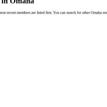
ed in Omaha
most recent members are listed first. You can search for other Omaha re