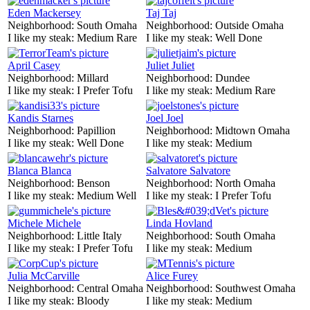
Eden Mackersey
Taj Taj
Neighborhood:
South Omaha
Neighborhood:
Outside Omaha
I like my steak:
Medium Rare
I like my steak:
Well Done
April Casey
Juliet Juliet
Neighborhood:
Millard
Neighborhood:
Dundee
I like my steak:
I Prefer Tofu
I like my steak:
Medium Rare
Kandis Starnes
Joel Joel
Neighborhood:
Papillion
Neighborhood:
Midtown Omaha
I like my steak:
Well Done
I like my steak:
Medium
Blanca Blanca
Salvatore Salvatore
Neighborhood:
Benson
Neighborhood:
North Omaha
I like my steak:
Medium Well
I like my steak:
I Prefer Tofu
Michele Michele
Linda Hovland
Neighborhood:
Little Italy
Neighborhood:
South Omaha
I like my steak:
I Prefer Tofu
I like my steak:
Medium
Julia McCarville
Alice Furey
Neighborhood:
Central Omaha
Neighborhood:
Southwest Omaha
I like my steak:
Bloody
I like my steak:
Medium