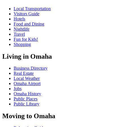
Local Transportation
Visitors Guide
Hotels
Food and Dining
Nightlife
Travel
Fun for Kids!
Shopping
Living in Omaha
Business Directory
Real Estate
Local Weather
Omaha Airport
Jobs
Omaha History
Public Places
Public Library
Moving to Omaha