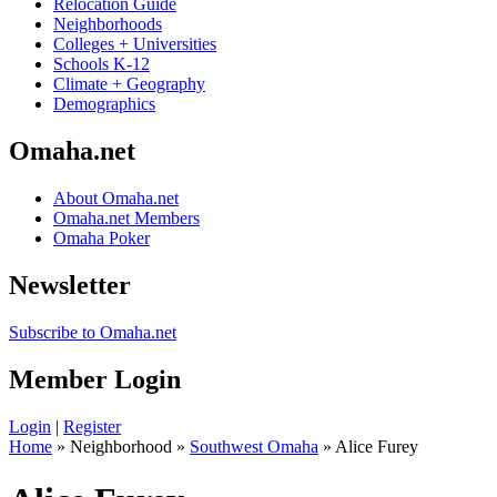
Relocation Guide
Neighborhoods
Colleges + Universities
Schools K-12
Climate + Geography
Demographics
Omaha.net
About Omaha.net
Omaha.net Members
Omaha Poker
Newsletter
Subscribe to Omaha.net
Member Login
Login
|
Register
Home
» Neighborhood »
Southwest Omaha
» Alice Furey