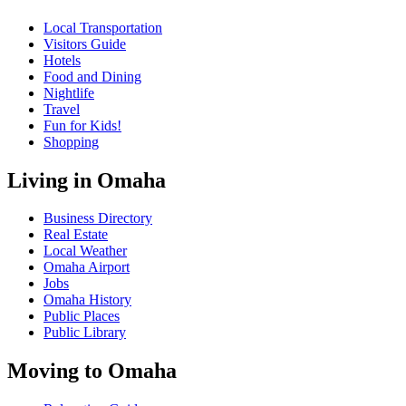
Local Transportation
Visitors Guide
Hotels
Food and Dining
Nightlife
Travel
Fun for Kids!
Shopping
Living in Omaha
Business Directory
Real Estate
Local Weather
Omaha Airport
Jobs
Omaha History
Public Places
Public Library
Moving to Omaha