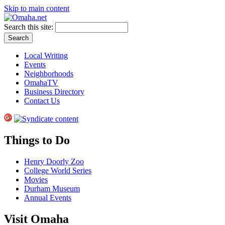
Skip to main content
Search this site:
Local Writing
Events
Neighborhoods
OmahaTV
Business Directory
Contact Us
Things to Do
Henry Doorly Zoo
College World Series
Movies
Durham Museum
Annual Events
Visit Omaha