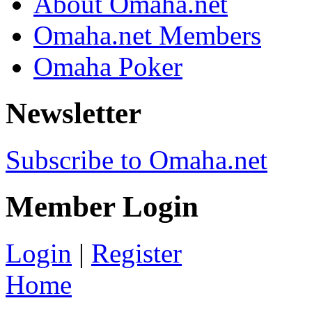
About Omaha.net
Omaha.net Members
Omaha Poker
Newsletter
Subscribe to Omaha.net
Member Login
Login
|
Register
Home