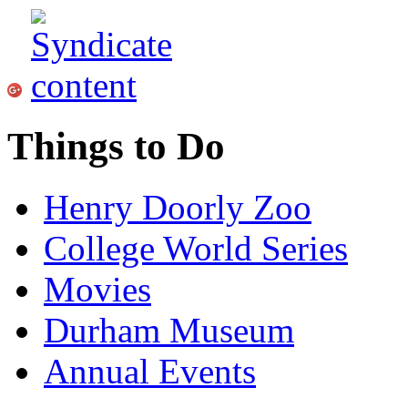
Things to Do
Henry Doorly Zoo
College World Series
Movies
Durham Museum
Annual Events