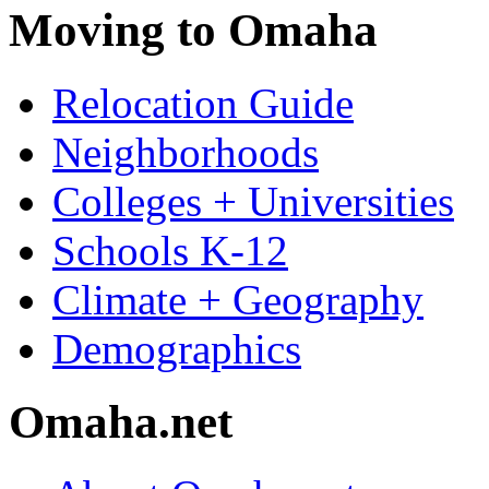
Moving to Omaha
Relocation Guide
Neighborhoods
Colleges + Universities
Schools K-12
Climate + Geography
Demographics
Omaha.net