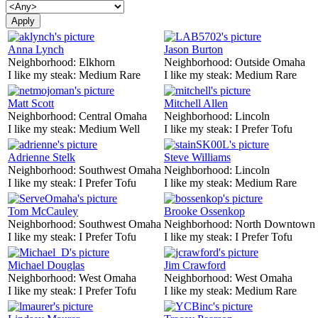
Anna Lynch
Jason Burton
Neighborhood:
Elkhorn
Neighborhood:
Outside Omaha
I like my steak:
Medium Rare
I like my steak:
Medium Rare
Matt Scott
Mitchell Allen
Neighborhood:
Central Omaha
Neighborhood:
Lincoln
I like my steak:
Medium Well
I like my steak:
I Prefer Tofu
Adrienne Stelk
Steve Williams
Neighborhood:
Southwest Omaha
Neighborhood:
Lincoln
I like my steak:
I Prefer Tofu
I like my steak:
Medium Rare
Tom McCauley
Brooke Ossenkop
Neighborhood:
Southwest Omaha
Neighborhood:
North Downtown
I like my steak:
I Prefer Tofu
I like my steak:
I Prefer Tofu
Michael Douglas
Jim Crawford
Neighborhood:
West Omaha
Neighborhood:
West Omaha
I like my steak:
I Prefer Tofu
I like my steak:
Medium Rare