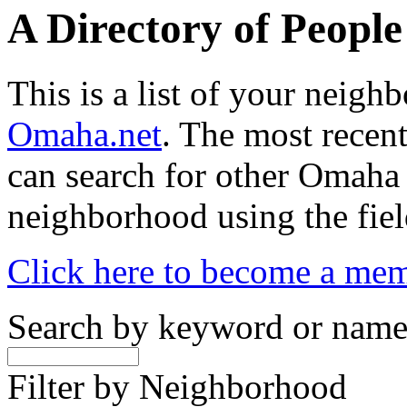
A Directory of Peopl
This is a list of your neig
Omaha.net
. The most recent
can search for other Omaha
neighborhood using the fiel
Click here to become a me
Search by keyword or nam
Filter by Neighborhood