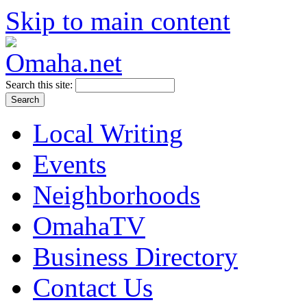
Skip to main content
Search this site:
Local Writing
Events
Neighborhoods
OmahaTV
Business Directory
Contact Us