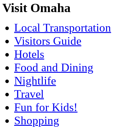
Visit Omaha
Local Transportation
Visitors Guide
Hotels
Food and Dining
Nightlife
Travel
Fun for Kids!
Shopping