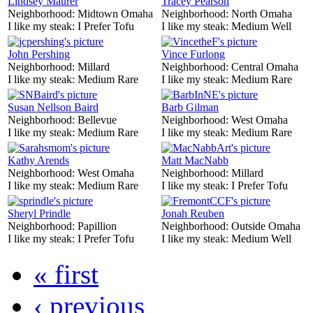
Lindsey Maurer
Tracey Pearson
Neighborhood:
Midtown Omaha
Neighborhood:
North Omaha
I like my steak:
I Prefer Tofu
I like my steak:
Medium Well
John Pershing
Vince Furlong
Neighborhood:
Millard
Neighborhood:
Central Omaha
I like my steak:
Medium Rare
I like my steak:
Medium Rare
Susan Nellson Baird
Barb Gilman
Neighborhood:
Bellevue
Neighborhood:
West Omaha
I like my steak:
Medium Rare
I like my steak:
Medium Rare
Kathy Arends
Matt MacNabb
Neighborhood:
West Omaha
Neighborhood:
Millard
I like my steak:
Medium Rare
I like my steak:
I Prefer Tofu
Sheryl Prindle
Jonah Reuben
Neighborhood:
Papillion
Neighborhood:
Outside Omaha
I like my steak:
I Prefer Tofu
I like my steak:
Medium Well
« first
‹ previous