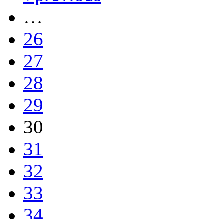
…
26
27
28
29
30
31
32
33
34