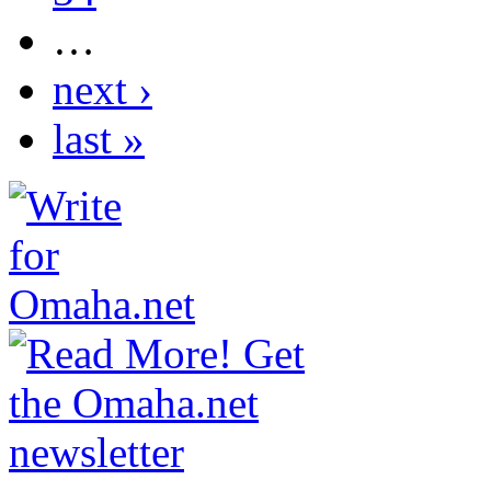
…
next ›
last »