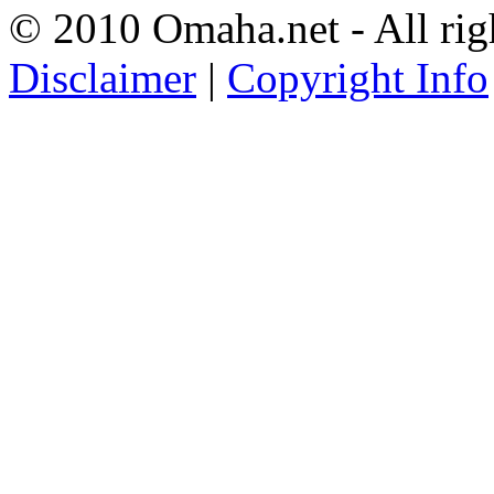
© 2010 Omaha.net - All rig
Disclaimer
|
Copyright Info