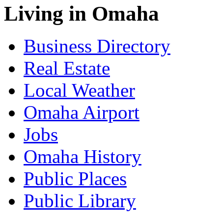
Living in Omaha
Business Directory
Real Estate
Local Weather
Omaha Airport
Jobs
Omaha History
Public Places
Public Library