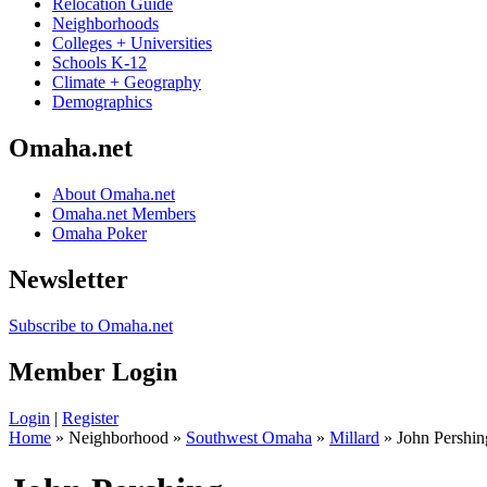
Relocation Guide
Neighborhoods
Colleges + Universities
Schools K-12
Climate + Geography
Demographics
Omaha.net
About Omaha.net
Omaha.net Members
Omaha Poker
Newsletter
Subscribe to Omaha.net
Member Login
Login
|
Register
Home
» Neighborhood »
Southwest Omaha
»
Millard
» John Pershin