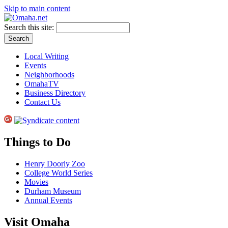
Skip to main content
Search this site:
Local Writing
Events
Neighborhoods
OmahaTV
Business Directory
Contact Us
Things to Do
Henry Doorly Zoo
College World Series
Movies
Durham Museum
Annual Events
Visit Omaha