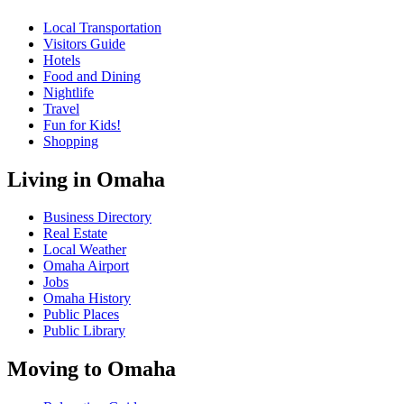
Local Transportation
Visitors Guide
Hotels
Food and Dining
Nightlife
Travel
Fun for Kids!
Shopping
Living in Omaha
Business Directory
Real Estate
Local Weather
Omaha Airport
Jobs
Omaha History
Public Places
Public Library
Moving to Omaha