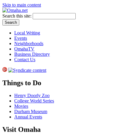
Skip to main content
Search this site:
Local Writing
Events
Neighborhoods
OmahaTV
Business Directory
Contact Us
Things to Do
Henry Doorly Zoo
College World Series
Movies
Durham Museum
Annual Events
Visit Omaha