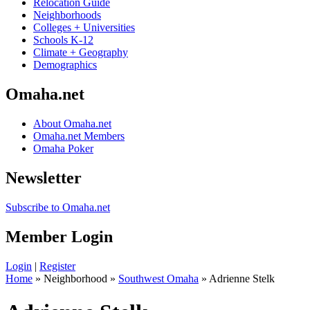
Relocation Guide
Neighborhoods
Colleges + Universities
Schools K-12
Climate + Geography
Demographics
Omaha.net
About Omaha.net
Omaha.net Members
Omaha Poker
Newsletter
Subscribe to Omaha.net
Member Login
Login
|
Register
Home
» Neighborhood »
Southwest Omaha
» Adrienne Stelk