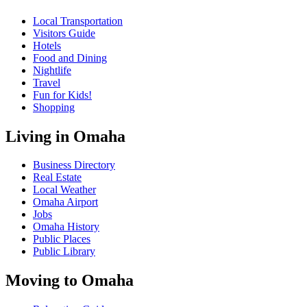
Local Transportation
Visitors Guide
Hotels
Food and Dining
Nightlife
Travel
Fun for Kids!
Shopping
Living in Omaha
Business Directory
Real Estate
Local Weather
Omaha Airport
Jobs
Omaha History
Public Places
Public Library
Moving to Omaha