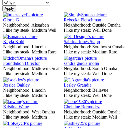
Gloria G
Rebecka Fleischman
Neighborhood:
Aksarben
Neighborhood:
Outside Omaha
I like my steak:
Medium Well
I like my steak:
Well Done
Kayla Kohl
Sabrina Jones Stapp
Neighborhood:
Lincoln
Neighborhood:
Southwest Omaha
I like my steak:
Medium Rare
I like my steak:
Medium Rare
Foundation Director
sandra garcia-molia
Neighborhood:
Midtown Omaha
Neighborhood:
South Omaha
I like my steak:
Medium
I like my steak:
Well Done
Jessica Oakley
Lesley Grandia
Neighborhood:
Lincoln
Neighborhood:
Bellevue
I like my steak:
Medium
I like my steak:
Well Done
Kristina Wang
Christine Bermudez
Neighborhood:
West Omaha
Neighborhood:
Outside Omaha
I like my steak:
Medium
I like my steak:
Medium Well