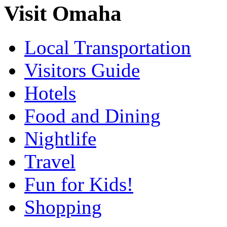
Visit Omaha
Local Transportation
Visitors Guide
Hotels
Food and Dining
Nightlife
Travel
Fun for Kids!
Shopping