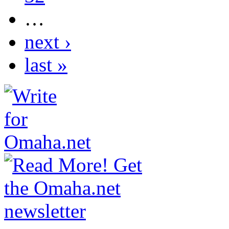
…
next ›
last »