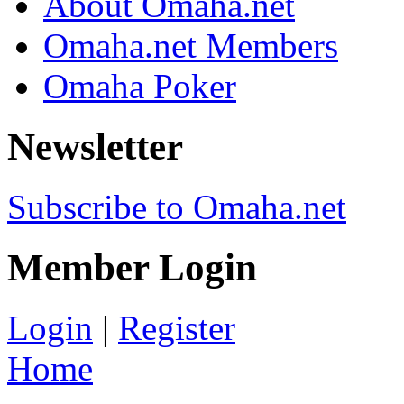
About Omaha.net
Omaha.net Members
Omaha Poker
Newsletter
Subscribe to Omaha.net
Member Login
Login
|
Register
Home