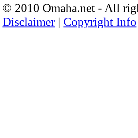
© 2010 Omaha.net - All rig
Disclaimer
|
Copyright Info