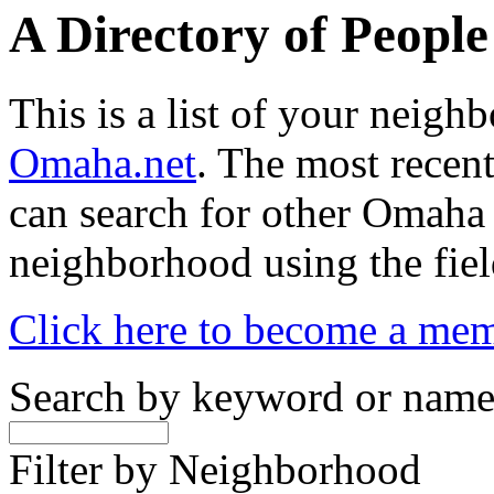
A Directory of Peopl
This is a list of your neig
Omaha.net
. The most recent
can search for other Omaha
neighborhood using the fiel
Click here to become a me
Search by keyword or nam
Filter by Neighborhood