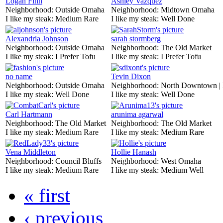
Logan Finn
Ashley Vazquez
Neighborhood:
Outside Omaha
Neighborhood:
Midtown Omaha
I like my steak:
Medium Rare
I like my steak:
Well Done
Alexandria Johnson
sarah stormberg
Neighborhood:
Outside Omaha
Neighborhood:
The Old Market
I like my steak:
I Prefer Tofu
I like my steak:
I Prefer Tofu
no name
Tevin Dixon
Neighborhood:
Outside Omaha
Neighborhood:
North Downtown |
I like my steak:
Well Done
I like my steak:
Well Done
Carl Hartmann
arunima agarwal
Neighborhood:
The Old Market
Neighborhood:
The Old Market
I like my steak:
Medium Rare
I like my steak:
Medium Rare
Vena Middleton
Hollie Hanash
Neighborhood:
Council Bluffs
Neighborhood:
West Omaha
I like my steak:
Medium Rare
I like my steak:
Medium Well
« first
‹ previous