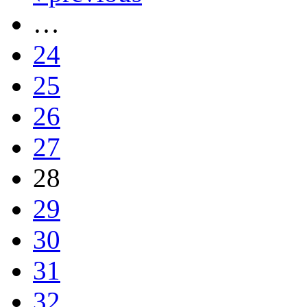
…
24
25
26
27
28
29
30
31
32