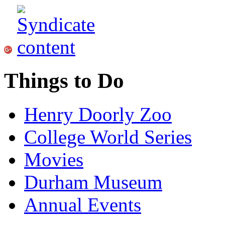
Things to Do
Henry Doorly Zoo
College World Series
Movies
Durham Museum
Annual Events