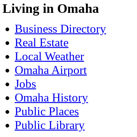
Living in Omaha
Business Directory
Real Estate
Local Weather
Omaha Airport
Jobs
Omaha History
Public Places
Public Library