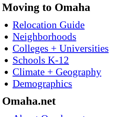
Moving to Omaha
Relocation Guide
Neighborhoods
Colleges + Universities
Schools K-12
Climate + Geography
Demographics
Omaha.net