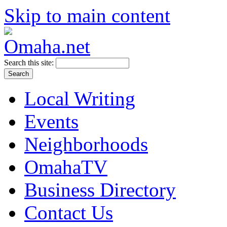
Skip to main content
Search this site:
Local Writing
Events
Neighborhoods
OmahaTV
Business Directory
Contact Us