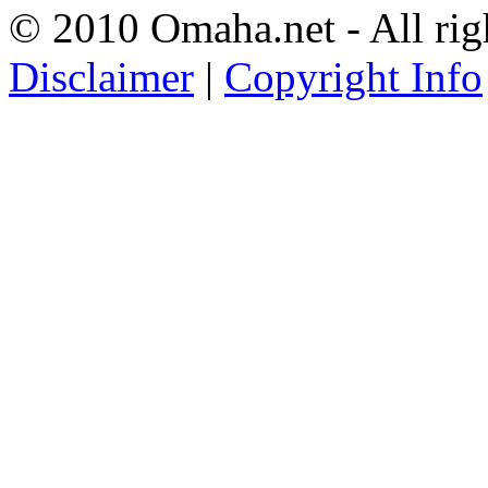
© 2010 Omaha.net - All rig
Disclaimer
|
Copyright Info