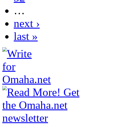
…
next ›
last »