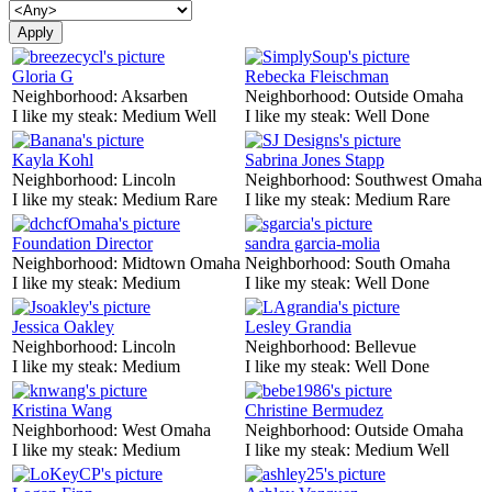
Gloria G
Rebecka Fleischman
Neighborhood:
Aksarben
Neighborhood:
Outside Omaha
I like my steak:
Medium Well
I like my steak:
Well Done
Kayla Kohl
Sabrina Jones Stapp
Neighborhood:
Lincoln
Neighborhood:
Southwest Omaha
I like my steak:
Medium Rare
I like my steak:
Medium Rare
Foundation Director
sandra garcia-molia
Neighborhood:
Midtown Omaha
Neighborhood:
South Omaha
I like my steak:
Medium
I like my steak:
Well Done
Jessica Oakley
Lesley Grandia
Neighborhood:
Lincoln
Neighborhood:
Bellevue
I like my steak:
Medium
I like my steak:
Well Done
Kristina Wang
Christine Bermudez
Neighborhood:
West Omaha
Neighborhood:
Outside Omaha
I like my steak:
Medium
I like my steak:
Medium Well