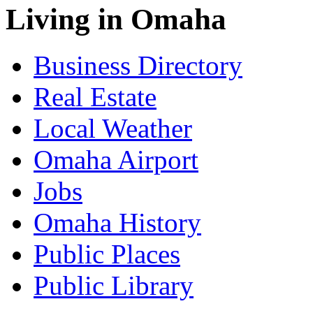
Living in Omaha
Business Directory
Real Estate
Local Weather
Omaha Airport
Jobs
Omaha History
Public Places
Public Library