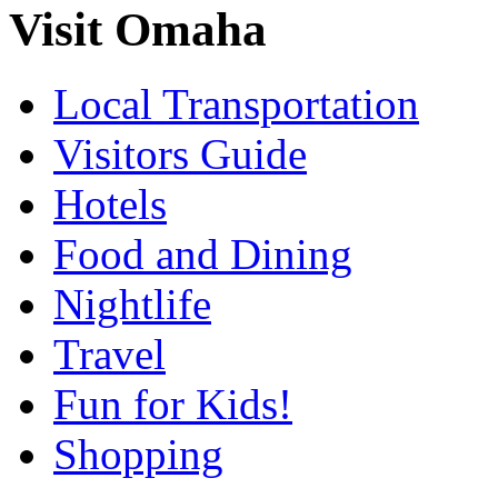
Visit Omaha
Local Transportation
Visitors Guide
Hotels
Food and Dining
Nightlife
Travel
Fun for Kids!
Shopping