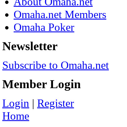
About Omaha.net
Omaha.net Members
Omaha Poker
Newsletter
Subscribe to Omaha.net
Member Login
Login
|
Register
Home