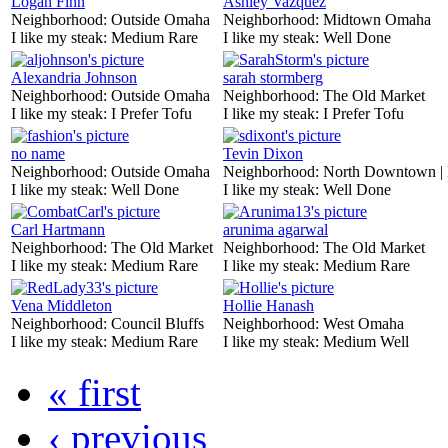
Logan Finn
Ashley Vazquez
Neighborhood:
Outside Omaha
Neighborhood:
Midtown Omaha
I like my steak:
Medium Rare
I like my steak:
Well Done
Alexandria Johnson
sarah stormberg
Neighborhood:
Outside Omaha
Neighborhood:
The Old Market
I like my steak:
I Prefer Tofu
I like my steak:
I Prefer Tofu
no name
Tevin Dixon
Neighborhood:
Outside Omaha
Neighborhood:
North Downtown |
I like my steak:
Well Done
I like my steak:
Well Done
Carl Hartmann
arunima agarwal
Neighborhood:
The Old Market
Neighborhood:
The Old Market
I like my steak:
Medium Rare
I like my steak:
Medium Rare
Vena Middleton
Hollie Hanash
Neighborhood:
Council Bluffs
Neighborhood:
West Omaha
I like my steak:
Medium Rare
I like my steak:
Medium Well
« first
‹ previous