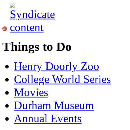
Things to Do
Henry Doorly Zoo
College World Series
Movies
Durham Museum
Annual Events