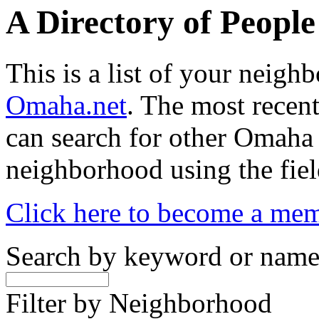
A Directory of Peopl
This is a list of your neig
Omaha.net
. The most recent
can search for other Omaha
neighborhood using the fiel
Click here to become a me
Search by keyword or nam
Filter by Neighborhood