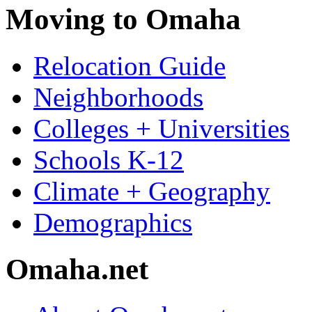
Moving to Omaha
Relocation Guide
Neighborhoods
Colleges + Universities
Schools K-12
Climate + Geography
Demographics
Omaha.net