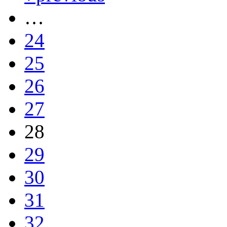
…
24
25
26
27
28
29
30
31
32