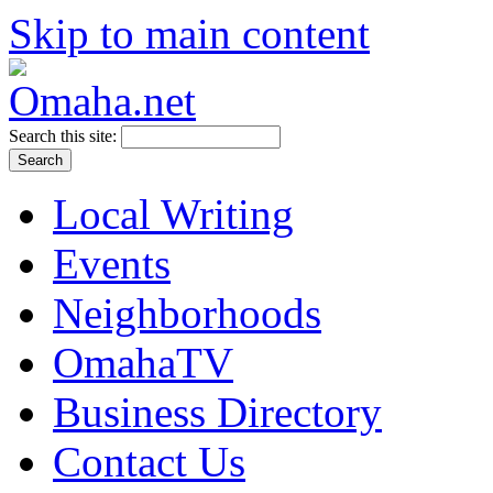
Skip to main content
Search this site:
Local Writing
Events
Neighborhoods
OmahaTV
Business Directory
Contact Us