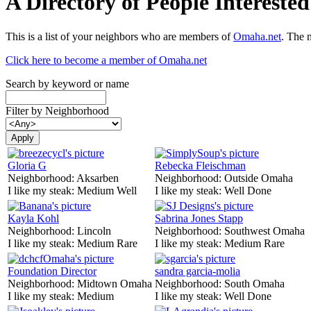
A Directory of People Interest
This is a list of your neighbors who are members of
Omaha.net
. The 
Click here to become a member of Omaha.net
Search by keyword or name
Filter by Neighborhood
Gloria G
Rebecka Fleischman
Neighborhood:
Aksarben
Neighborhood:
Outside Omaha
I like my steak:
Medium Well
I like my steak:
Well Done
Kayla Kohl
Sabrina Jones Stapp
Neighborhood:
Lincoln
Neighborhood:
Southwest Omaha
I like my steak:
Medium Rare
I like my steak:
Medium Rare
Foundation Director
sandra garcia-molia
Neighborhood:
Midtown Omaha
Neighborhood:
South Omaha
I like my steak:
Medium
I like my steak:
Well Done