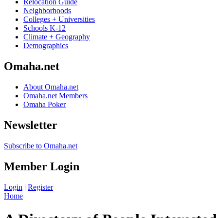
Relocation Guide
Neighborhoods
Colleges + Universities
Schools K-12
Climate + Geography
Demographics
Omaha.net
About Omaha.net
Omaha.net Members
Omaha Poker
Newsletter
Subscribe to Omaha.net
Member Login
Login
|
Register
Home