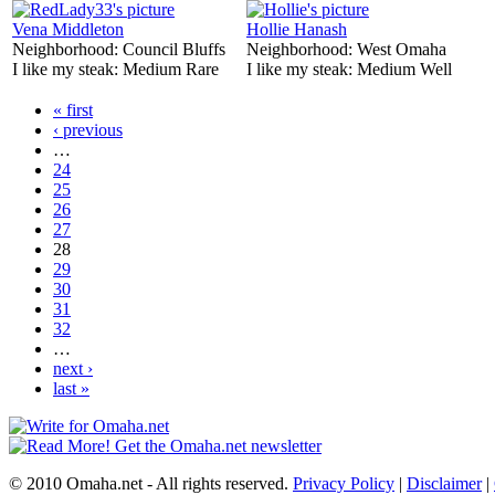
Vena Middleton
Hollie Hanash
Neighborhood:
Council Bluffs
Neighborhood:
West Omaha
I like my steak:
Medium Rare
I like my steak:
Medium Well
« first
‹ previous
…
24
25
26
27
28
29
30
31
32
…
next ›
last »
© 2010 Omaha.net - All rights reserved.
Privacy Policy
|
Disclaimer
|