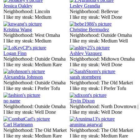
Jessica Oakley
Lesley Grandia
Neighborhood:
Lincoln
Neighborhood:
Bellevue
I like my steak:
Medium
I like my steak:
Well Done
Kristina Wang
Christine Bermudez
Neighborhood:
West Omaha
Neighborhood:
Outside Omaha
I like my steak:
Medium
I like my steak:
Medium Well
Logan Finn
Ashley Vazquez
Neighborhood:
Outside Omaha
Neighborhood:
Midtown Omaha
I like my steak:
Medium Rare
I like my steak:
Well Done
Alexandria Johnson
sarah stormberg
Neighborhood:
Outside Omaha
Neighborhood:
The Old Market
I like my steak:
I Prefer Tofu
I like my steak:
I Prefer Tofu
no name
Tevin Dixon
Neighborhood:
Outside Omaha
Neighborhood:
North Downtown |
I like my steak:
Well Done
I like my steak:
Well Done
Carl Hartmann
arunima agarwal
Neighborhood:
The Old Market
Neighborhood:
The Old Market
I like my steak:
Medium Rare
I like my steak:
Medium Rare