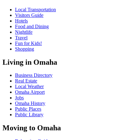
Local Transportation
Visitors Guide
Hotels
Food and Dining
Nightlife
Travel
Fun for Kids!
Shopping
Living in Omaha
Business Directory
Real Estate
Local Weather
Omaha Airport
Jobs
Omaha History
Public Places
Public Library
Moving to Omaha