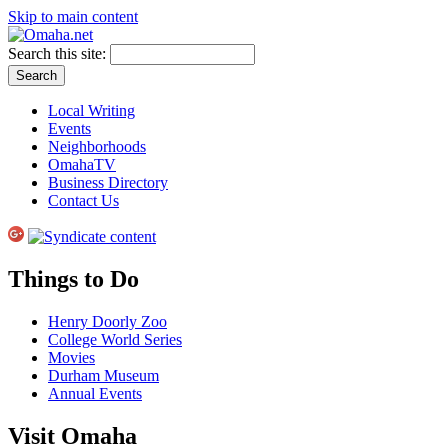
Skip to main content
Search this site:
Local Writing
Events
Neighborhoods
OmahaTV
Business Directory
Contact Us
Things to Do
Henry Doorly Zoo
College World Series
Movies
Durham Museum
Annual Events
Visit Omaha