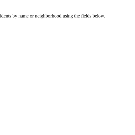
sidents by name or neighborhood using the fields below.