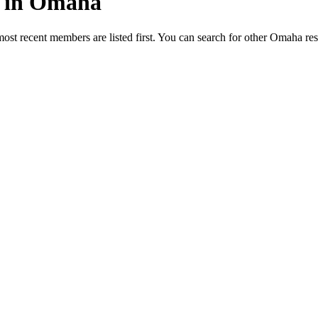
ed in Omaha
most recent members are listed first. You can search for other Omaha re