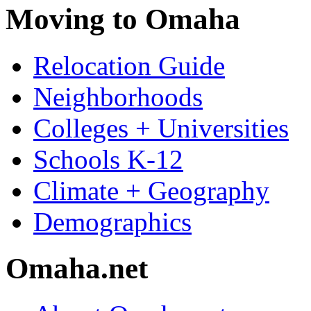
Moving to Omaha
Relocation Guide
Neighborhoods
Colleges + Universities
Schools K-12
Climate + Geography
Demographics
Omaha.net