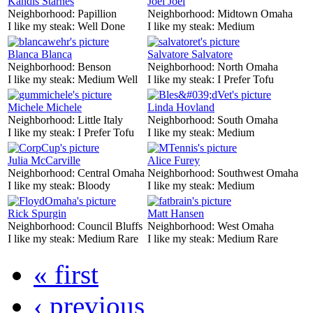
Kandis Starnes
Joel Joel
Neighborhood:
Papillion
Neighborhood:
Midtown Omaha
I like my steak:
Well Done
I like my steak:
Medium
Blanca Blanca
Salvatore Salvatore
Neighborhood:
Benson
Neighborhood:
North Omaha
I like my steak:
Medium Well
I like my steak:
I Prefer Tofu
Michele Michele
Linda Hovland
Neighborhood:
Little Italy
Neighborhood:
South Omaha
I like my steak:
I Prefer Tofu
I like my steak:
Medium
Julia McCarville
Alice Furey
Neighborhood:
Central Omaha
Neighborhood:
Southwest Omaha
I like my steak:
Bloody
I like my steak:
Medium
Rick Spurgin
Matt Hansen
Neighborhood:
Council Bluffs
Neighborhood:
West Omaha
I like my steak:
Medium Rare
I like my steak:
Medium Rare
« first
‹ previous