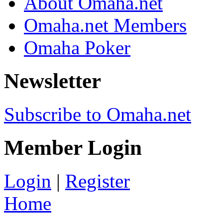
About Omaha.net
Omaha.net Members
Omaha Poker
Newsletter
Subscribe to Omaha.net
Member Login
Login
|
Register
Home