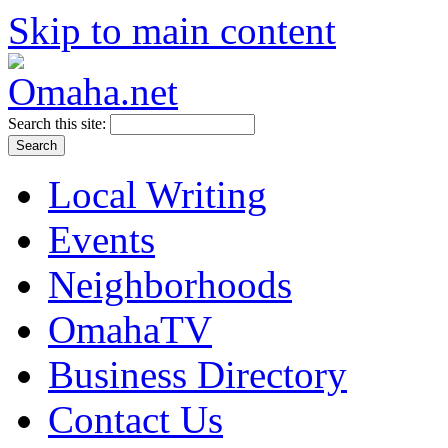
Skip to main content
Search this site:
Local Writing
Events
Neighborhoods
OmahaTV
Business Directory
Contact Us