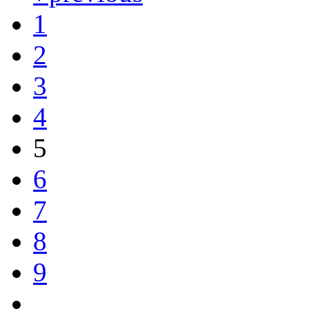
1
2
3
4
5
6
7
8
9
…