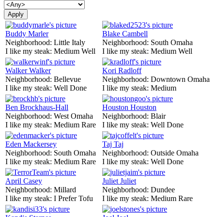
Buddy Marler
Blake Cambell
Neighborhood:
Little Italy
Neighborhood:
South Omaha
I like my steak:
Medium Well
I like my steak:
Medium Well
Walker Walker
Kori Radloff
Neighborhood:
Bellevue
Neighborhood:
Downtown Omaha
I like my steak:
Well Done
I like my steak:
Medium
Ben Brockhaus-Hall
Houston Houston
Neighborhood:
West Omaha
Neighborhood:
Blair
I like my steak:
Medium Rare
I like my steak:
Well Done
Eden Mackersey
Taj Taj
Neighborhood:
South Omaha
Neighborhood:
Outside Omaha
I like my steak:
Medium Rare
I like my steak:
Well Done
April Casey
Juliet Juliet
Neighborhood:
Millard
Neighborhood:
Dundee
I like my steak:
I Prefer Tofu
I like my steak:
Medium Rare