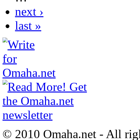
next ›
last »
© 2010 Omaha.net - All rig