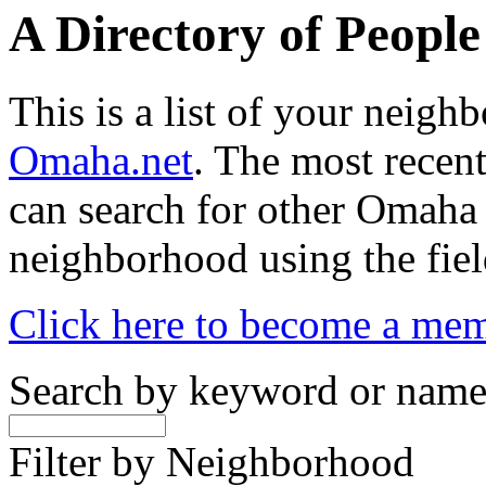
A Directory of Peopl
This is a list of your neig
Omaha.net
. The most recent
can search for other Omaha
neighborhood using the fiel
Click here to become a me
Search by keyword or nam
Filter by Neighborhood