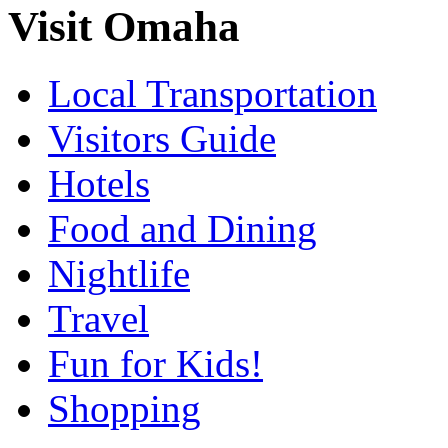
Visit Omaha
Local Transportation
Visitors Guide
Hotels
Food and Dining
Nightlife
Travel
Fun for Kids!
Shopping