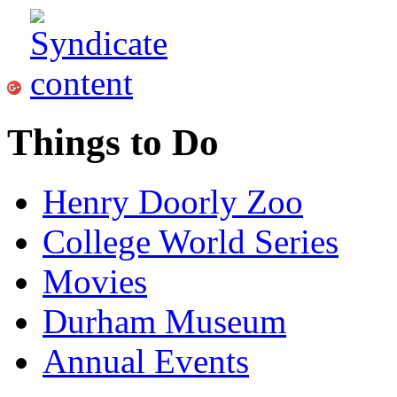
Things to Do
Henry Doorly Zoo
College World Series
Movies
Durham Museum
Annual Events