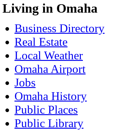
Living in Omaha
Business Directory
Real Estate
Local Weather
Omaha Airport
Jobs
Omaha History
Public Places
Public Library