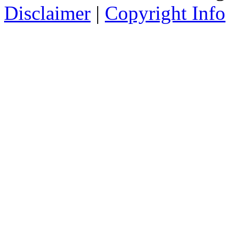
Disclaimer
|
Copyright Info