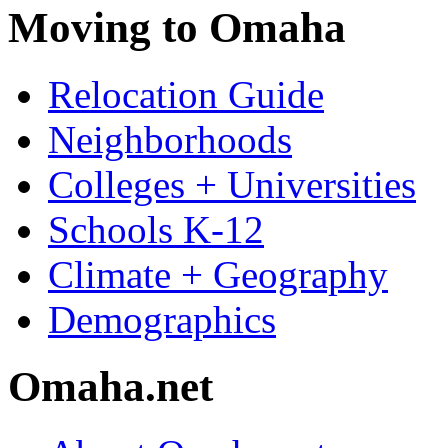
Moving to Omaha
Relocation Guide
Neighborhoods
Colleges + Universities
Schools K-12
Climate + Geography
Demographics
Omaha.net