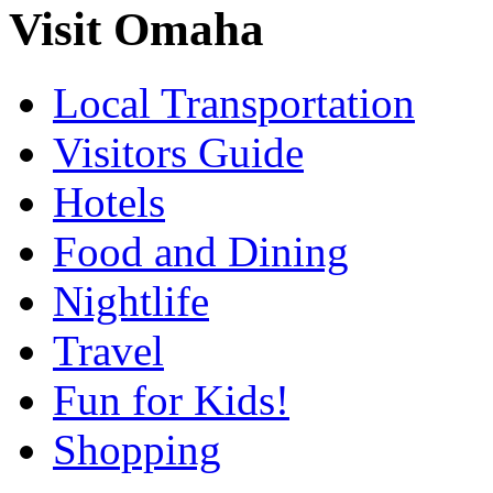
Visit Omaha
Local Transportation
Visitors Guide
Hotels
Food and Dining
Nightlife
Travel
Fun for Kids!
Shopping