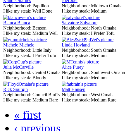
Kandis Starnes
Joel Joel
Neighborhood:
Papillion
Neighborhood:
Midtown Omaha
I like my steak:
Well Done
I like my steak:
Medium
Blanca Blanca
Salvatore Salvatore
Neighborhood:
Benson
Neighborhood:
North Omaha
I like my steak:
Medium Well
I like my steak:
I Prefer Tofu
Michele Michele
Linda Hovland
Neighborhood:
Little Italy
Neighborhood:
South Omaha
I like my steak:
I Prefer Tofu
I like my steak:
Medium
Julia McCarville
Alice Furey
Neighborhood:
Central Omaha
Neighborhood:
Southwest Omaha
I like my steak:
Bloody
I like my steak:
Medium
Rick Spurgin
Matt Hansen
Neighborhood:
Council Bluffs
Neighborhood:
West Omaha
I like my steak:
Medium Rare
I like my steak:
Medium Rare
« first
‹ previous