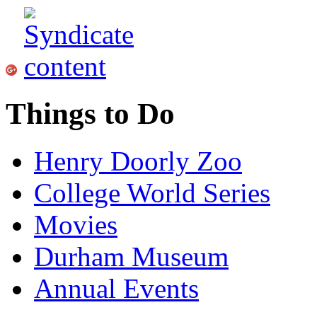
Things to Do
Henry Doorly Zoo
College World Series
Movies
Durham Museum
Annual Events