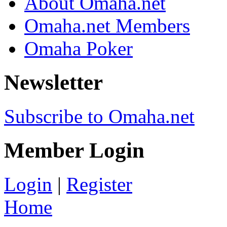
About Omaha.net
Omaha.net Members
Omaha Poker
Newsletter
Subscribe to Omaha.net
Member Login
Login
|
Register
Home