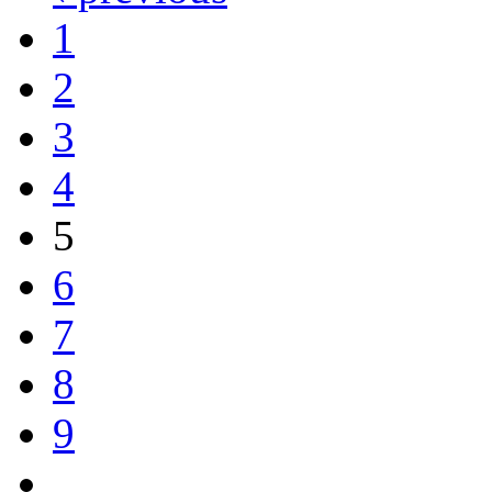
1
2
3
4
5
6
7
8
9
…