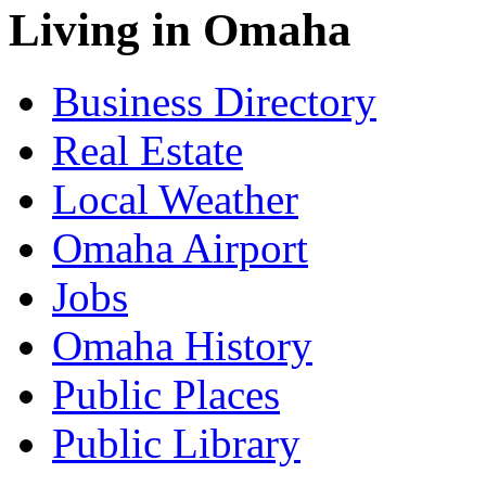
Living in Omaha
Business Directory
Real Estate
Local Weather
Omaha Airport
Jobs
Omaha History
Public Places
Public Library