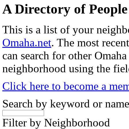
A Directory of Peopl
This is a list of your neig
Omaha.net
. The most recent
can search for other Omaha
neighborhood using the fiel
Click here to become a me
Search by keyword or nam
Filter by Neighborhood