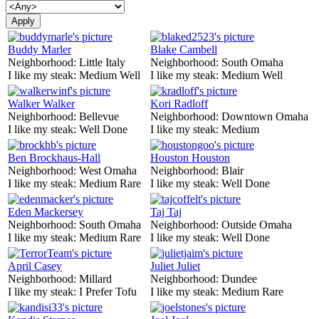
Buddy Marler
Blake Cambell
Neighborhood:
Little Italy
Neighborhood:
South Omaha
I like my steak:
Medium Well
I like my steak:
Medium Well
Walker Walker
Kori Radloff
Neighborhood:
Bellevue
Neighborhood:
Downtown Omaha
I like my steak:
Well Done
I like my steak:
Medium
Ben Brockhaus-Hall
Houston Houston
Neighborhood:
West Omaha
Neighborhood:
Blair
I like my steak:
Medium Rare
I like my steak:
Well Done
Eden Mackersey
Taj Taj
Neighborhood:
South Omaha
Neighborhood:
Outside Omaha
I like my steak:
Medium Rare
I like my steak:
Well Done
April Casey
Juliet Juliet
Neighborhood:
Millard
Neighborhood:
Dundee
I like my steak:
I Prefer Tofu
I like my steak:
Medium Rare