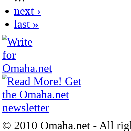
next ›
last »
© 2010 Omaha.net - All rig