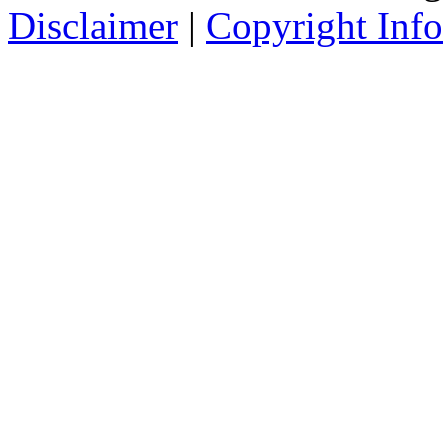
Disclaimer
|
Copyright Info