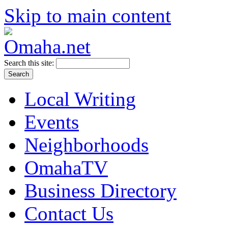
Skip to main content
Search this site:
Local Writing
Events
Neighborhoods
OmahaTV
Business Directory
Contact Us