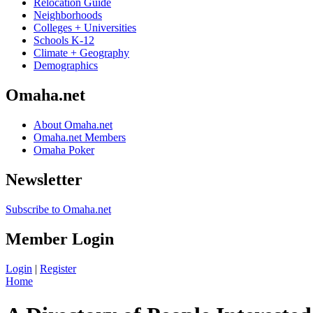
Relocation Guide
Neighborhoods
Colleges + Universities
Schools K-12
Climate + Geography
Demographics
Omaha.net
About Omaha.net
Omaha.net Members
Omaha Poker
Newsletter
Subscribe to Omaha.net
Member Login
Login
|
Register
Home