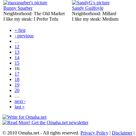
Bunny Sparber
Sandy Guilfoyle
Neighborhood:
The Old Market
Neighborhood:
Millard
I like my steak:
I Prefer Tofu
I like my steak:
Medium
« first
‹ previous
…
12
13
14
15
16
17
18
19
20
…
next ›
last »
© 2010 Omaha.net - All rights reserved.
Privacy Policy
|
Disclaimer
|