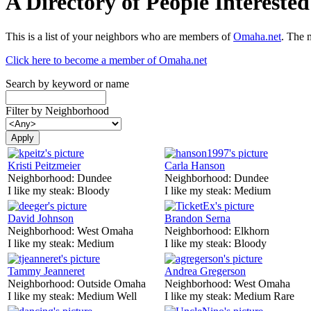
A Directory of People Interest
This is a list of your neighbors who are members of
Omaha.net
. The 
Click here to become a member of Omaha.net
Search by keyword or name
Filter by Neighborhood
Kristi Peitzmeier
Carla Hanson
Neighborhood:
Dundee
Neighborhood:
Dundee
I like my steak:
Bloody
I like my steak:
Medium
David Johnson
Brandon Serna
Neighborhood:
West Omaha
Neighborhood:
Elkhorn
I like my steak:
Medium
I like my steak:
Bloody
Tammy Jeanneret
Andrea Gregerson
Neighborhood:
Outside Omaha
Neighborhood:
West Omaha
I like my steak:
Medium Well
I like my steak:
Medium Rare