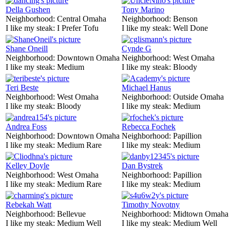
Della Gushen
Tony Marino
Neighborhood:
Central Omaha
Neighborhood:
Benson
I like my steak:
I Prefer Tofu
I like my steak:
Well Done
Shane Oneill
Cynde G
Neighborhood:
Downtown Omaha
Neighborhood:
West Omaha
I like my steak:
Medium
I like my steak:
Bloody
Teri Beste
Michael Hanus
Neighborhood:
West Omaha
Neighborhood:
Outside Omaha
I like my steak:
Bloody
I like my steak:
Medium
Andrea Foss
Rebecca Fochek
Neighborhood:
Downtown Omaha
Neighborhood:
Papillion
I like my steak:
Medium Rare
I like my steak:
Medium
Kelley Doyle
Dan Bystrek
Neighborhood:
West Omaha
Neighborhood:
Papillion
I like my steak:
Medium Rare
I like my steak:
Medium
Rebekah Watt
Timothy Novotny
Neighborhood:
Bellevue
Neighborhood:
Midtown Omaha
I like my steak:
Medium Well
I like my steak:
Medium Well