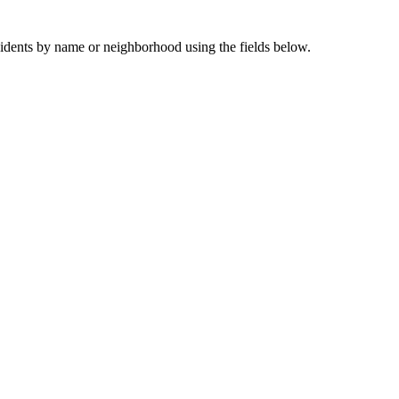
sidents by name or neighborhood using the fields below.