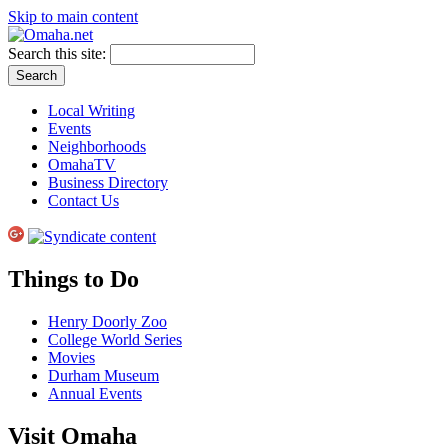
Skip to main content
Search this site:
Local Writing
Events
Neighborhoods
OmahaTV
Business Directory
Contact Us
Things to Do
Henry Doorly Zoo
College World Series
Movies
Durham Museum
Annual Events
Visit Omaha