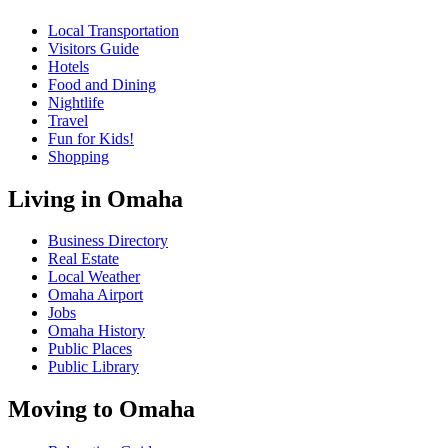
Local Transportation
Visitors Guide
Hotels
Food and Dining
Nightlife
Travel
Fun for Kids!
Shopping
Living in Omaha
Business Directory
Real Estate
Local Weather
Omaha Airport
Jobs
Omaha History
Public Places
Public Library
Moving to Omaha