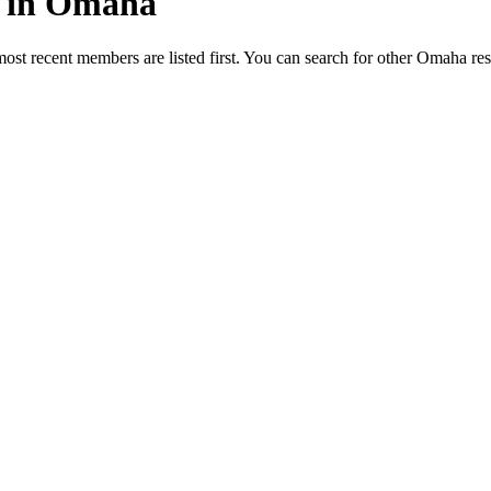
ed in Omaha
most recent members are listed first. You can search for other Omaha re