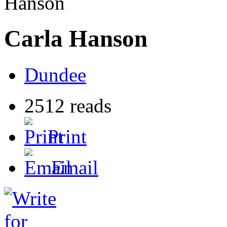
Hanson
Carla Hanson
Dundee
2512 reads
Print
Email