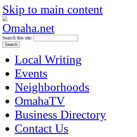
Skip to main content
Search this site:
Local Writing
Events
Neighborhoods
OmahaTV
Business Directory
Contact Us