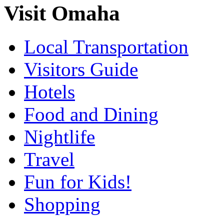
Visit Omaha
Local Transportation
Visitors Guide
Hotels
Food and Dining
Nightlife
Travel
Fun for Kids!
Shopping