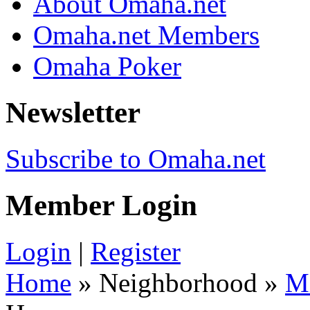
About Omaha.net
Omaha.net Members
Omaha Poker
Newsletter
Subscribe to Omaha.net
Member Login
Login
|
Register
Home
» Neighborhood »
M