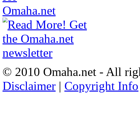
© 2010 Omaha.net - All rig
Disclaimer
|
Copyright Info