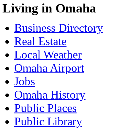
Living in Omaha
Business Directory
Real Estate
Local Weather
Omaha Airport
Jobs
Omaha History
Public Places
Public Library