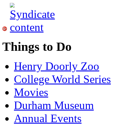
Things to Do
Henry Doorly Zoo
College World Series
Movies
Durham Museum
Annual Events