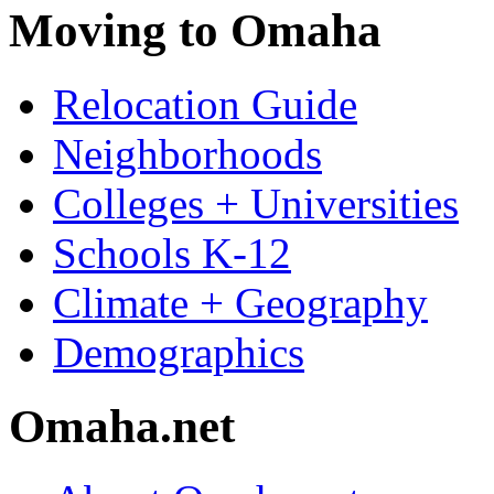
Moving to Omaha
Relocation Guide
Neighborhoods
Colleges + Universities
Schools K-12
Climate + Geography
Demographics
Omaha.net