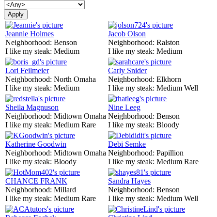
Jeannie Holmes
Jacob Olson
Neighborhood:
Benson
Neighborhood:
Ralston
I like my steak:
Medium
I like my steak:
Medium
Lori Feilmeier
Carly Snider
Neighborhood:
North Omaha
Neighborhood:
Elkhorn
I like my steak:
Medium
I like my steak:
Medium Well
Sheila Magnuson
Nine Leeg
Neighborhood:
Midtown Omaha
Neighborhood:
Benson
I like my steak:
Medium Rare
I like my steak:
Bloody
Katherine Goodwin
Debi Semke
Neighborhood:
Midtown Omaha
Neighborhood:
Papillion
I like my steak:
Bloody
I like my steak:
Medium Rare
CHANCE FRANK
Sandra Hayes
Neighborhood:
Millard
Neighborhood:
Benson
I like my steak:
Medium Rare
I like my steak:
Medium Well