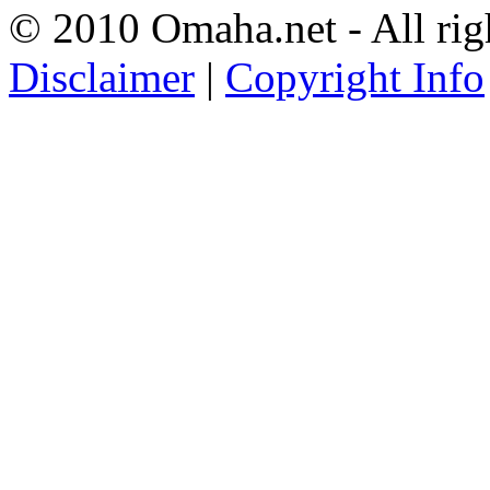
© 2010 Omaha.net - All rig
Disclaimer
|
Copyright Info