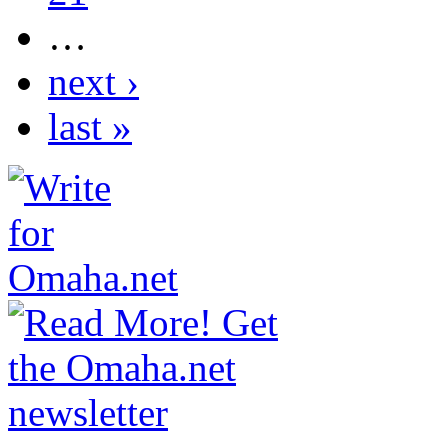
…
next ›
last »