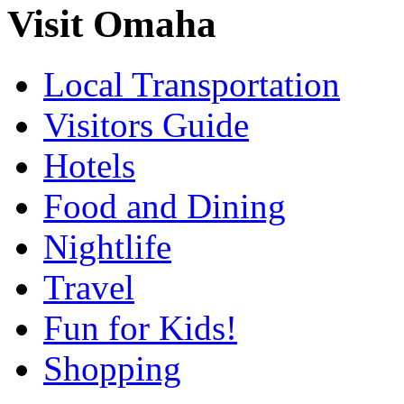
Visit Omaha
Local Transportation
Visitors Guide
Hotels
Food and Dining
Nightlife
Travel
Fun for Kids!
Shopping