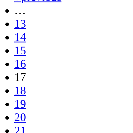
…
13
14
15
16
17
18
19
20
21