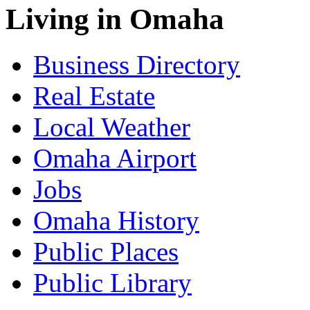
Living in Omaha
Business Directory
Real Estate
Local Weather
Omaha Airport
Jobs
Omaha History
Public Places
Public Library