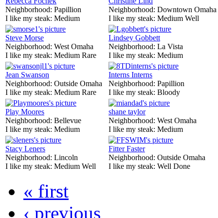
Rebecca Fochek
Christine Lind
Neighborhood:
Papillion
Neighborhood:
Downtown Omaha
I like my steak:
Medium
I like my steak:
Medium Well
Steve Morse
Lindsey Gobbett
Neighborhood:
West Omaha
Neighborhood:
La Vista
I like my steak:
Medium Rare
I like my steak:
Medium
Jean Swanson
Interns Interns
Neighborhood:
Outside Omaha
Neighborhood:
Papillion
I like my steak:
Medium Rare
I like my steak:
Bloody
Play Moores
shane taylor
Neighborhood:
Bellevue
Neighborhood:
West Omaha
I like my steak:
Medium
I like my steak:
Medium
Stacy Leners
Fitter Faster
Neighborhood:
Lincoln
Neighborhood:
Outside Omaha
I like my steak:
Medium Well
I like my steak:
Well Done
« first
‹ previous