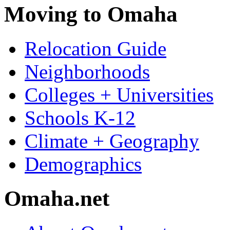
Moving to Omaha
Relocation Guide
Neighborhoods
Colleges + Universities
Schools K-12
Climate + Geography
Demographics
Omaha.net