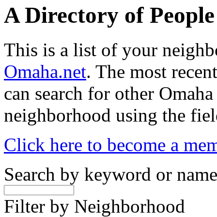
A Directory of Peopl
This is a list of your neig
Omaha.net
. The most recent
can search for other Omaha
neighborhood using the fiel
Click here to become a me
Search by keyword or nam
Filter by Neighborhood