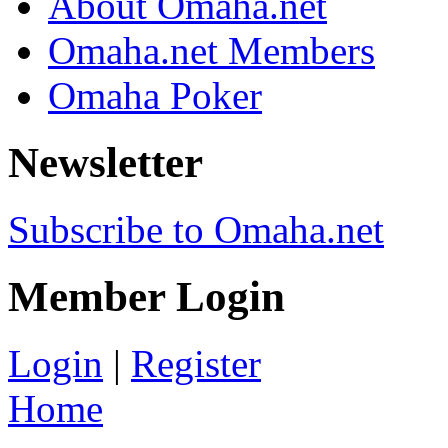
About Omaha.net
Omaha.net Members
Omaha Poker
Newsletter
Subscribe to Omaha.net
Member Login
Login
|
Register
Home