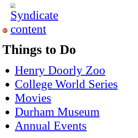
Things to Do
Henry Doorly Zoo
College World Series
Movies
Durham Museum
Annual Events