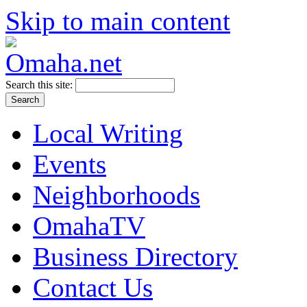
Skip to main content
Search this site:
Local Writing
Events
Neighborhoods
OmahaTV
Business Directory
Contact Us