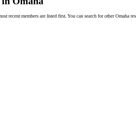
ed in Omaha
most recent members are listed first. You can search for other Omaha re