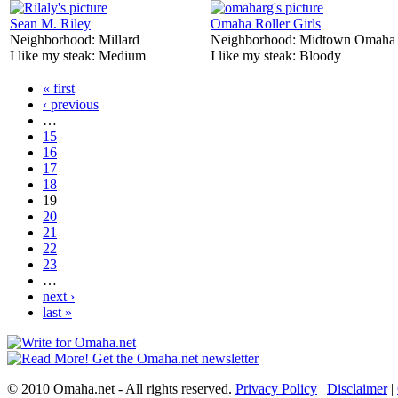
Sean M. Riley
Omaha Roller Girls
Neighborhood:
Millard
Neighborhood:
Midtown Omaha
I like my steak:
Medium
I like my steak:
Bloody
« first
‹ previous
…
15
16
17
18
19
20
21
22
23
…
next ›
last »
© 2010 Omaha.net - All rights reserved.
Privacy Policy
|
Disclaimer
|