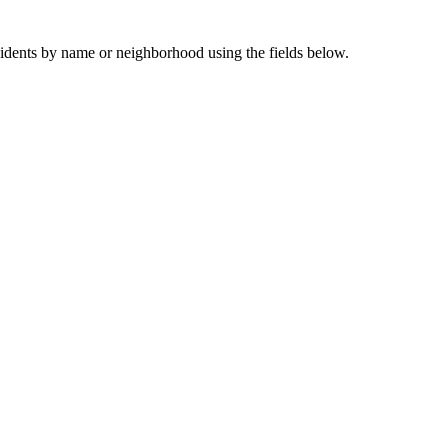
sidents by name or neighborhood using the fields below.