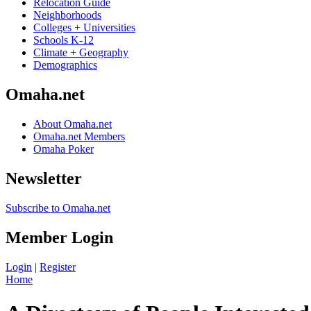
Relocation Guide
Neighborhoods
Colleges + Universities
Schools K-12
Climate + Geography
Demographics
Omaha.net
About Omaha.net
Omaha.net Members
Omaha Poker
Newsletter
Subscribe to Omaha.net
Member Login
Login
|
Register
Home