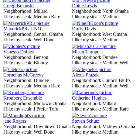
Gregg Bojanski
Dottie Lewis
Neighborhood:
Millard
Neighborhood:
North Omaha
I like my steak:
Medium Rare
I like my steak:
Medium
MaverickPR- UNO
Duffy Davis
Neighborhood:
Central Omaha
Neighborhood:
West Omaha
I like my steak:
Well Done
I like my steak:
Medium
Vanessa Dobles
Mican Thrope
Neighborhood:
Benson
Neighborhood:
Dundee
I like my steak:
Bloody
I like my steak:
Medium Well
Cornelius McGreevy
Alexis Prazak
Neighborhood:
Dundee
Neighborhood:
Council Bluffs
I like my steak:
Medium Rare
I like my steak:
Medium Well
Kronberg Ensemble
Catherine Hughes
Neighborhood:
Midtown Omaha
Neighborhood:
Millard
I like my steak:
I Prefer Tofu
I like my steak:
Medium Rare
jane Rogers
Steven Schutz
Neighborhood:
Downtown Omaha
Neighborhood:
Midtown Omaha
I like my steak:
Well Done
I like my steak:
Medium