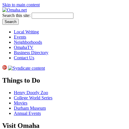
Skip to main content
Search this site:
Local Writing
Events
Neighborhoods
OmahaTV
Business Directory
Contact Us
Things to Do
Henry Doorly Zoo
College World Series
Movies
Durham Museum
Annual Events
Visit Omaha