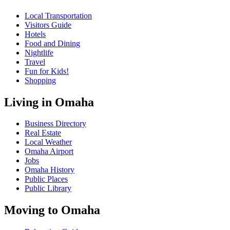
Local Transportation
Visitors Guide
Hotels
Food and Dining
Nightlife
Travel
Fun for Kids!
Shopping
Living in Omaha
Business Directory
Real Estate
Local Weather
Omaha Airport
Jobs
Omaha History
Public Places
Public Library
Moving to Omaha