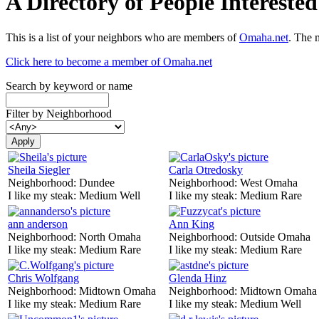
A Directory of People Interest
This is a list of your neighbors who are members of
Omaha.net
. The 
Click here to become a member of Omaha.net
Search by keyword or name
Filter by Neighborhood
Sheila Siegler
Carla Otredosky
Neighborhood:
Dundee
Neighborhood:
West Omaha
I like my steak:
Medium Well
I like my steak:
Medium Rare
ann anderson
Ann King
Neighborhood:
North Omaha
Neighborhood:
Outside Omaha
I like my steak:
Medium Rare
I like my steak:
Medium Rare
Chris Wolfgang
Glenda Hinz
Neighborhood:
Midtown Omaha
Neighborhood:
Midtown Omaha
I like my steak:
Medium Rare
I like my steak:
Medium Well