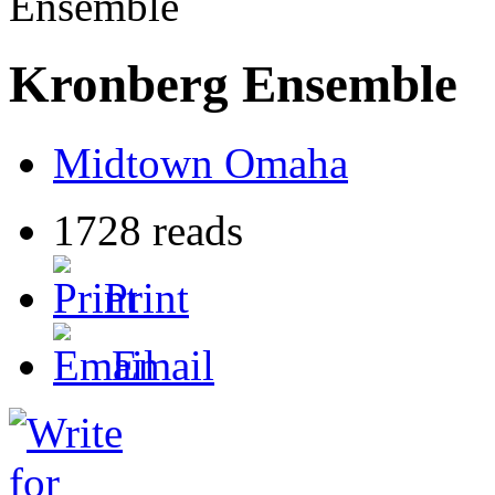
Ensemble
Kronberg Ensemble
Midtown Omaha
1728 reads
Print
Email