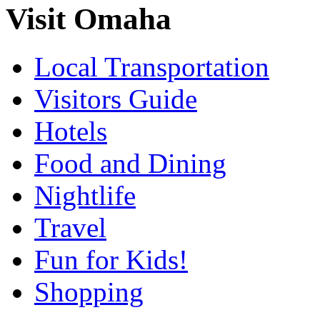
Visit Omaha
Local Transportation
Visitors Guide
Hotels
Food and Dining
Nightlife
Travel
Fun for Kids!
Shopping