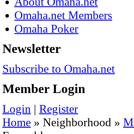
About Omaha.net
Omaha.net Members
Omaha Poker
Newsletter
Subscribe to Omaha.net
Member Login
Login
|
Register
Home
» Neighborhood »
M