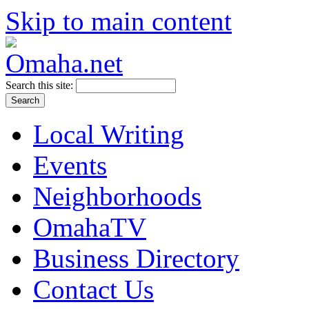
Skip to main content
Search this site:
Local Writing
Events
Neighborhoods
OmahaTV
Business Directory
Contact Us