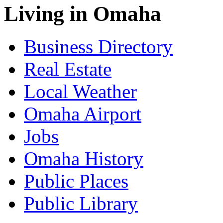
Living in Omaha
Business Directory
Real Estate
Local Weather
Omaha Airport
Jobs
Omaha History
Public Places
Public Library