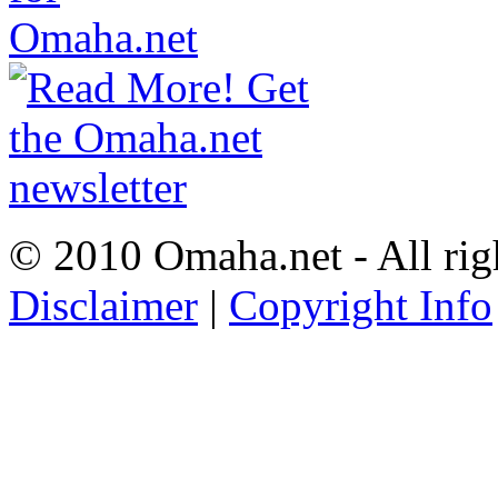
© 2010 Omaha.net - All rig
Disclaimer
|
Copyright Info