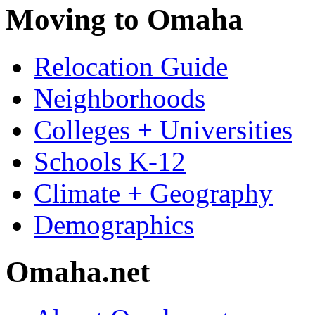
Moving to Omaha
Relocation Guide
Neighborhoods
Colleges + Universities
Schools K-12
Climate + Geography
Demographics
Omaha.net