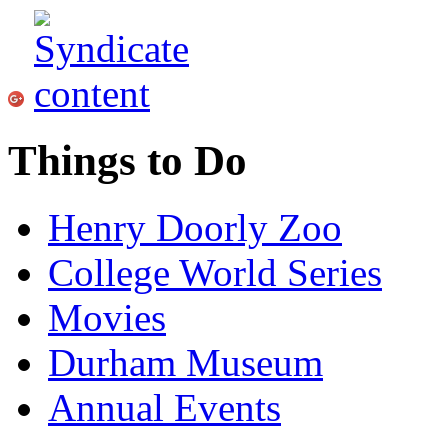
Things to Do
Henry Doorly Zoo
College World Series
Movies
Durham Museum
Annual Events