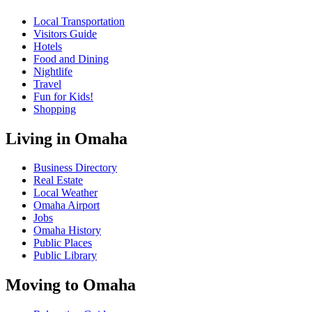
Local Transportation
Visitors Guide
Hotels
Food and Dining
Nightlife
Travel
Fun for Kids!
Shopping
Living in Omaha
Business Directory
Real Estate
Local Weather
Omaha Airport
Jobs
Omaha History
Public Places
Public Library
Moving to Omaha