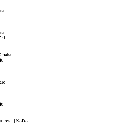
maha
maha
ell
Omaha
fu
are
fu
wntown | NoDo