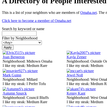
A Directory of People Interest
This is a list of your neighbors who are members of
Omaha.net
. The 
Click here to become a member of Omaha.net
Search by keyword or name
Filter by Neighborhood
Joan Bergeron
Kayla Zemer
Neighborhood:
Midtown Omaha
Neighborhood:
Outside O
I like my steak:
Medium Rare
I like my steak:
Medium
Mark Guinn
Jewel Noll
Neighborhood:
Millard
Neighborhood:
West Oma
I like my steak:
I Prefer Tofu
I like my steak:
Medium R
Autumn Spurck
Kenny Kant
Neighborhood:
Council Bluffs
Neighborhood:
West Oma
I like my steak:
Medium Rare
I like my steak:
Medium