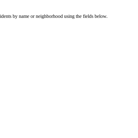
sidents by name or neighborhood using the fields below.