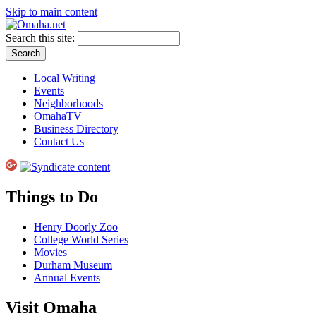
Skip to main content
Search this site:
Local Writing
Events
Neighborhoods
OmahaTV
Business Directory
Contact Us
Things to Do
Henry Doorly Zoo
College World Series
Movies
Durham Museum
Annual Events
Visit Omaha