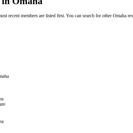
ed in Omaha
most recent members are listed first. You can search for other Omaha re
maha
ha
are
ha