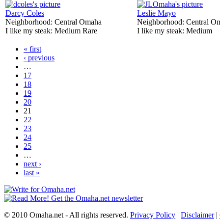
Darcy Coles
Leslie Mayo
Neighborhood:
Central Omaha
Neighborhood:
Central O
I like my steak:
Medium Rare
I like my steak:
Medium
« first
‹ previous
…
17
18
19
20
21
22
23
24
25
…
next ›
last »
© 2010 Omaha.net - All rights reserved.
Privacy Policy
|
Disclaimer
|