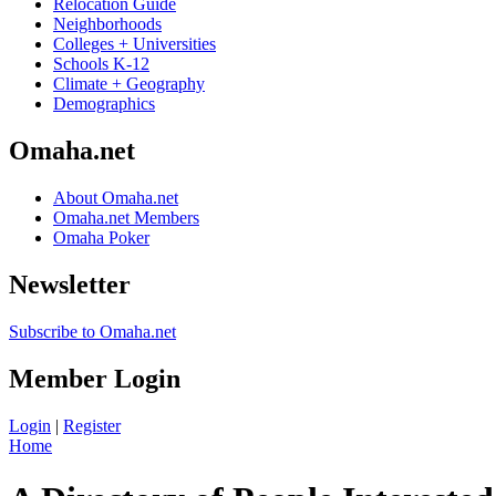
Relocation Guide
Neighborhoods
Colleges + Universities
Schools K-12
Climate + Geography
Demographics
Omaha.net
About Omaha.net
Omaha.net Members
Omaha Poker
Newsletter
Subscribe to Omaha.net
Member Login
Login
|
Register
Home