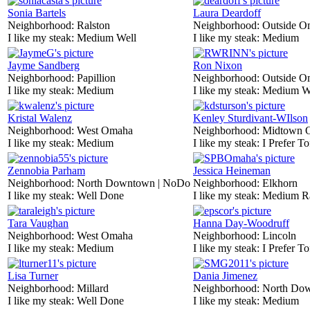
Sonia Bartels
Laura Deardoff
Neighborhood:
Ralston
Neighborhood:
Outside O
I like my steak:
Medium Well
I like my steak:
Medium
Jayme Sandberg
Ron Nixon
Neighborhood:
Papillion
Neighborhood:
Outside O
I like my steak:
Medium
I like my steak:
Medium W
Kristal Walenz
Kenley Sturdivant-WIlson
Neighborhood:
West Omaha
Neighborhood:
Midtown 
I like my steak:
Medium
I like my steak:
I Prefer To
Zennobia Parham
Jessica Heineman
Neighborhood:
North Downtown | NoDo
Neighborhood:
Elkhorn
I like my steak:
Well Done
I like my steak:
Medium R
Tara Vaughan
Hanna Day-Woodruff
Neighborhood:
West Omaha
Neighborhood:
Lincoln
I like my steak:
Medium
I like my steak:
I Prefer To
Lisa Turner
Dania Jimenez
Neighborhood:
Millard
Neighborhood:
North Do
I like my steak:
Well Done
I like my steak:
Medium