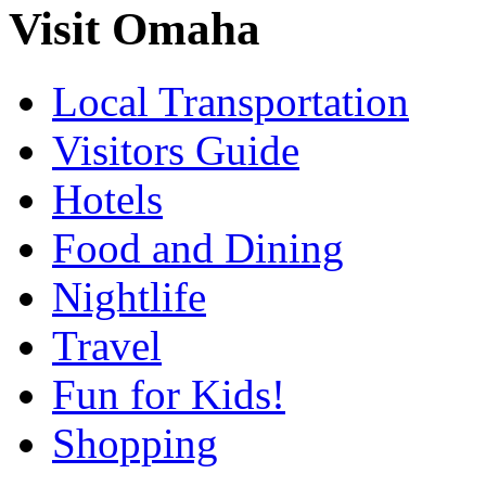
Visit Omaha
Local Transportation
Visitors Guide
Hotels
Food and Dining
Nightlife
Travel
Fun for Kids!
Shopping