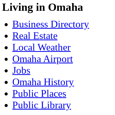
Living in Omaha
Business Directory
Real Estate
Local Weather
Omaha Airport
Jobs
Omaha History
Public Places
Public Library