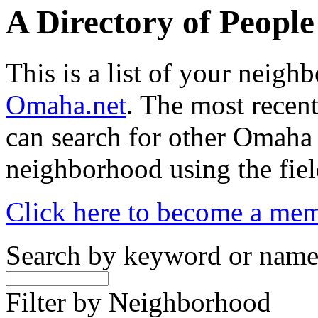
A Directory of Peopl
This is a list of your neig
Omaha.net
. The most recent
can search for other Omaha
neighborhood using the fiel
Click here to become a me
Search by keyword or nam
Filter by Neighborhood