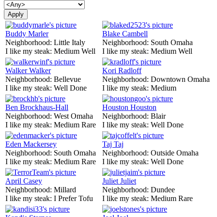
Buddy Marler
Blake Cambell
Neighborhood:
Little Italy
Neighborhood:
South Omaha
I like my steak:
Medium Well
I like my steak:
Medium Well
Walker Walker
Kori Radloff
Neighborhood:
Bellevue
Neighborhood:
Downtown Omaha
I like my steak:
Well Done
I like my steak:
Medium
Ben Brockhaus-Hall
Houston Houston
Neighborhood:
West Omaha
Neighborhood:
Blair
I like my steak:
Medium Rare
I like my steak:
Well Done
Eden Mackersey
Taj Taj
Neighborhood:
South Omaha
Neighborhood:
Outside Omaha
I like my steak:
Medium Rare
I like my steak:
Well Done
April Casey
Juliet Juliet
Neighborhood:
Millard
Neighborhood:
Dundee
I like my steak:
I Prefer Tofu
I like my steak:
Medium Rare