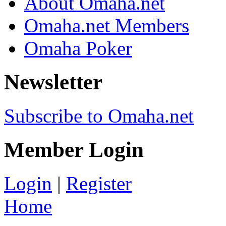
About Omaha.net
Omaha.net Members
Omaha Poker
Newsletter
Subscribe to Omaha.net
Member Login
Login
|
Register
Home