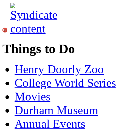
Things to Do
Henry Doorly Zoo
College World Series
Movies
Durham Museum
Annual Events