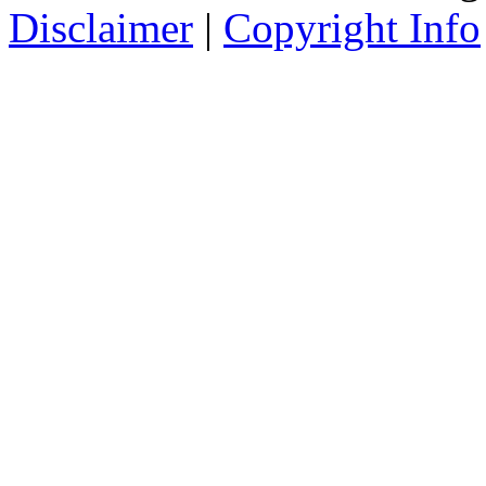
Disclaimer
|
Copyright Info