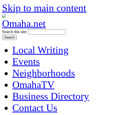
Skip to main content
Search this site:
Local Writing
Events
Neighborhoods
OmahaTV
Business Directory
Contact Us