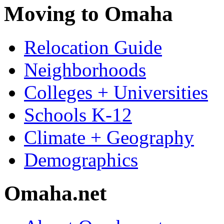
Moving to Omaha
Relocation Guide
Neighborhoods
Colleges + Universities
Schools K-12
Climate + Geography
Demographics
Omaha.net