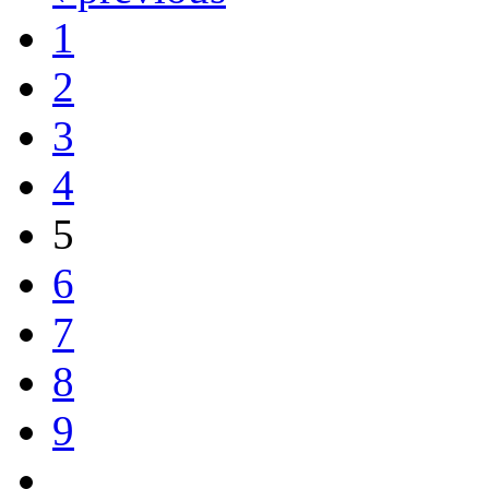
1
2
3
4
5
6
7
8
9
…