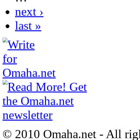
next ›
last »
© 2010 Omaha.net - All rig