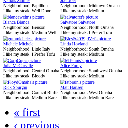
Kandis Starnes
Joel Joel
Neighborhood:
Papillion
Neighborhood:
Midtown Omaha
I like my steak:
Well Done
I like my steak:
Medium
Blanca Blanca
Salvatore Salvatore
Neighborhood:
Benson
Neighborhood:
North Omaha
I like my steak:
Medium Well
I like my steak:
I Prefer Tofu
Michele Michele
Linda Hovland
Neighborhood:
Little Italy
Neighborhood:
South Omaha
I like my steak:
I Prefer Tofu
I like my steak:
Medium
Julia McCarville
Alice Furey
Neighborhood:
Central Omaha
Neighborhood:
Southwest Omaha
I like my steak:
Bloody
I like my steak:
Medium
Rick Spurgin
Matt Hansen
Neighborhood:
Council Bluffs
Neighborhood:
West Omaha
I like my steak:
Medium Rare
I like my steak:
Medium Rare
« first
‹ previous