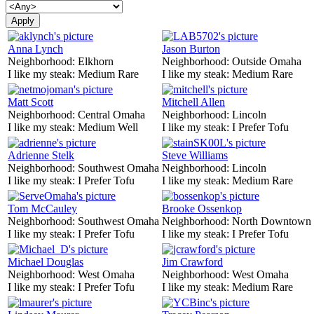
Anna Lynch
Jason Burton
Neighborhood:
Elkhorn
Neighborhood:
Outside Omaha
I like my steak:
Medium Rare
I like my steak:
Medium Rare
Matt Scott
Mitchell Allen
Neighborhood:
Central Omaha
Neighborhood:
Lincoln
I like my steak:
Medium Well
I like my steak:
I Prefer Tofu
Adrienne Stelk
Steve Williams
Neighborhood:
Southwest Omaha
Neighborhood:
Lincoln
I like my steak:
I Prefer Tofu
I like my steak:
Medium Rare
Tom McCauley
Brooke Ossenkop
Neighborhood:
Southwest Omaha
Neighborhood:
North Downtown
I like my steak:
I Prefer Tofu
I like my steak:
I Prefer Tofu
Michael Douglas
Jim Crawford
Neighborhood:
West Omaha
Neighborhood:
West Omaha
I like my steak:
I Prefer Tofu
I like my steak:
Medium Rare