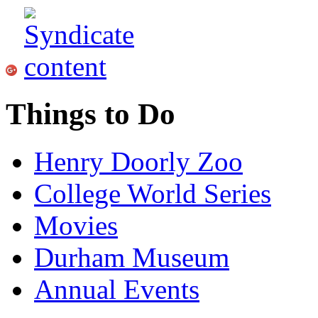
Things to Do
Henry Doorly Zoo
College World Series
Movies
Durham Museum
Annual Events