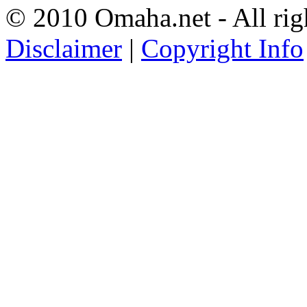
© 2010 Omaha.net - All rig
Disclaimer
|
Copyright Info