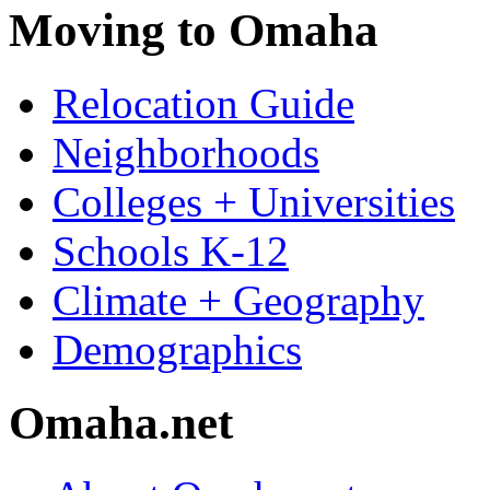
Moving to Omaha
Relocation Guide
Neighborhoods
Colleges + Universities
Schools K-12
Climate + Geography
Demographics
Omaha.net