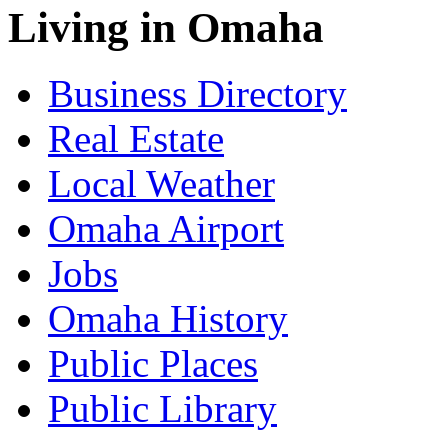
Living in Omaha
Business Directory
Real Estate
Local Weather
Omaha Airport
Jobs
Omaha History
Public Places
Public Library