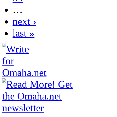
…
next ›
last »