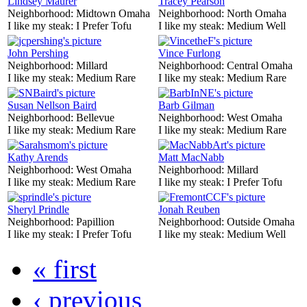
Lindsey Maurer
Tracey Pearson
Neighborhood:
Midtown Omaha
Neighborhood:
North Omaha
I like my steak:
I Prefer Tofu
I like my steak:
Medium Well
John Pershing
Vince Furlong
Neighborhood:
Millard
Neighborhood:
Central Omaha
I like my steak:
Medium Rare
I like my steak:
Medium Rare
Susan Nellson Baird
Barb Gilman
Neighborhood:
Bellevue
Neighborhood:
West Omaha
I like my steak:
Medium Rare
I like my steak:
Medium Rare
Kathy Arends
Matt MacNabb
Neighborhood:
West Omaha
Neighborhood:
Millard
I like my steak:
Medium Rare
I like my steak:
I Prefer Tofu
Sheryl Prindle
Jonah Reuben
Neighborhood:
Papillion
Neighborhood:
Outside Omaha
I like my steak:
I Prefer Tofu
I like my steak:
Medium Well
« first
‹ previous