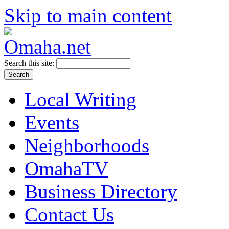
Skip to main content
Search this site:
Local Writing
Events
Neighborhoods
OmahaTV
Business Directory
Contact Us