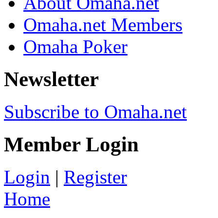
About Omaha.net
Omaha.net Members
Omaha Poker
Newsletter
Subscribe to Omaha.net
Member Login
Login
|
Register
Home