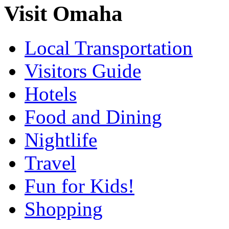
Visit Omaha
Local Transportation
Visitors Guide
Hotels
Food and Dining
Nightlife
Travel
Fun for Kids!
Shopping