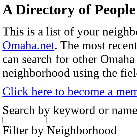
A Directory of Peopl
This is a list of your neig
Omaha.net
. The most recent
can search for other Omaha
neighborhood using the fiel
Click here to become a me
Search by keyword or nam
Filter by Neighborhood