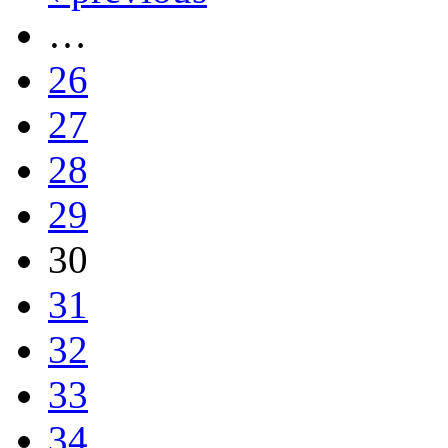
…
26
27
28
29
30
31
32
33
34