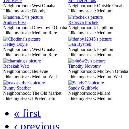
Teri Beste
Michael Hanus
Neighborhood:
West Omaha
Neighborhood:
Outside Omaha
I like my steak:
Bloody
I like my steak:
Medium
Andrea Foss
Rebecca Fochek
Neighborhood:
Downtown Omaha
Neighborhood:
Papillion
I like my steak:
Medium Rare
I like my steak:
Medium
Kelley Doyle
Dan Bystrek
Neighborhood:
West Omaha
Neighborhood:
Papillion
I like my steak:
Medium Rare
I like my steak:
Medium
Rebekah Watt
Timothy Novotny
Neighborhood:
Bellevue
Neighborhood:
Midtown Omaha
I like my steak:
Medium Well
I like my steak:
Medium Well
Bunny Sparber
Sandy Guilfoyle
Neighborhood:
The Old Market
Neighborhood:
Millard
I like my steak:
I Prefer Tofu
I like my steak:
Medium
« first
‹ previous