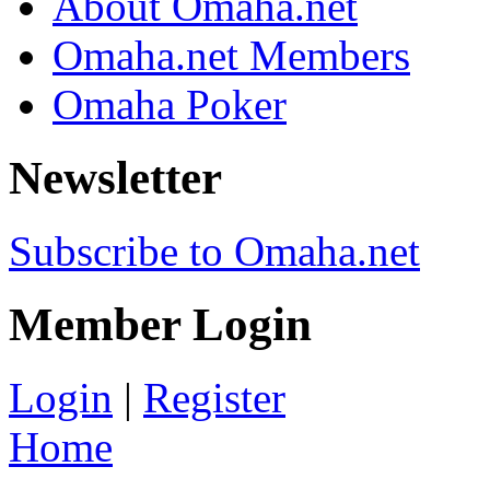
About Omaha.net
Omaha.net Members
Omaha Poker
Newsletter
Subscribe to Omaha.net
Member Login
Login
|
Register
Home