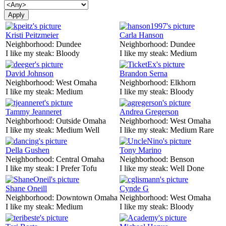
Kristi Peitzmeier
Carla Hanson
Neighborhood:
Dundee
Neighborhood:
Dundee
I like my steak:
Bloody
I like my steak:
Medium
David Johnson
Brandon Serna
Neighborhood:
West Omaha
Neighborhood:
Elkhorn
I like my steak:
Medium
I like my steak:
Bloody
Tammy Jeanneret
Andrea Gregerson
Neighborhood:
Outside Omaha
Neighborhood:
West Omaha
I like my steak:
Medium Well
I like my steak:
Medium Rare
Della Gushen
Tony Marino
Neighborhood:
Central Omaha
Neighborhood:
Benson
I like my steak:
I Prefer Tofu
I like my steak:
Well Done
Shane Oneill
Cynde G
Neighborhood:
Downtown Omaha
Neighborhood:
West Omaha
I like my steak:
Medium
I like my steak:
Bloody