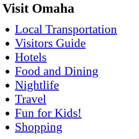
Visit Omaha
Local Transportation
Visitors Guide
Hotels
Food and Dining
Nightlife
Travel
Fun for Kids!
Shopping