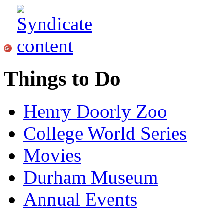
Things to Do
Henry Doorly Zoo
College World Series
Movies
Durham Museum
Annual Events