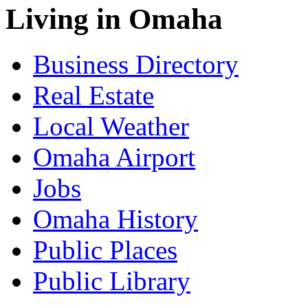
Living in Omaha
Business Directory
Real Estate
Local Weather
Omaha Airport
Jobs
Omaha History
Public Places
Public Library