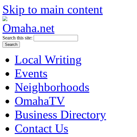
Skip to main content
Search this site:
Local Writing
Events
Neighborhoods
OmahaTV
Business Directory
Contact Us