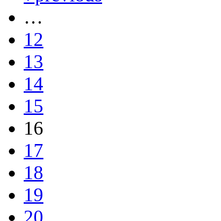
…
12
13
14
15
16
17
18
19
20