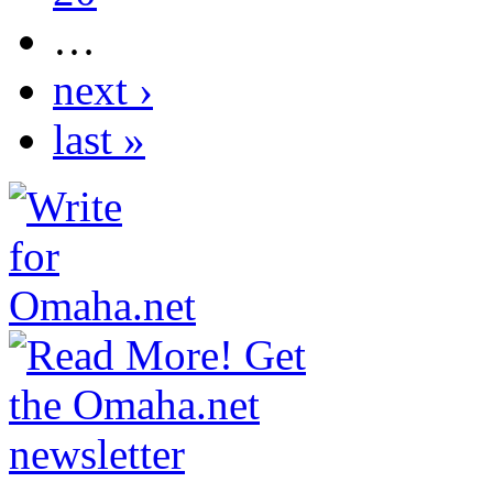
…
next ›
last »