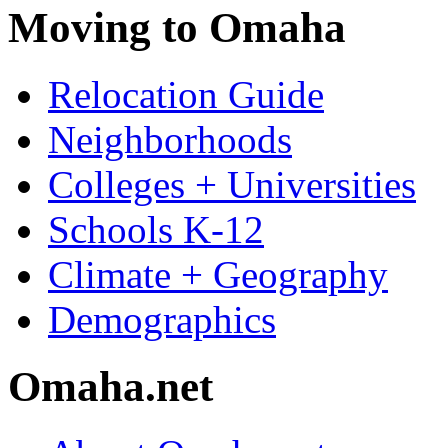
Moving to Omaha
Relocation Guide
Neighborhoods
Colleges + Universities
Schools K-12
Climate + Geography
Demographics
Omaha.net