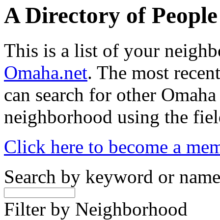
A Directory of Peopl
This is a list of your neig
Omaha.net
. The most recent
can search for other Omaha
neighborhood using the fiel
Click here to become a me
Search by keyword or nam
Filter by Neighborhood