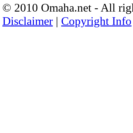
© 2010 Omaha.net - All rig
Disclaimer
|
Copyright Info