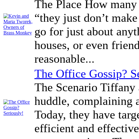
The Place How many t
“they just don’t make
go for just about anyt
houses, or even frien
reasonable...
The Office Gossip? S
The Scenario Tiffany 
huddle, complaining 
Today, they have targ
efficient and effectiv