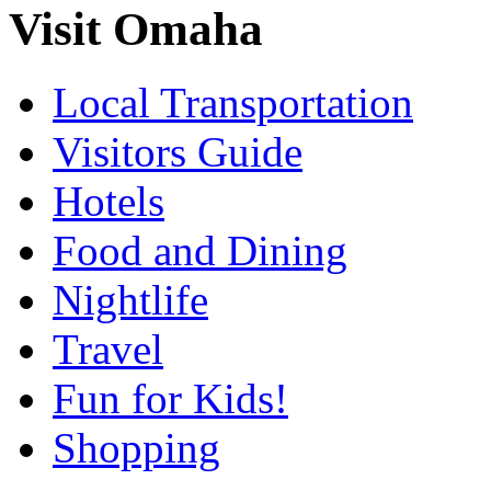
Visit Omaha
Local Transportation
Visitors Guide
Hotels
Food and Dining
Nightlife
Travel
Fun for Kids!
Shopping