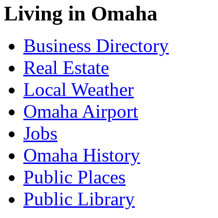
Living in Omaha
Business Directory
Real Estate
Local Weather
Omaha Airport
Jobs
Omaha History
Public Places
Public Library