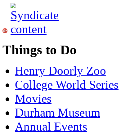
Things to Do
Henry Doorly Zoo
College World Series
Movies
Durham Museum
Annual Events