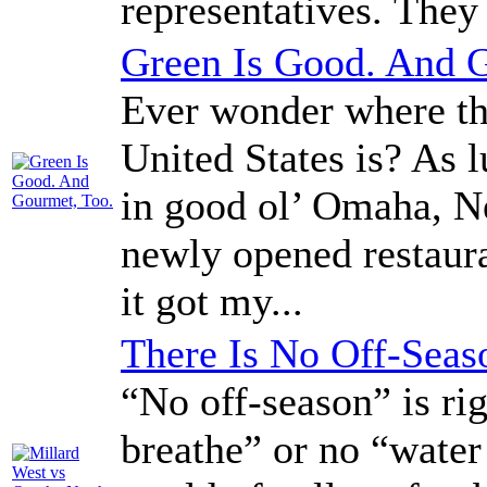
representatives. They
Green Is Good. And 
Ever wonder where the
United States is? As l
in good ol’ Omaha, N
newly opened restaura
it got my...
There Is No Off-Seas
“No off-season” is rig
breathe” or no “water