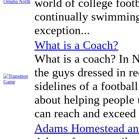
world of college footba
continually swimming
exception...
What is a Coach?
What is a coach? In N
the guys dressed in re
sidelines of a footba
about helping people u
can reach and exceed t
Adams Homestead and