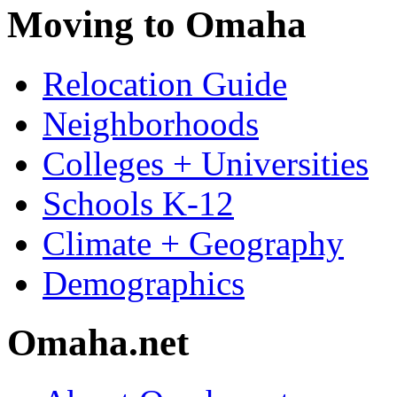
Moving to Omaha
Relocation Guide
Neighborhoods
Colleges + Universities
Schools K-12
Climate + Geography
Demographics
Omaha.net