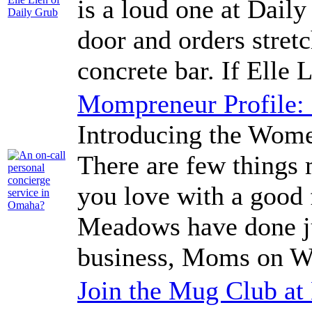
is a loud one at Daily
door and orders stret
concrete bar. If Elle L
Mompreneur Profile
Introducing the Wo
There are few things 
you love with a good 
Meadows have done jus
business, Moms on W
Join the Mug Club a