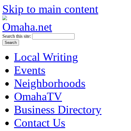
Skip to main content
Search this site:
Local Writing
Events
Neighborhoods
OmahaTV
Business Directory
Contact Us