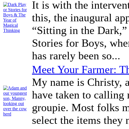
It is with the interven
this, the inaugural a
“Sitting in the Dark,
Stories for Boys, whe
has rarely been so...
Meet Your Farmer: Th
My name is Christy, a
have taken to calling
groupie. Most folks 
select the items they 