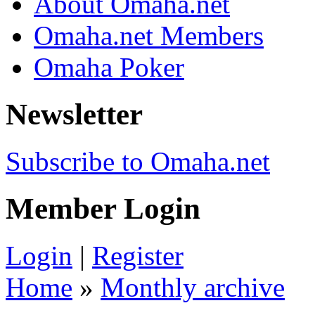
About Omaha.net
Omaha.net Members
Omaha Poker
Newsletter
Subscribe to Omaha.net
Member Login
Login
|
Register
Home
»
Monthly archive