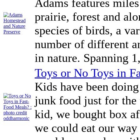
Adams features miles 
prairie, forest and al
species of birds, a va
number of different a
in nature. Spanning 1,
Toys or No Toys in F
Kids have been doing 
junk food just for the
kid, we bought box af
we could eat our way 