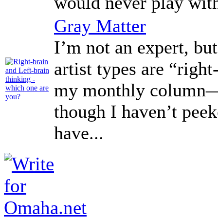
would never play with
Gray Matter
I’m not an expert, but
artist types are “right
my monthly column—A
though I haven’t peek
have...