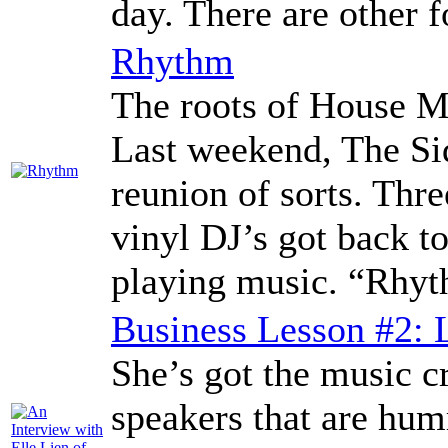
day. There are other 
Rhythm
The roots of House M
Last weekend, The Si
reunion of sorts. Thr
vinyl DJ’s got back to
playing music. “Rhyt
Business Lesson #2: 
She’s got the music cr
speakers that are hum