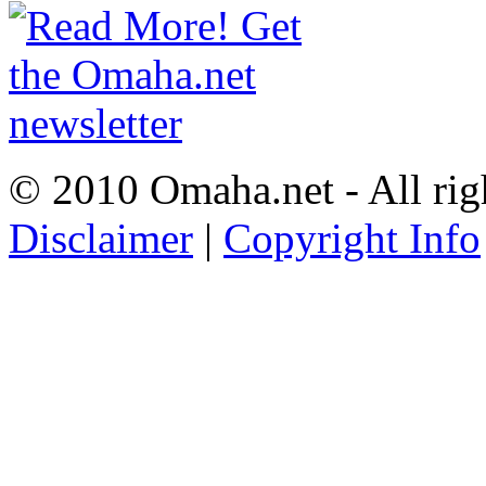
© 2010 Omaha.net - All rig
Disclaimer
|
Copyright Info