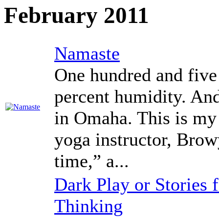
February 2011
Namaste
One hundred and five
percent humidity. And
in Omaha. This is my 
yoga instructor, Browy
time,” a...
Dark Play or Stories
Thinking