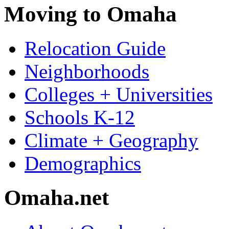
Moving to Omaha
Relocation Guide
Neighborhoods
Colleges + Universities
Schools K-12
Climate + Geography
Demographics
Omaha.net