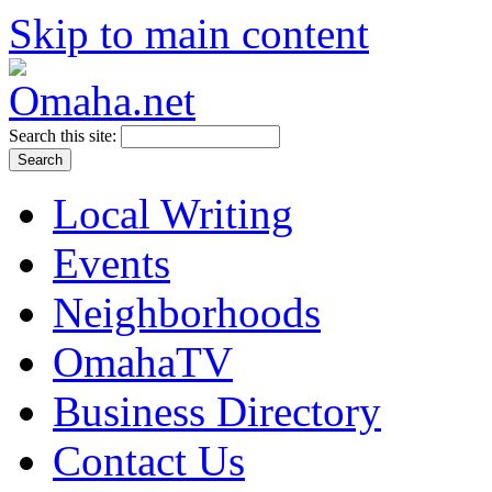
Skip to main content
Search this site:
Local Writing
Events
Neighborhoods
OmahaTV
Business Directory
Contact Us