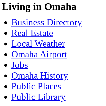
Living in Omaha
Business Directory
Real Estate
Local Weather
Omaha Airport
Jobs
Omaha History
Public Places
Public Library