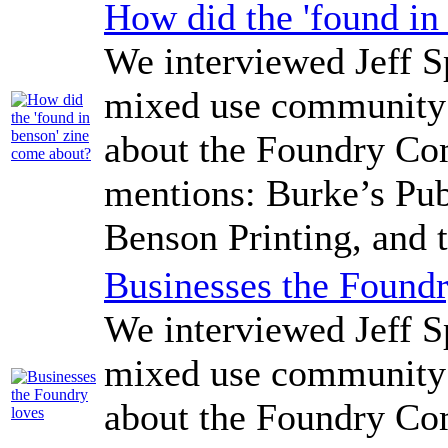
How did the 'found in
We interviewed Jeff Sp
mixed use community 
about the Foundry Co
mentions: Burke’s Pub
Benson Printing, and 
Businesses the Foundr
We interviewed Jeff Sp
mixed use community 
about the Foundry Co