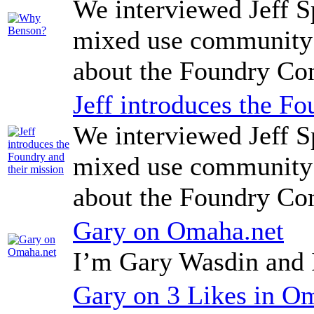
We interviewed Jeff Sp
mixed use community 
about the Foundry C
Jeff introduces the Fo
We interviewed Jeff Sp
mixed use community 
about the Foundry C
Gary on Omaha.net
I’m Gary Wasdin and 
Gary on 3 Likes in O