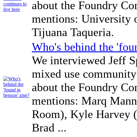
about the Foundry Co
mentions: University
Tijuana Taqueria.
Who's behind the 'fou
We interviewed Jeff Sp
mixed use community 
about the Foundry Co
mentions: Marq Manne
Room), Kyle Harvey (B
Brad ...