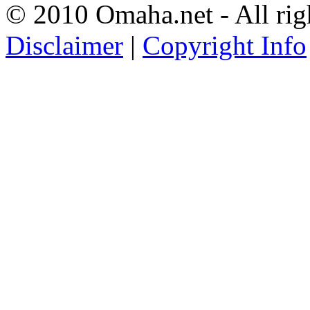
© 2010 Omaha.net - All rig
Disclaimer
|
Copyright Info