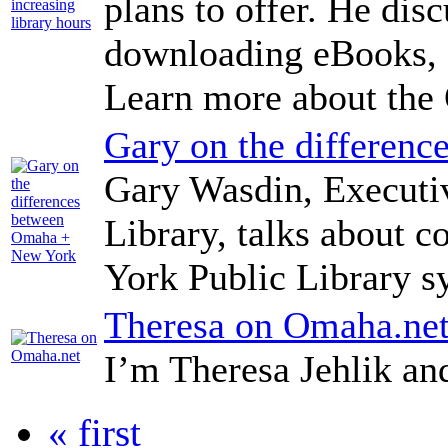
plans to offer. He dis
downloading eBooks, a
Learn more about the
Gary on the differen
Gary Wasdin, Executi
Library, talks about
York Public Library s
Theresa on Omaha.ne
I’m Theresa Jehlik a
« first