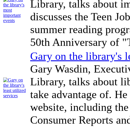
Library, talks about i
discusses the Teen Jo
summer reading progra
50th Anniversary of "T
Gary on the library's l
Gary Wasdin, Executi
Library, talks about li
take advantage of. He 
website, including the 
Consumer Reports and