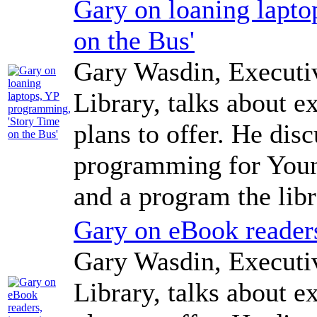
Gary on loaning lapt
on the Bus'
Gary Wasdin, Executi
Library, talks about e
plans to offer. He dis
programming for Young
and a program the libr
Gary on eBook readers
Gary Wasdin, Executi
Library, talks about e