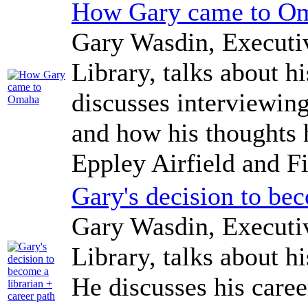
How Gary came to O
Gary Wasdin, Executi
Library, talks about 
discusses interviewing
and how his thoughts
Eppley Airfield and Fi
Gary's decision to bec
Gary Wasdin, Executi
Library, talks about h
He discusses his care