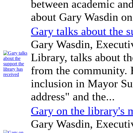
between academic and 
about Gary Wasdin on
Gary talks about the s
Gary Wasdin, Executi
Library, talks about t
from the community. H
inclusion in Mayor Sut
address" and the...
Gary on the library's 
Gary Wasdin, Executi