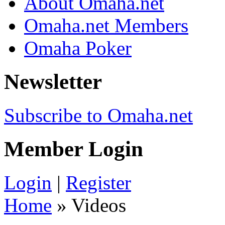
About Omaha.net
Omaha.net Members
Omaha Poker
Newsletter
Subscribe to Omaha.net
Member Login
Login
|
Register
Home
» Videos