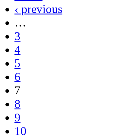
‹ previous
…
3
4
5
6
7
8
9
10