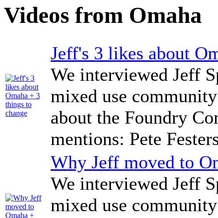
Videos from Omaha
Jeff's 3 likes about O
We interviewed Jeff Sp
mixed use community 
about the Foundry Co
mentions: Pete Fester
Why Jeff moved to Om
We interviewed Jeff Sp
mixed use community 