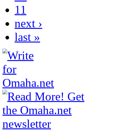
11
next ›
last »