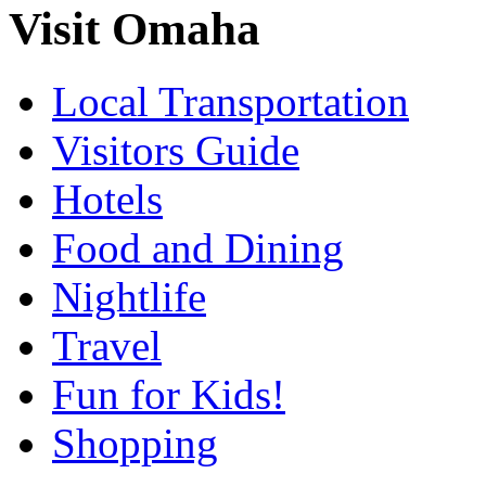
Visit Omaha
Local Transportation
Visitors Guide
Hotels
Food and Dining
Nightlife
Travel
Fun for Kids!
Shopping