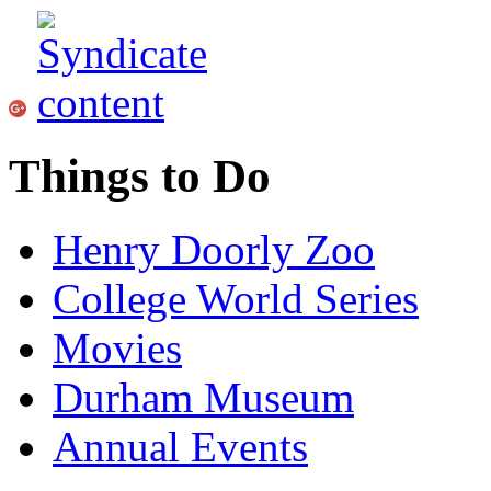
Things to Do
Henry Doorly Zoo
College World Series
Movies
Durham Museum
Annual Events