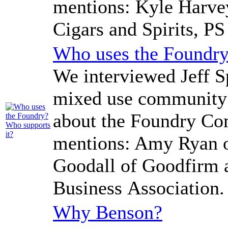
mentions: Kyle Harvey
Cigars and Spirits, PS
Who uses the Foundry
We interviewed Jeff Sp
mixed use community 
about the Foundry Co
mentions: Amy Ryan o
Goodall of Goodfirm 
Business Association.
Why Benson?