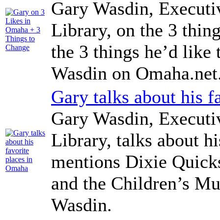
Gary Wasdin, Executi
Library, on the 3 thi
the 3 things he’d lik
Wasdin on Omaha.net
Gary talks about his 
Gary Wasdin, Executi
Library, talks about h
mentions Dixie Quick
and the Children’s M
Wasdin.