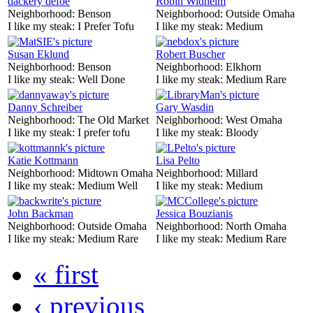
dackery defoe
Robin Widhelm
Neighborhood:
Benson
Neighborhood:
Outside Omaha
I like my steak:
I Prefer Tofu
I like my steak:
Medium
Susan Eklund
Robert Buscher
Neighborhood:
Benson
Neighborhood:
Elkhorn
I like my steak:
Well Done
I like my steak:
Medium Rare
Danny Schreiber
Gary Wasdin
Neighborhood:
The Old Market
Neighborhood:
West Omaha
I like my steak:
I prefer tofu
I like my steak:
Bloody
Katie Kottmann
Lisa Pelto
Neighborhood:
Midtown Omaha
Neighborhood:
Millard
I like my steak:
Medium Well
I like my steak:
Medium
John Backman
Jessica Bouzianis
Neighborhood:
Outside Omaha
Neighborhood:
North Omaha
I like my steak:
Medium Rare
I like my steak:
Medium Rare
« first
‹ previous