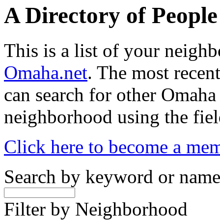
A Directory of Peopl
This is a list of your neig
Omaha.net
. The most recent
can search for other Omaha
neighborhood using the fiel
Click here to become a me
Search by keyword or nam
Filter by Neighborhood