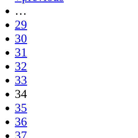
…
29
30
31
32
33
34
35
36
37