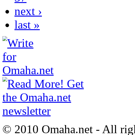
next ›
last »
© 2010 Omaha.net - All rig