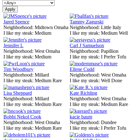
Jared Spence
Tammy Zagurski
Neighborhood:
Midtown Omaha
Neighborhood:
Little Italy
I like my steak:
Medium
I like my steak:
Medium Well
Jennifer L
Carl J Samuelson
Neighborhood:
West Omaha
Neighborhood:
Papillion
I like my steak:
Medium
I like my steak:
I Prefer Tofu
Tim Woodbury
Ellene Cudd
Neighborhood:
Millard
Neighborhood:
West Omaha
I like my steak:
Medium Rare
I like my steak:
Well Done
Lisa Sheppard
Kate Richling
Neighborhood:
Millard
Neighborhood:
West Omaha
I like my steak:
Medium Rare
I like my steak:
Medium Rare
Bobbi Nekol Cook
kacie baum
Neighborhood:
West Omaha
Neighborhood:
Dundee
I like my steak:
Medium Rare
I like my steak:
I Prefer Tofu