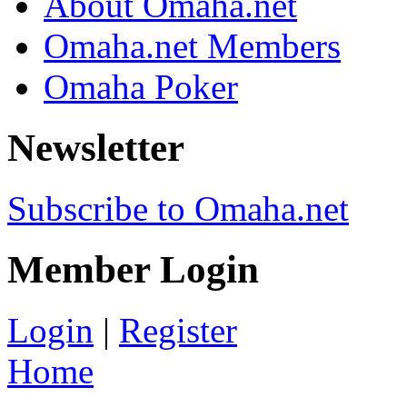
About Omaha.net
Omaha.net Members
Omaha Poker
Newsletter
Subscribe to Omaha.net
Member Login
Login
|
Register
Home