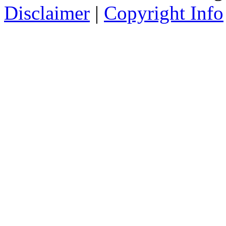
Disclaimer
|
Copyright Info