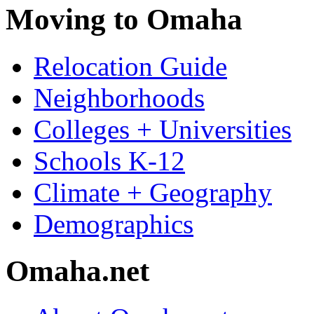
Moving to Omaha
Relocation Guide
Neighborhoods
Colleges + Universities
Schools K-12
Climate + Geography
Demographics
Omaha.net