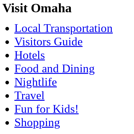
Visit Omaha
Local Transportation
Visitors Guide
Hotels
Food and Dining
Nightlife
Travel
Fun for Kids!
Shopping