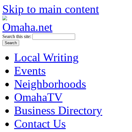
Skip to main content
Search this site:
Local Writing
Events
Neighborhoods
OmahaTV
Business Directory
Contact Us