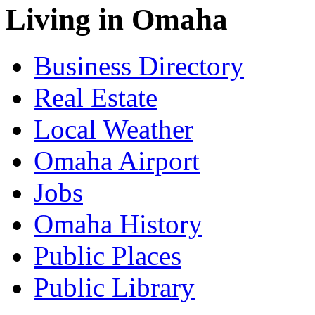
Living in Omaha
Business Directory
Real Estate
Local Weather
Omaha Airport
Jobs
Omaha History
Public Places
Public Library