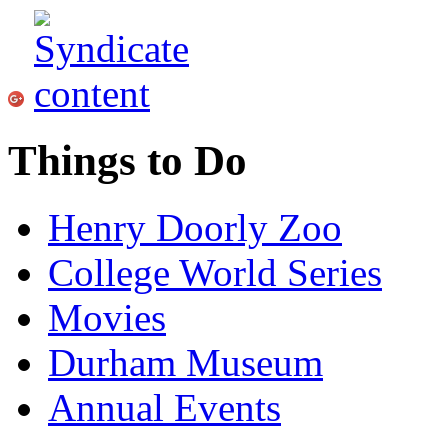
Things to Do
Henry Doorly Zoo
College World Series
Movies
Durham Museum
Annual Events