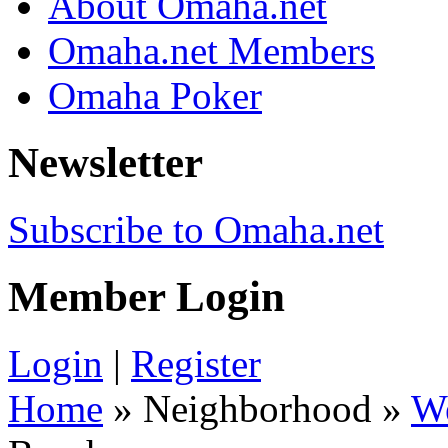
About Omaha.net
Omaha.net Members
Omaha Poker
Newsletter
Subscribe to Omaha.net
Member Login
Login
|
Register
Home
» Neighborhood »
W