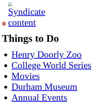
Things to Do
Henry Doorly Zoo
College World Series
Movies
Durham Museum
Annual Events