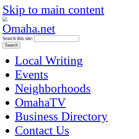
Skip to main content
Search this site:
Local Writing
Events
Neighborhoods
OmahaTV
Business Directory
Contact Us