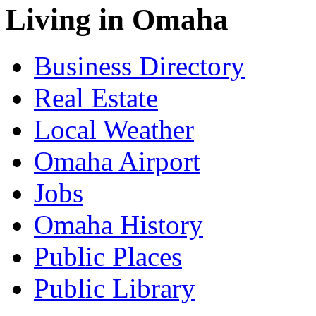
Living in Omaha
Business Directory
Real Estate
Local Weather
Omaha Airport
Jobs
Omaha History
Public Places
Public Library