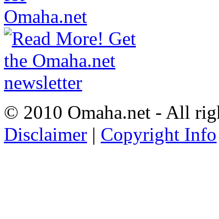
© 2010 Omaha.net - All rig
Disclaimer
|
Copyright Info