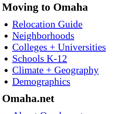
Moving to Omaha
Relocation Guide
Neighborhoods
Colleges + Universities
Schools K-12
Climate + Geography
Demographics
Omaha.net