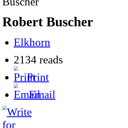
Buscher
Robert Buscher
Elkhorn
2134 reads
Print
Email