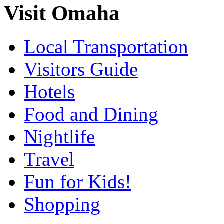
Visit Omaha
Local Transportation
Visitors Guide
Hotels
Food and Dining
Nightlife
Travel
Fun for Kids!
Shopping