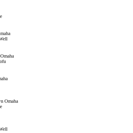
e
Omaha
Well
 Omaha
Tofu
maha
n Omaha
e
Well