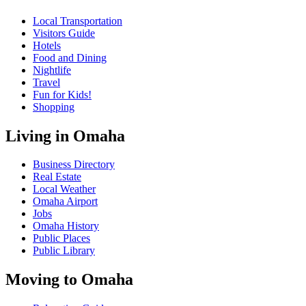
Local Transportation
Visitors Guide
Hotels
Food and Dining
Nightlife
Travel
Fun for Kids!
Shopping
Living in Omaha
Business Directory
Real Estate
Local Weather
Omaha Airport
Jobs
Omaha History
Public Places
Public Library
Moving to Omaha