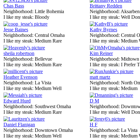
Chas Bass
Brittany Redden
Neighborhood:
Little Bohemia
Neighborhood:
Aksarben
I like my steak:
Bloody
I like my steak:
Well Don
Jesse Baines
Kathy Byrnes
Neighborhood:
Central Omaha
Neighborhood:
Central 
I like my steak:
Medium Rare
I like my steak:
Medium 
sheila robertson
Kim Reiner
Neighborhood:
Bellevue
Neighborhood:
Midtown
I like my steak:
Medium Rare
I like my steak:
I Prefer 
Heather Evenson
matt martz
Neighborhood:
La Vista
Neighborhood:
North O
I like my steak:
Medium Well
I like my steak:
Medium
Edward Hurd
D M
Neighborhood:
Southwest Omaha
Neighborhood:
Downtow
I like my steak:
Medium Rare
I like my steak:
Well Don
Daniel Flanigan
H F
Neighborhood:
Downtown Omaha
Neighborhood:
La Vista
I like my steak:
Medium Well
I like my steak:
Medium 