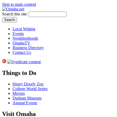
Skip to main content
Search this site:
Local Writing
Events
Neighborhoods
OmahaTV
Business Directory
Contact Us
Things to Do
Henry Doorly Zoo
College World Series
Movies
Durham Museum
Annual Events
Visit Omaha