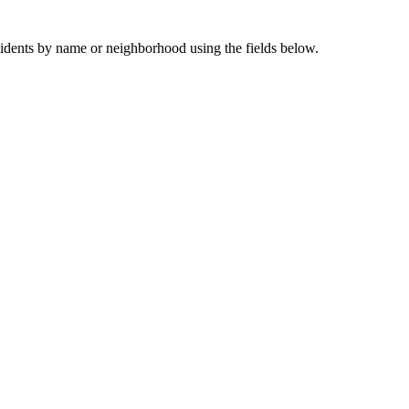
sidents by name or neighborhood using the fields below.