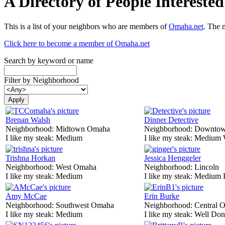
A Directory of People Interest
This is a list of your neighbors who are members of
Omaha.net
. The 
Click here to become a member of Omaha.net
Search by keyword or name
Filter by Neighborhood
Brenan Walsh
Dinner Detective
Neighborhood:
Midtown Omaha
Neighborhood:
Downtow
I like my steak:
Medium
I like my steak:
Medium 
Trishna Horkan
Jessica Henggeler
Neighborhood:
West Omaha
Neighborhood:
Lincoln
I like my steak:
Medium
I like my steak:
Medium 
Amy McCae
Erin Burke
Neighborhood:
Southwest Omaha
Neighborhood:
Central 
I like my steak:
Medium
I like my steak:
Well Don