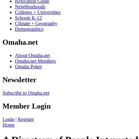
Relocation Guide
Neighborhoods
Colleges + Universities
Schools K-12
Climate + Geography
Demographics
Omaha.net
About Omaha.net
Omaha.net Members
Omaha Poker
Newsletter
Subscribe to Omaha.net
Member Login
Login
|
Register
Home