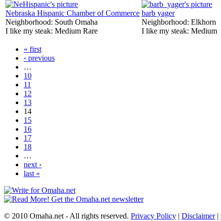
Nebraska Hispanic Chamber of Commerce
barb yager
Neighborhood:
South Omaha
Neighborhood:
Elkhorn
I like my steak:
Medium Rare
I like my steak:
Medium
« first
‹ previous
…
10
11
12
13
14
15
16
17
18
…
next ›
last »
© 2010 Omaha.net - All rights reserved.
Privacy Policy
|
Disclaimer
|