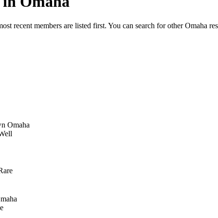
ed in Omaha
most recent members are listed first. You can search for other Omaha re
n Omaha
Well
Rare
Omaha
e