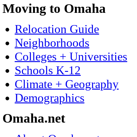
Moving to Omaha
Relocation Guide
Neighborhoods
Colleges + Universities
Schools K-12
Climate + Geography
Demographics
Omaha.net