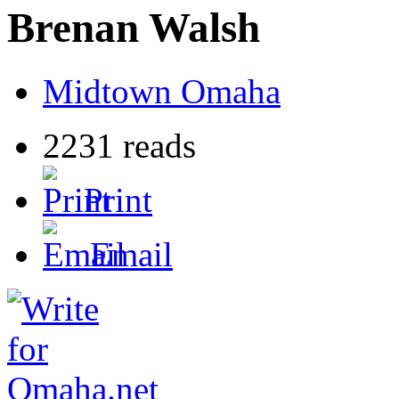
Brenan Walsh
Midtown Omaha
2231 reads
Print
Email