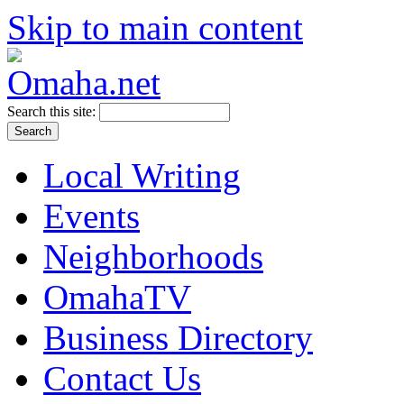
Skip to main content
Search this site:
Local Writing
Events
Neighborhoods
OmahaTV
Business Directory
Contact Us