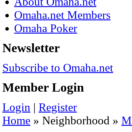
About Omaha.net
Omaha.net Members
Omaha Poker
Newsletter
Subscribe to Omaha.net
Member Login
Login
|
Register
Home
» Neighborhood »
M