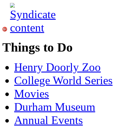
Things to Do
Henry Doorly Zoo
College World Series
Movies
Durham Museum
Annual Events