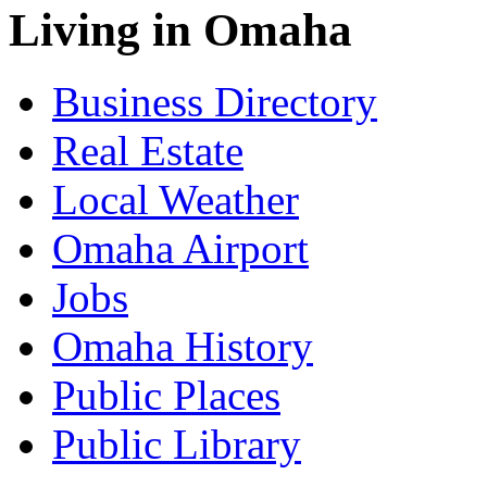
Living in Omaha
Business Directory
Real Estate
Local Weather
Omaha Airport
Jobs
Omaha History
Public Places
Public Library