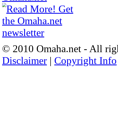
© 2010 Omaha.net - All rig
Disclaimer
|
Copyright Info