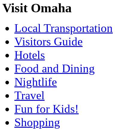
Visit Omaha
Local Transportation
Visitors Guide
Hotels
Food and Dining
Nightlife
Travel
Fun for Kids!
Shopping