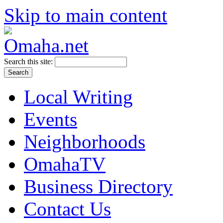
Skip to main content
Search this site:
Local Writing
Events
Neighborhoods
OmahaTV
Business Directory
Contact Us