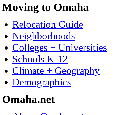
Moving to Omaha
Relocation Guide
Neighborhoods
Colleges + Universities
Schools K-12
Climate + Geography
Demographics
Omaha.net