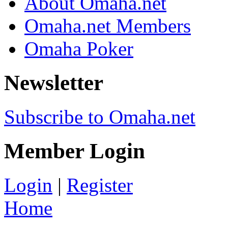
About Omaha.net
Omaha.net Members
Omaha Poker
Newsletter
Subscribe to Omaha.net
Member Login
Login
|
Register
Home