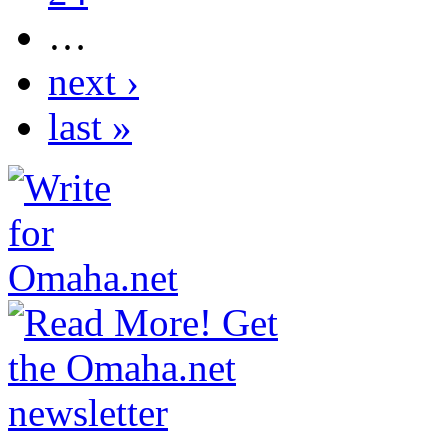
…
next ›
last »