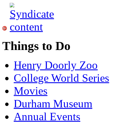
Things to Do
Henry Doorly Zoo
College World Series
Movies
Durham Museum
Annual Events