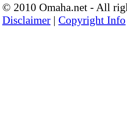
© 2010 Omaha.net - All rig
Disclaimer
|
Copyright Info