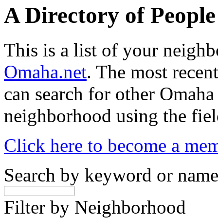
A Directory of Peopl
This is a list of your neig
Omaha.net
. The most recent
can search for other Omaha
neighborhood using the fiel
Click here to become a me
Search by keyword or nam
Filter by Neighborhood