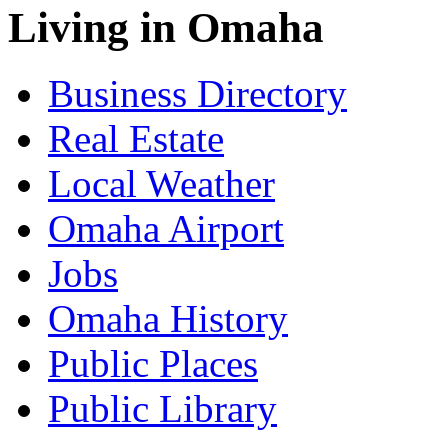
Living in Omaha
Business Directory
Real Estate
Local Weather
Omaha Airport
Jobs
Omaha History
Public Places
Public Library