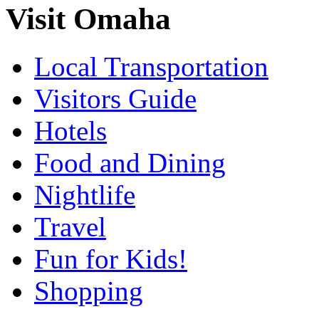
Visit Omaha
Local Transportation
Visitors Guide
Hotels
Food and Dining
Nightlife
Travel
Fun for Kids!
Shopping