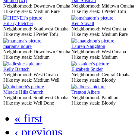
Studio [101]
Dan Susman
Neighborhood:
Downtown Omaha
Neighborhood:
Midtown Omaha
I like my steak:
Medium Rare
I like my steak:
I Prefer Tofu
Hillary Fletcher
Ken Stovall
Neighborhood:
Southwest Omaha
Neighborhood:
West Omaha
I like my steak:
I Prefer Tofu
I like my steak:
Medium Rare
mariama ndure
Lauren Naughton
Neighborhood:
Downtown Omaha
Neighborhood:
West Omaha
I like my steak:
Medium
I like my steak:
Medium
Kelly Bartsch
Elizabeth Snider
Neighborhood:
West Omaha
Neighborhood:
Central Omaha
I like my steak:
Medium Well
I like my steak:
Bloody
Miracle Hills Church
Trenton Albers
Neighborhood:
Southwest Omaha
Neighborhood:
Papillion
I like my steak:
Well Done
I like my steak:
Bloody
« first
‹ previous