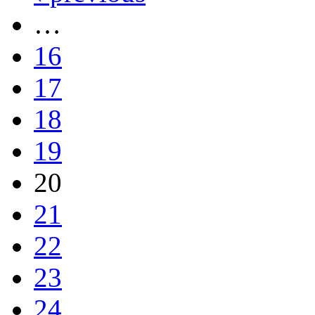
…
16
17
18
19
20
21
22
23
24