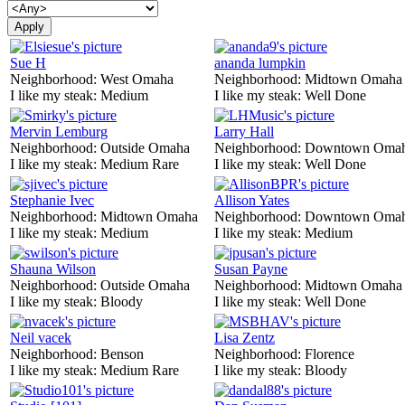
Sue H
ananda lumpkin
Neighborhood:
West Omaha
Neighborhood:
Midtown Omaha
I like my steak:
Medium
I like my steak:
Well Done
Mervin Lemburg
Larry Hall
Neighborhood:
Outside Omaha
Neighborhood:
Downtown Oma
I like my steak:
Medium Rare
I like my steak:
Well Done
Stephanie Ivec
Allison Yates
Neighborhood:
Midtown Omaha
Neighborhood:
Downtown Oma
I like my steak:
Medium
I like my steak:
Medium
Shauna Wilson
Susan Payne
Neighborhood:
Outside Omaha
Neighborhood:
Midtown Omaha
I like my steak:
Bloody
I like my steak:
Well Done
Neil vacek
Lisa Zentz
Neighborhood:
Benson
Neighborhood:
Florence
I like my steak:
Medium Rare
I like my steak:
Bloody