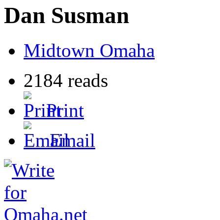
Dan Susman
Midtown Omaha
2184 reads
Print
Email