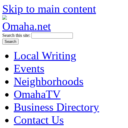
Skip to main content
Search this site:
Local Writing
Events
Neighborhoods
OmahaTV
Business Directory
Contact Us