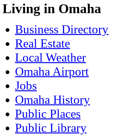
Living in Omaha
Business Directory
Real Estate
Local Weather
Omaha Airport
Jobs
Omaha History
Public Places
Public Library