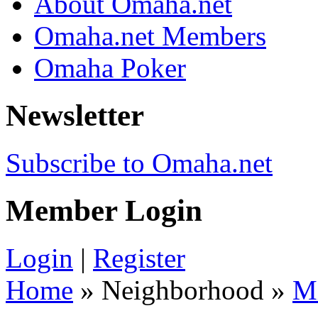
About Omaha.net
Omaha.net Members
Omaha Poker
Newsletter
Subscribe to Omaha.net
Member Login
Login
|
Register
Home
» Neighborhood »
M