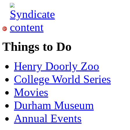
Things to Do
Henry Doorly Zoo
College World Series
Movies
Durham Museum
Annual Events