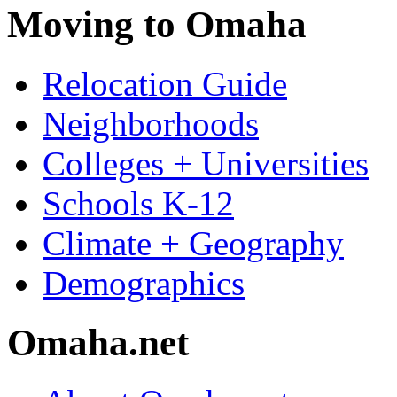
Moving to Omaha
Relocation Guide
Neighborhoods
Colleges + Universities
Schools K-12
Climate + Geography
Demographics
Omaha.net