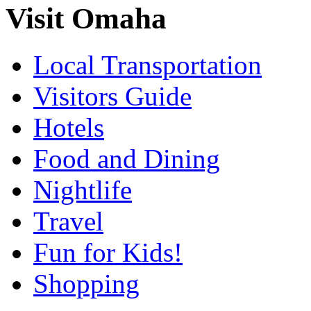
Visit Omaha
Local Transportation
Visitors Guide
Hotels
Food and Dining
Nightlife
Travel
Fun for Kids!
Shopping