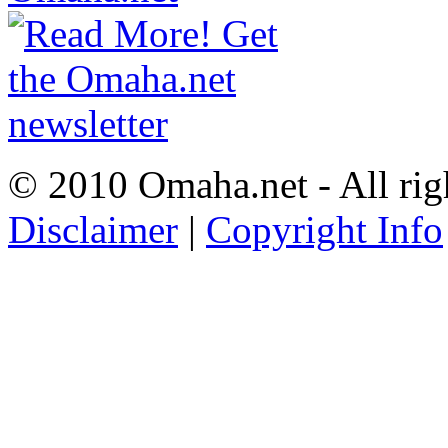
© 2010 Omaha.net - All rig
Disclaimer
|
Copyright Info