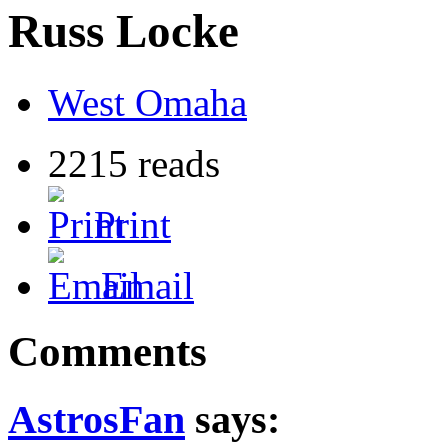
Russ Locke
West Omaha
2215 reads
Print
Email
Comments
AstrosFan
says: