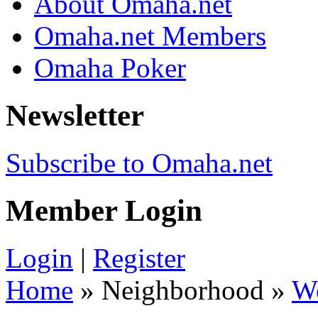
About Omaha.net
Omaha.net Members
Omaha Poker
Newsletter
Subscribe to Omaha.net
Member Login
Login
|
Register
Home
» Neighborhood »
W