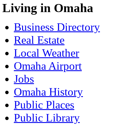
Living in Omaha
Business Directory
Real Estate
Local Weather
Omaha Airport
Jobs
Omaha History
Public Places
Public Library