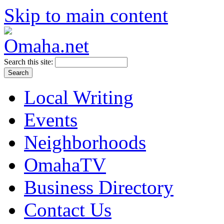
Skip to main content
Search this site:
Local Writing
Events
Neighborhoods
OmahaTV
Business Directory
Contact Us