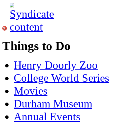
Things to Do
Henry Doorly Zoo
College World Series
Movies
Durham Museum
Annual Events