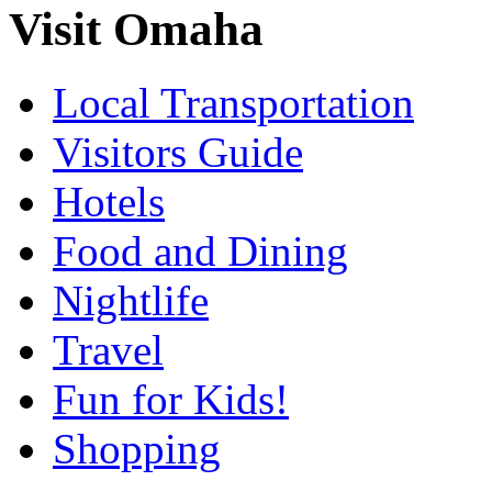
Visit Omaha
Local Transportation
Visitors Guide
Hotels
Food and Dining
Nightlife
Travel
Fun for Kids!
Shopping