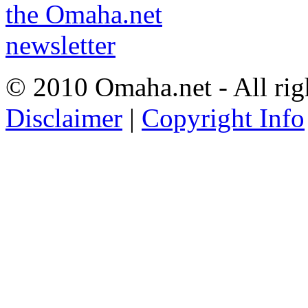
© 2010 Omaha.net - All rig
Disclaimer
|
Copyright Info