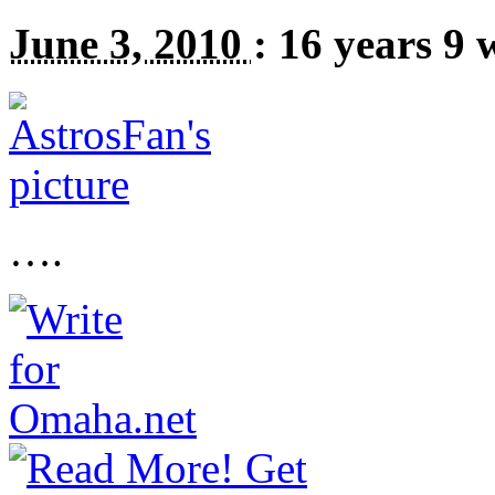
June 3, 2010
:
16 years 9 
….