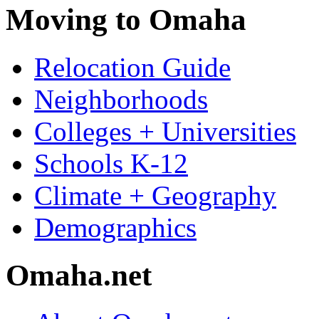
Moving to Omaha
Relocation Guide
Neighborhoods
Colleges + Universities
Schools K-12
Climate + Geography
Demographics
Omaha.net