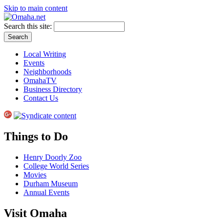
Skip to main content
Search this site:
Local Writing
Events
Neighborhoods
OmahaTV
Business Directory
Contact Us
Things to Do
Henry Doorly Zoo
College World Series
Movies
Durham Museum
Annual Events
Visit Omaha