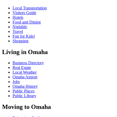
Local Transportation
Visitors Guide
Hotels
Food and Dining
Nightlife
Travel
Fun for Kids!
Shopping
Living in Omaha
Business Directory
Real Estate
Local Weather
Omaha Airport
Jobs
Omaha History
Public Places
Public Library
Moving to Omaha