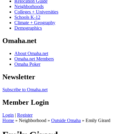
Relocation Guide
Neighborhoods
Colleges + Universities
Schools K-12
Climate + Geography
Demographics
Omaha.net
About Omaha.net
Omaha.net Members
Omaha Poker
Newsletter
Subscribe to Omaha.net
Member Login
Login
|
Register
Home
» Neighborhood »
Outside Omaha
» Emily Girard