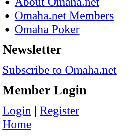
About Omaha.net
Omaha.net Members
Omaha Poker
Newsletter
Subscribe to Omaha.net
Member Login
Login
|
Register
Home