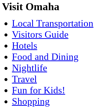
Visit Omaha
Local Transportation
Visitors Guide
Hotels
Food and Dining
Nightlife
Travel
Fun for Kids!
Shopping