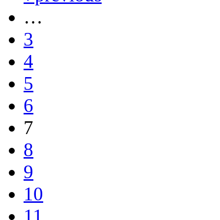
…
3
4
5
6
7
8
9
10
11