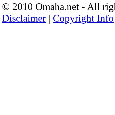
© 2010 Omaha.net - All rig
Disclaimer
|
Copyright Info