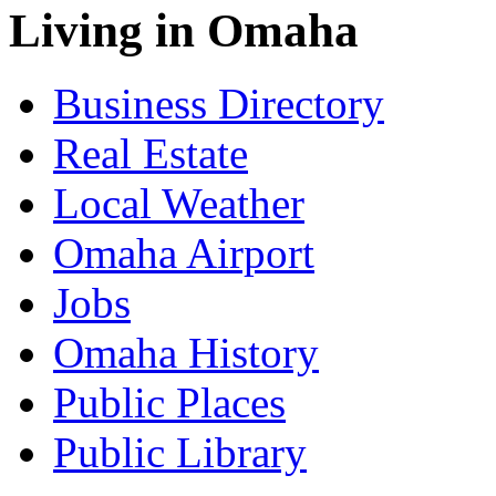
Living in Omaha
Business Directory
Real Estate
Local Weather
Omaha Airport
Jobs
Omaha History
Public Places
Public Library