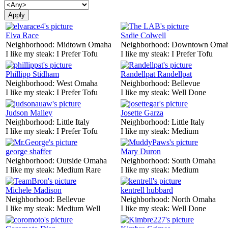
Elva Race
Sadie Colwell
Neighborhood:
Midtown Omaha
Neighborhood:
Downtown Oma
I like my steak:
I Prefer Tofu
I like my steak:
I Prefer Tofu
Phillipp Stidham
Randellpat Randellpat
Neighborhood:
West Omaha
Neighborhood:
Bellevue
I like my steak:
I Prefer Tofu
I like my steak:
Well Done
Judson Malley
Josette Garza
Neighborhood:
Little Italy
Neighborhood:
Little Italy
I like my steak:
I Prefer Tofu
I like my steak:
Medium
george shaffer
Mary Duron
Neighborhood:
Outside Omaha
Neighborhood:
South Omaha
I like my steak:
Medium Rare
I like my steak:
Medium
Michele Madison
kentrell hubbard
Neighborhood:
Bellevue
Neighborhood:
North Omaha
I like my steak:
Medium Well
I like my steak:
Well Done