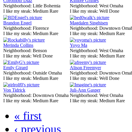
Coromoto Diaz
Kimbre Grimes
Neighborhood:
Little Bohemia
Neighborhood:
West Omaha
I like my steak:
Medium Rare
I like my steak:
Well Done
Brandon Engel
Magdalen Singhisen
Neighborhood:
Florence
Neighborhood:
Downtown Oma
I like my steak:
Medium Rare
I like my steak:
Medium Rare
Merinda Collins
Yoyo Ma
Neighborhood:
Benson
Neighborhood:
West Omaha
I like my steak:
Well Done
I like my steak:
Medium Rare
Emily Girard
Alison Freemyer
Neighborhood:
Outside Omaha
Neighborhood:
Downtown Oma
I like my steak:
Medium Rare
I like my steak:
Well Done
Von Tidrick
Juli-Ann Gasper
Neighborhood:
Downtown Omaha
Neighborhood:
West Omaha
I like my steak:
Medium Rare
I like my steak:
Medium Rare
« first
‹ previous