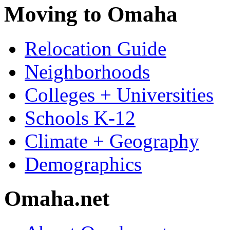
Moving to Omaha
Relocation Guide
Neighborhoods
Colleges + Universities
Schools K-12
Climate + Geography
Demographics
Omaha.net