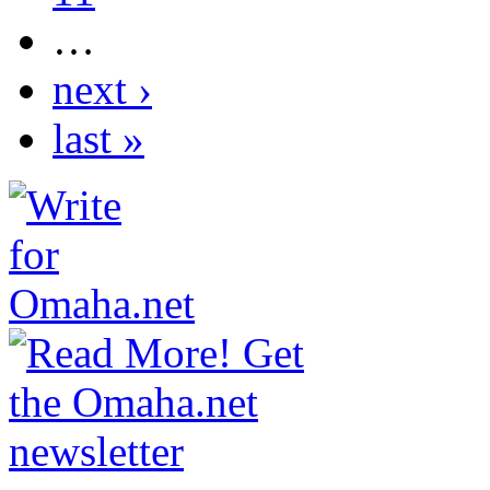
…
next ›
last »