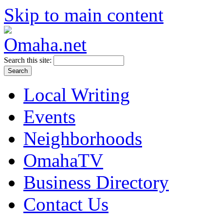
Skip to main content
Search this site:
Local Writing
Events
Neighborhoods
OmahaTV
Business Directory
Contact Us