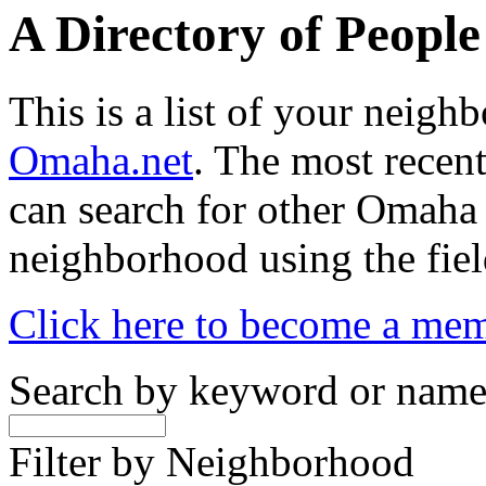
A Directory of Peopl
This is a list of your neig
Omaha.net
. The most recent
can search for other Omaha
neighborhood using the fiel
Click here to become a me
Search by keyword or nam
Filter by Neighborhood