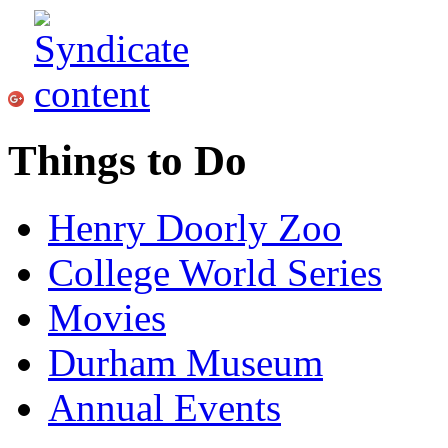
Things to Do
Henry Doorly Zoo
College World Series
Movies
Durham Museum
Annual Events