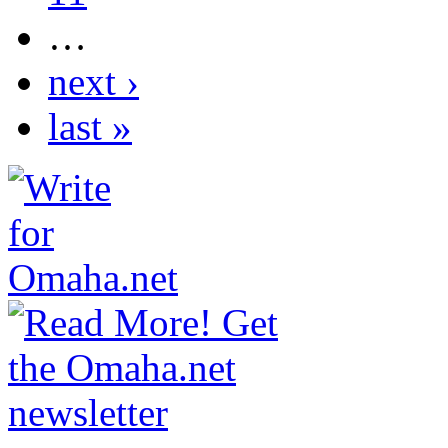
…
next ›
last »