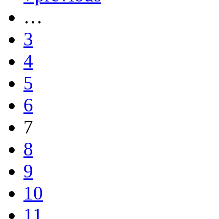
…
3
4
5
6
7
8
9
10
11