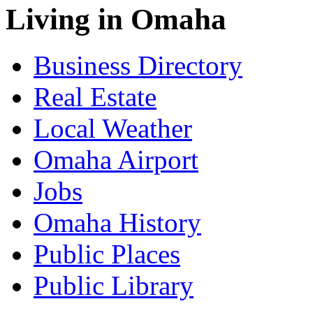
Living in Omaha
Business Directory
Real Estate
Local Weather
Omaha Airport
Jobs
Omaha History
Public Places
Public Library