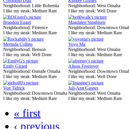
Coromoto Diaz
Kimbre Grimes
Neighborhood:
Little Bohemia
Neighborhood:
West Omaha
I like my steak:
Medium Rare
I like my steak:
Well Done
Brandon Engel
Magdalen Singhisen
Neighborhood:
Florence
Neighborhood:
Downtown Oma
I like my steak:
Medium Rare
I like my steak:
Medium Rare
Merinda Collins
Yoyo Ma
Neighborhood:
Benson
Neighborhood:
West Omaha
I like my steak:
Well Done
I like my steak:
Medium Rare
Emily Girard
Alison Freemyer
Neighborhood:
Outside Omaha
Neighborhood:
Downtown Oma
I like my steak:
Medium Rare
I like my steak:
Well Done
Von Tidrick
Juli-Ann Gasper
Neighborhood:
Downtown Omaha
Neighborhood:
West Omaha
I like my steak:
Medium Rare
I like my steak:
Medium Rare
« first
‹ previous