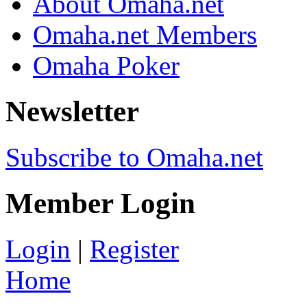
About Omaha.net
Omaha.net Members
Omaha Poker
Newsletter
Subscribe to Omaha.net
Member Login
Login
|
Register
Home