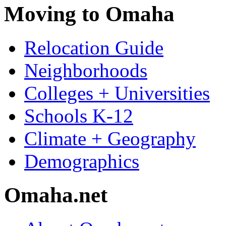
Moving to Omaha
Relocation Guide
Neighborhoods
Colleges + Universities
Schools K-12
Climate + Geography
Demographics
Omaha.net