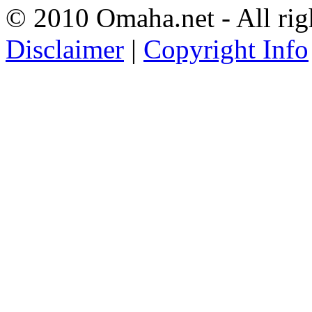
© 2010 Omaha.net - All rig
Disclaimer
|
Copyright Info