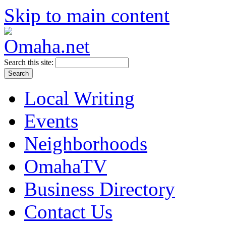
Skip to main content
Search this site:
Local Writing
Events
Neighborhoods
OmahaTV
Business Directory
Contact Us