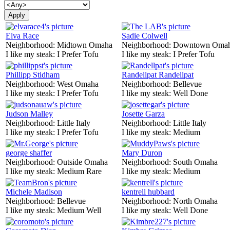
Elva Race
Sadie Colwell
Neighborhood:
Midtown Omaha
Neighborhood:
Downtown Oma
I like my steak:
I Prefer Tofu
I like my steak:
I Prefer Tofu
Phillipp Stidham
Randellpat Randellpat
Neighborhood:
West Omaha
Neighborhood:
Bellevue
I like my steak:
I Prefer Tofu
I like my steak:
Well Done
Judson Malley
Josette Garza
Neighborhood:
Little Italy
Neighborhood:
Little Italy
I like my steak:
I Prefer Tofu
I like my steak:
Medium
george shaffer
Mary Duron
Neighborhood:
Outside Omaha
Neighborhood:
South Omaha
I like my steak:
Medium Rare
I like my steak:
Medium
Michele Madison
kentrell hubbard
Neighborhood:
Bellevue
Neighborhood:
North Omaha
I like my steak:
Medium Well
I like my steak:
Well Done