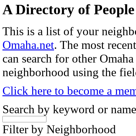
A Directory of Peopl
This is a list of your neig
Omaha.net
. The most recent
can search for other Omaha
neighborhood using the fiel
Click here to become a me
Search by keyword or nam
Filter by Neighborhood