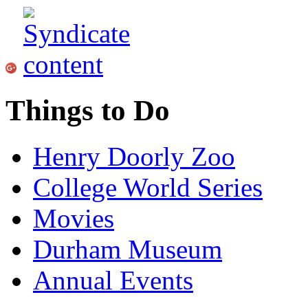
Things to Do
Henry Doorly Zoo
College World Series
Movies
Durham Museum
Annual Events