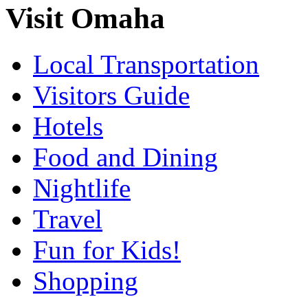
Visit Omaha
Local Transportation
Visitors Guide
Hotels
Food and Dining
Nightlife
Travel
Fun for Kids!
Shopping