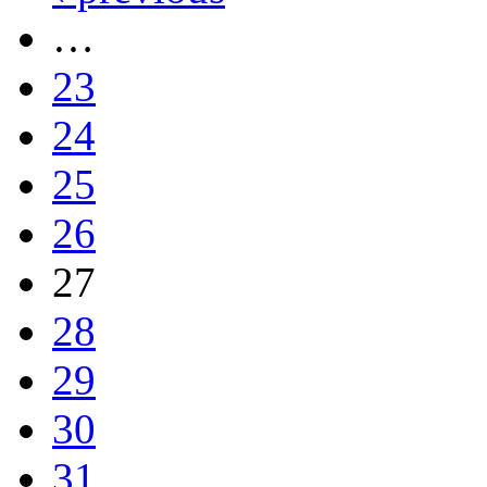
…
23
24
25
26
27
28
29
30
31