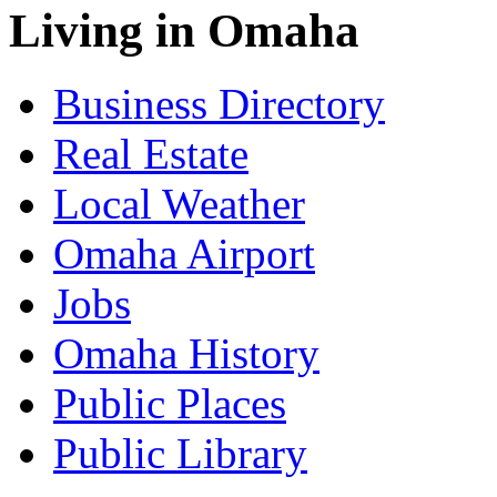
Living in Omaha
Business Directory
Real Estate
Local Weather
Omaha Airport
Jobs
Omaha History
Public Places
Public Library