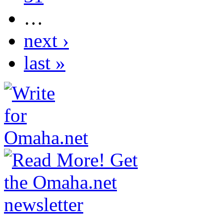
…
next ›
last »