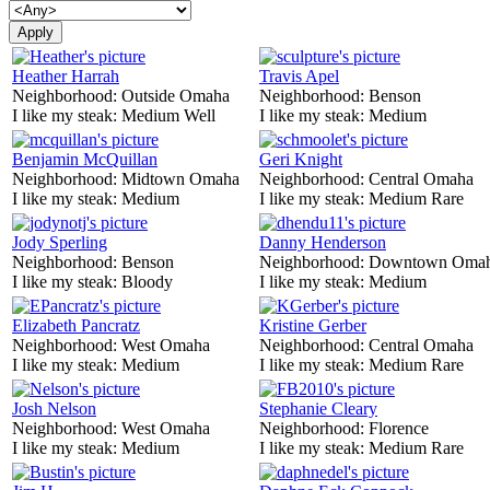
Heather Harrah
Travis Apel
Neighborhood:
Outside Omaha
Neighborhood:
Benson
I like my steak:
Medium Well
I like my steak:
Medium
Benjamin McQuillan
Geri Knight
Neighborhood:
Midtown Omaha
Neighborhood:
Central Omaha
I like my steak:
Medium
I like my steak:
Medium Rare
Jody Sperling
Danny Henderson
Neighborhood:
Benson
Neighborhood:
Downtown Oma
I like my steak:
Bloody
I like my steak:
Medium
Elizabeth Pancratz
Kristine Gerber
Neighborhood:
West Omaha
Neighborhood:
Central Omaha
I like my steak:
Medium
I like my steak:
Medium Rare
Josh Nelson
Stephanie Cleary
Neighborhood:
West Omaha
Neighborhood:
Florence
I like my steak:
Medium
I like my steak:
Medium Rare