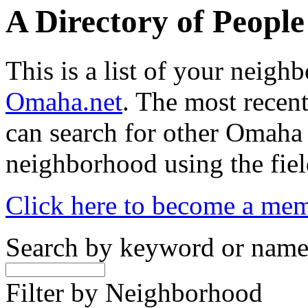
A Directory of Peopl
This is a list of your neig
Omaha.net
. The most recent
can search for other Omaha
neighborhood using the fiel
Click here to become a me
Search by keyword or nam
Filter by Neighborhood