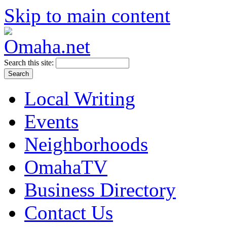
Skip to main content
Search this site:
Local Writing
Events
Neighborhoods
OmahaTV
Business Directory
Contact Us