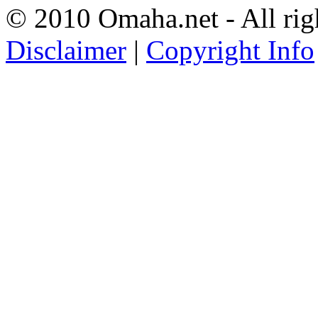
© 2010 Omaha.net - All rig
Disclaimer
|
Copyright Info