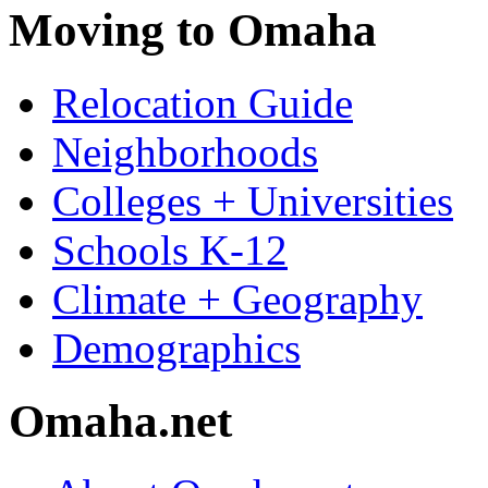
Moving to Omaha
Relocation Guide
Neighborhoods
Colleges + Universities
Schools K-12
Climate + Geography
Demographics
Omaha.net