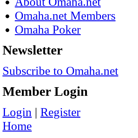
About Omaha.net
Omaha.net Members
Omaha Poker
Newsletter
Subscribe to Omaha.net
Member Login
Login
|
Register
Home