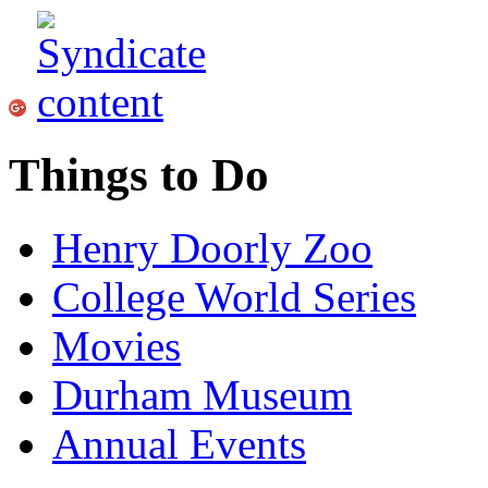
Things to Do
Henry Doorly Zoo
College World Series
Movies
Durham Museum
Annual Events