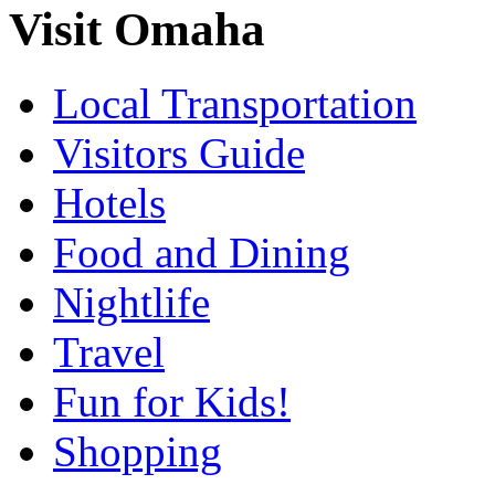
Visit Omaha
Local Transportation
Visitors Guide
Hotels
Food and Dining
Nightlife
Travel
Fun for Kids!
Shopping