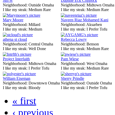
Jim H
Daphne Eck Coppock
Neighborhood:
Outside Omaha
Neighborhood:
Midtown Omaha
I like my steak:
Medium Rare
I like my steak:
Medium Rare
Mary Moore
Naveen Riaz Mohamed Kani
Neighborhood:
Millard
Neighborhood:
Aksarben
I like my steak:
Medium
I like my steak:
I Prefer Tofu
athena st cloud
Rebecca Lowry
Neighborhood:
Central Omaha
Neighborhood:
Benson
I like my steak:
Well Done
I like my steak:
Medium Rare
Project Interfaith
Pam Wiese
Neighborhood:
Midtown Omaha
Neighborhood:
West Omaha
I like my steak:
I Prefer Tofu
I like my steak:
Medium Rare
William Eiseman
Sherry Prindle
Neighborhood:
Downtown Omaha
Neighborhood:
Outside Omaha
I like my steak:
Bloody
I like my steak:
I Prefer Tofu
« first
‹ previous