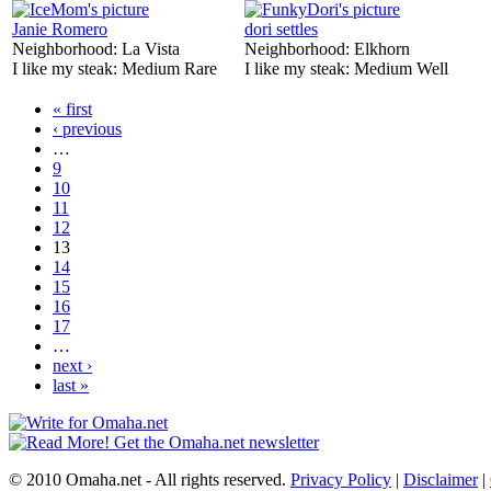
Janie Romero
dori settles
Neighborhood:
La Vista
Neighborhood:
Elkhorn
I like my steak:
Medium Rare
I like my steak:
Medium Well
« first
‹ previous
…
9
10
11
12
13
14
15
16
17
…
next ›
last »
© 2010 Omaha.net - All rights reserved.
Privacy Policy
|
Disclaimer
|