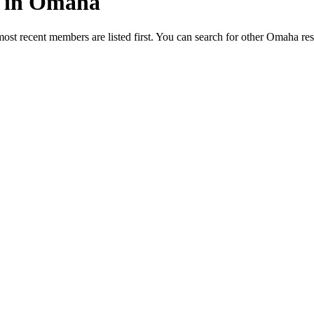
ed in Omaha
most recent members are listed first. You can search for other Omaha re