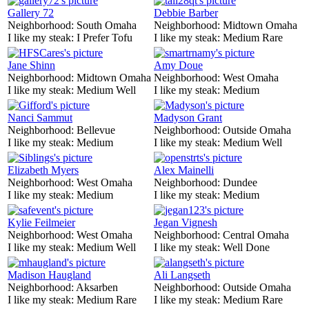
Gallery 72
Debbie Barber
Neighborhood:
South Omaha
Neighborhood:
Midtown Omaha
I like my steak:
I Prefer Tofu
I like my steak:
Medium Rare
Jane Shinn
Amy Doue
Neighborhood:
Midtown Omaha
Neighborhood:
West Omaha
I like my steak:
Medium Well
I like my steak:
Medium
Nanci Sammut
Madyson Grant
Neighborhood:
Bellevue
Neighborhood:
Outside Omaha
I like my steak:
Medium
I like my steak:
Medium Well
Elizabeth Myers
Alex Mainelli
Neighborhood:
West Omaha
Neighborhood:
Dundee
I like my steak:
Medium
I like my steak:
Medium
Kylie Feilmeier
Jegan Vignesh
Neighborhood:
West Omaha
Neighborhood:
Central Omaha
I like my steak:
Medium Well
I like my steak:
Well Done
Madison Haugland
Ali Langseth
Neighborhood:
Aksarben
Neighborhood:
Outside Omaha
I like my steak:
Medium Rare
I like my steak:
Medium Rare