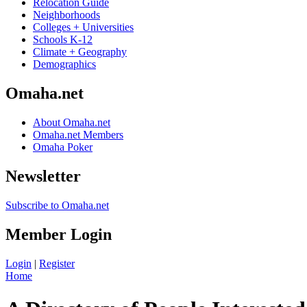
Relocation Guide
Neighborhoods
Colleges + Universities
Schools K-12
Climate + Geography
Demographics
Omaha.net
About Omaha.net
Omaha.net Members
Omaha Poker
Newsletter
Subscribe to Omaha.net
Member Login
Login
|
Register
Home