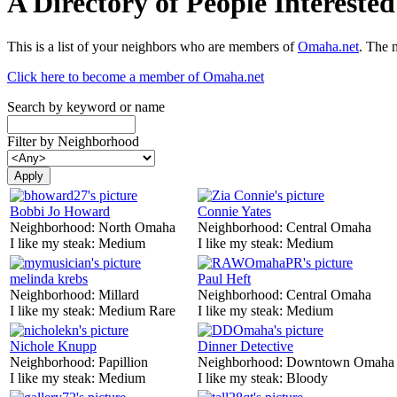
A Directory of People Interest
This is a list of your neighbors who are members of
Omaha.net
. The 
Click here to become a member of Omaha.net
Search by keyword or name
Filter by Neighborhood
Bobbi Jo Howard
Connie Yates
Neighborhood:
North Omaha
Neighborhood:
Central Omaha
I like my steak:
Medium
I like my steak:
Medium
melinda krebs
Paul Heft
Neighborhood:
Millard
Neighborhood:
Central Omaha
I like my steak:
Medium Rare
I like my steak:
Medium
Nichole Knupp
Dinner Detective
Neighborhood:
Papillion
Neighborhood:
Downtown Omaha
I like my steak:
Medium
I like my steak:
Bloody