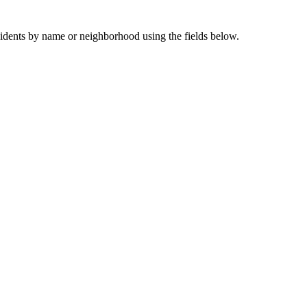
sidents by name or neighborhood using the fields below.