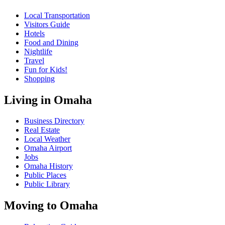
Local Transportation
Visitors Guide
Hotels
Food and Dining
Nightlife
Travel
Fun for Kids!
Shopping
Living in Omaha
Business Directory
Real Estate
Local Weather
Omaha Airport
Jobs
Omaha History
Public Places
Public Library
Moving to Omaha