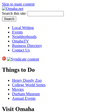
Skip to main content
Search this site:
Local Writing
Events
Neighborhoods
OmahaTV
Business Directory
Contact Us
Things to Do
Henry Doorly Zoo
College World Series
Movies
Durham Museum
Annual Events
Visit Omaha