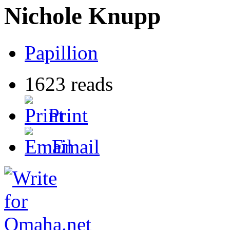
Nichole Knupp
Papillion
1623 reads
Print
Email