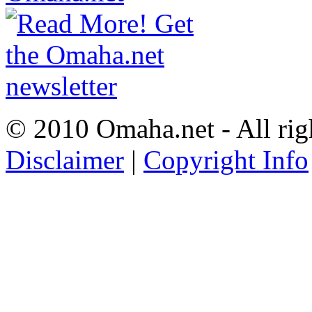
© 2010 Omaha.net - All rig
Disclaimer
|
Copyright Info