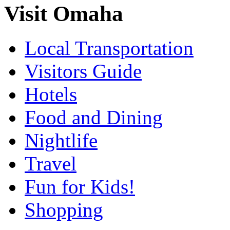
Visit Omaha
Local Transportation
Visitors Guide
Hotels
Food and Dining
Nightlife
Travel
Fun for Kids!
Shopping