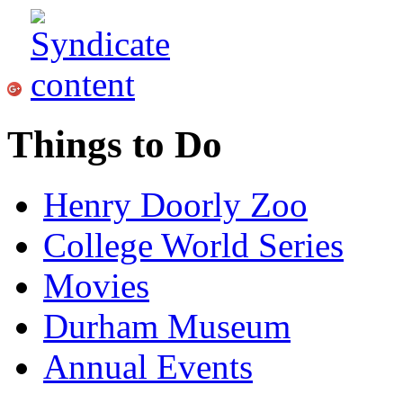
Things to Do
Henry Doorly Zoo
College World Series
Movies
Durham Museum
Annual Events