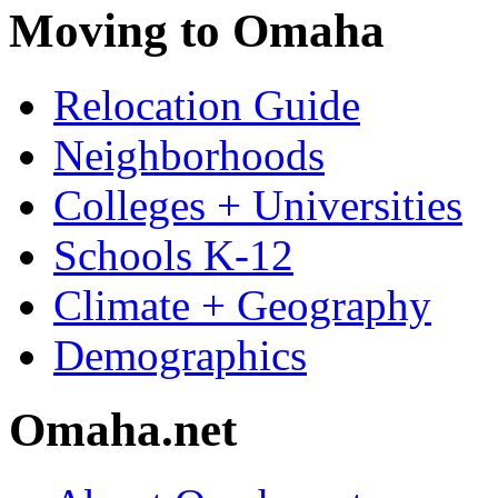
Moving to Omaha
Relocation Guide
Neighborhoods
Colleges + Universities
Schools K-12
Climate + Geography
Demographics
Omaha.net