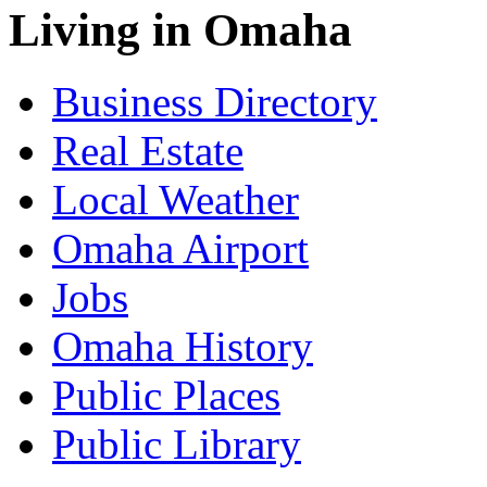
Living in Omaha
Business Directory
Real Estate
Local Weather
Omaha Airport
Jobs
Omaha History
Public Places
Public Library