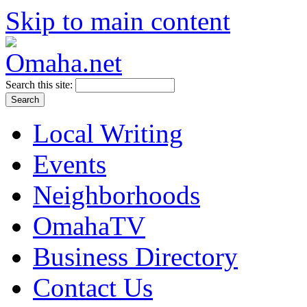
Skip to main content
Search this site:
Local Writing
Events
Neighborhoods
OmahaTV
Business Directory
Contact Us