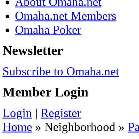
About Omaha.net
Omaha.net Members
Omaha Poker
Newsletter
Subscribe to Omaha.net
Member Login
Login
|
Register
Home
» Neighborhood »
Pa