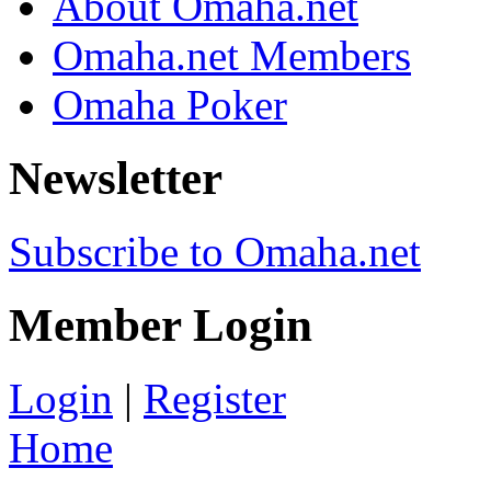
About Omaha.net
Omaha.net Members
Omaha Poker
Newsletter
Subscribe to Omaha.net
Member Login
Login
|
Register
Home