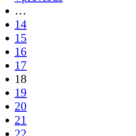
…
14
15
16
17
18
19
20
21
22