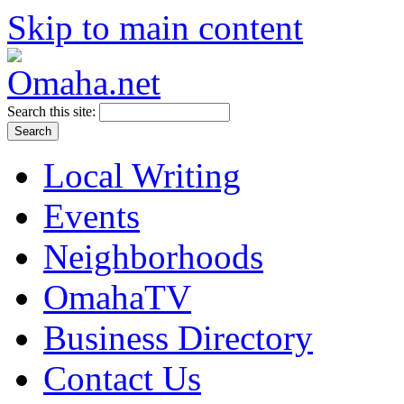
Skip to main content
Search this site:
Local Writing
Events
Neighborhoods
OmahaTV
Business Directory
Contact Us