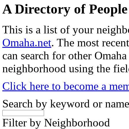
A Directory of Peopl
This is a list of your neig
Omaha.net
. The most recent
can search for other Omaha
neighborhood using the fiel
Click here to become a me
Search by keyword or nam
Filter by Neighborhood