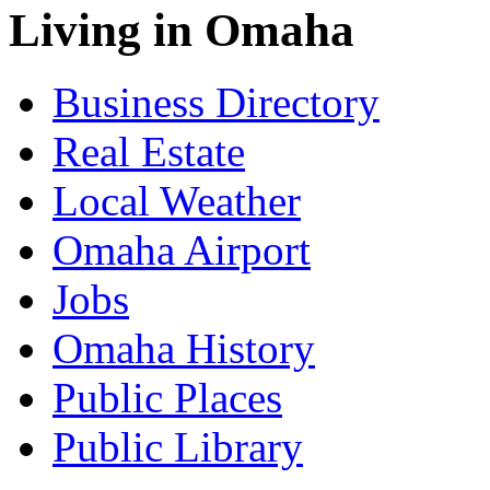
Living in Omaha
Business Directory
Real Estate
Local Weather
Omaha Airport
Jobs
Omaha History
Public Places
Public Library