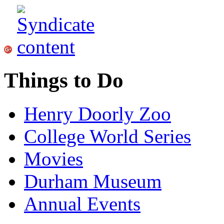
Things to Do
Henry Doorly Zoo
College World Series
Movies
Durham Museum
Annual Events