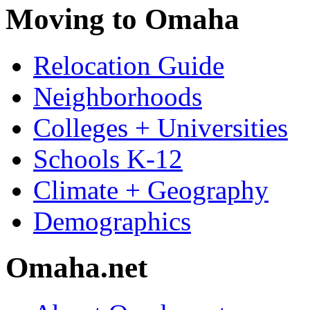
Moving to Omaha
Relocation Guide
Neighborhoods
Colleges + Universities
Schools K-12
Climate + Geography
Demographics
Omaha.net