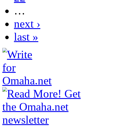
…
next ›
last »