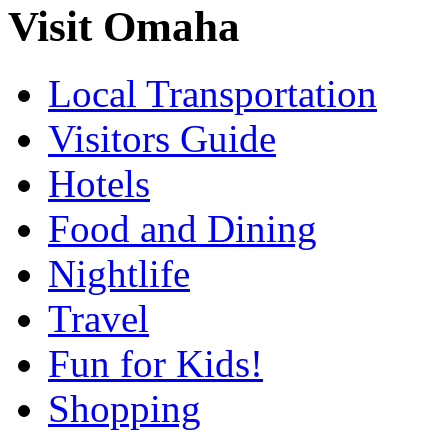
Visit Omaha
Local Transportation
Visitors Guide
Hotels
Food and Dining
Nightlife
Travel
Fun for Kids!
Shopping