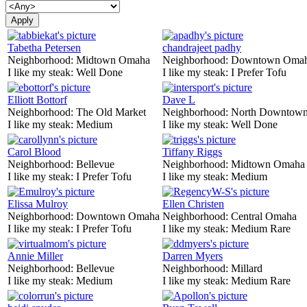
Tabetha Petersen
chandrajeet padhy
Neighborhood:
Midtown Omaha
Neighborhood:
Downtown Oma
I like my steak:
Well Done
I like my steak:
I Prefer Tofu
Elliott Bottorf
Dave L
Neighborhood:
The Old Market
Neighborhood:
North Downtown
I like my steak:
Medium
I like my steak:
Well Done
Carol Blood
Tiffany Riggs
Neighborhood:
Bellevue
Neighborhood:
Midtown Omaha
I like my steak:
I Prefer Tofu
I like my steak:
Medium
Elissa Mulroy
Ellen Christen
Neighborhood:
Downtown Omaha
Neighborhood:
Central Omaha
I like my steak:
I Prefer Tofu
I like my steak:
Medium Rare
Annie Miller
Darren Myers
Neighborhood:
Bellevue
Neighborhood:
Millard
I like my steak:
Medium
I like my steak:
Medium Rare