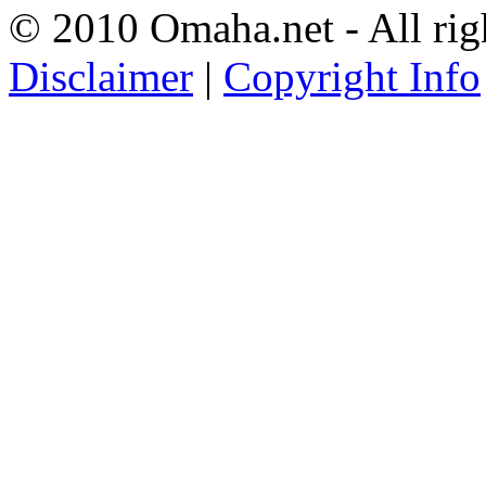
© 2010 Omaha.net - All rig
Disclaimer
|
Copyright Info