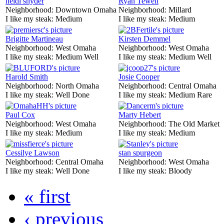
heidi snyder
Ryan Tewell
Neighborhood:
Downtown Omaha
Neighborhood:
Millard
I like my steak:
Medium
I like my steak:
Medium
Brigitte Martineau
Kirsten Demmel
Neighborhood:
West Omaha
Neighborhood:
West Omaha
I like my steak:
Medium Well
I like my steak:
Medium Well
Harold Smith
Josie Cooper
Neighborhood:
North Omaha
Neighborhood:
Central Omaha
I like my steak:
Well Done
I like my steak:
Medium Rare
Paul Cox
Marty Hebert
Neighborhood:
West Omaha
Neighborhood:
The Old Market
I like my steak:
Medium
I like my steak:
Medium
Cessilye Lawson
stan spurgeon
Neighborhood:
Central Omaha
Neighborhood:
West Omaha
I like my steak:
Well Done
I like my steak:
Bloody
« first
‹ previous