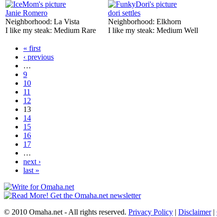
Janie Romero
dori settles
Neighborhood:
La Vista
Neighborhood:
Elkhorn
I like my steak:
Medium Rare
I like my steak:
Medium Well
« first
‹ previous
…
9
10
11
12
13
14
15
16
17
…
next ›
last »
© 2010 Omaha.net - All rights reserved.
Privacy Policy
|
Disclaimer
|