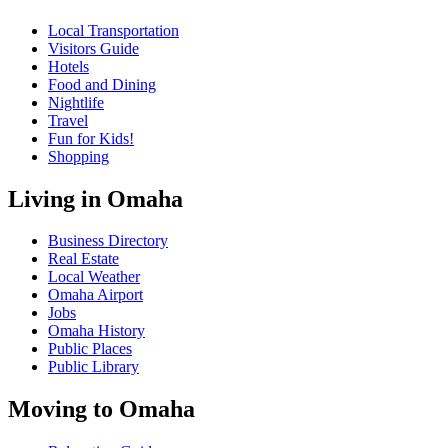
Local Transportation
Visitors Guide
Hotels
Food and Dining
Nightlife
Travel
Fun for Kids!
Shopping
Living in Omaha
Business Directory
Real Estate
Local Weather
Omaha Airport
Jobs
Omaha History
Public Places
Public Library
Moving to Omaha