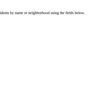
sidents by name or neighborhood using the fields below.