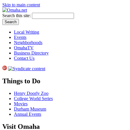
Skip to main content
Search this site:
Local Writing
Events
Neighborhoods
OmahaTV
Business Directory
Contact Us
Things to Do
Henry Doorly Zoo
College World Series
Movies
Durham Museum
Annual Events
Visit Omaha