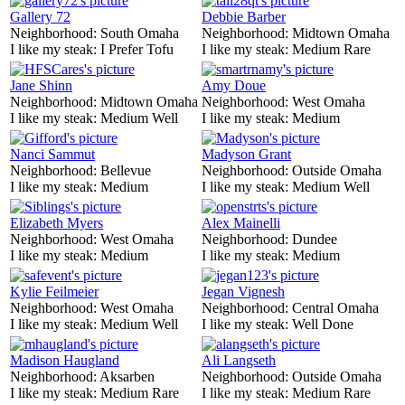
Gallery 72
Debbie Barber
Neighborhood:
South Omaha
Neighborhood:
Midtown Omaha
I like my steak:
I Prefer Tofu
I like my steak:
Medium Rare
Jane Shinn
Amy Doue
Neighborhood:
Midtown Omaha
Neighborhood:
West Omaha
I like my steak:
Medium Well
I like my steak:
Medium
Nanci Sammut
Madyson Grant
Neighborhood:
Bellevue
Neighborhood:
Outside Omaha
I like my steak:
Medium
I like my steak:
Medium Well
Elizabeth Myers
Alex Mainelli
Neighborhood:
West Omaha
Neighborhood:
Dundee
I like my steak:
Medium
I like my steak:
Medium
Kylie Feilmeier
Jegan Vignesh
Neighborhood:
West Omaha
Neighborhood:
Central Omaha
I like my steak:
Medium Well
I like my steak:
Well Done
Madison Haugland
Ali Langseth
Neighborhood:
Aksarben
Neighborhood:
Outside Omaha
I like my steak:
Medium Rare
I like my steak:
Medium Rare