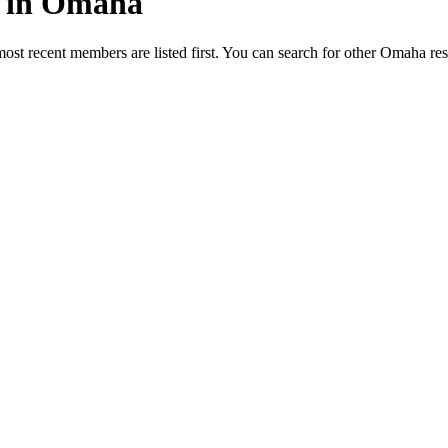
ed in Omaha
most recent members are listed first. You can search for other Omaha re