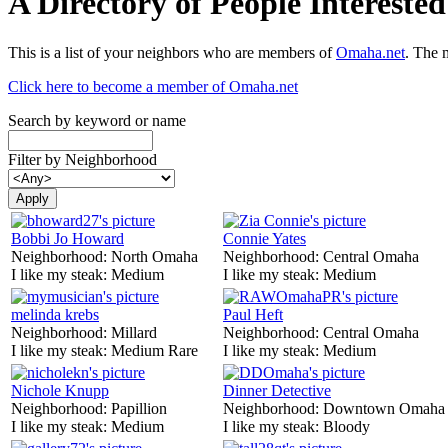
A Directory of People Interest
This is a list of your neighbors who are members of
Omaha.net
. The 
Click here to become a member of Omaha.net
Search by keyword or name
Filter by Neighborhood
Bobbi Jo Howard
Connie Yates
Neighborhood:
North Omaha
Neighborhood:
Central Omaha
I like my steak:
Medium
I like my steak:
Medium
melinda krebs
Paul Heft
Neighborhood:
Millard
Neighborhood:
Central Omaha
I like my steak:
Medium Rare
I like my steak:
Medium
Nichole Knupp
Dinner Detective
Neighborhood:
Papillion
Neighborhood:
Downtown Omaha
I like my steak:
Medium
I like my steak:
Bloody