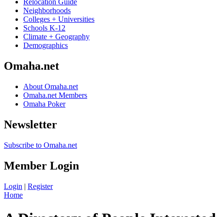
Relocation Guide
Neighborhoods
Colleges + Universities
Schools K-12
Climate + Geography
Demographics
Omaha.net
About Omaha.net
Omaha.net Members
Omaha Poker
Newsletter
Subscribe to Omaha.net
Member Login
Login
|
Register
Home