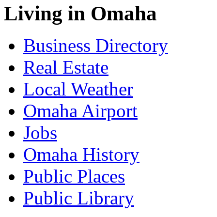
Living in Omaha
Business Directory
Real Estate
Local Weather
Omaha Airport
Jobs
Omaha History
Public Places
Public Library