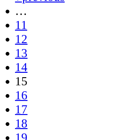
…
11
12
13
14
15
16
17
18
19