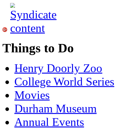
Things to Do
Henry Doorly Zoo
College World Series
Movies
Durham Museum
Annual Events