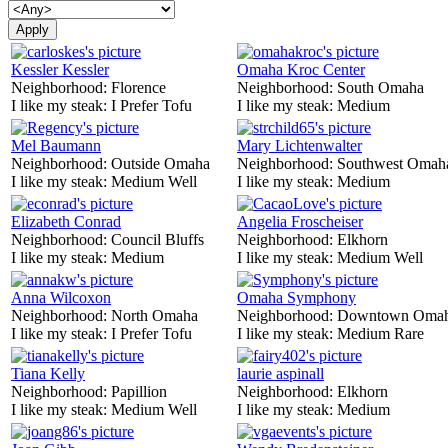
Kessler Kessler
Omaha Kroc Center
Neighborhood:
Florence
Neighborhood:
South Omaha
I like my steak:
I Prefer Tofu
I like my steak:
Medium
Mel Baumann
Mary Lichtenwalter
Neighborhood:
Outside Omaha
Neighborhood:
Southwest Omah
I like my steak:
Medium Well
I like my steak:
Medium
Elizabeth Conrad
Angelia Froscheiser
Neighborhood:
Council Bluffs
Neighborhood:
Elkhorn
I like my steak:
Medium
I like my steak:
Medium Well
Anna Wilcoxon
Omaha Symphony
Neighborhood:
North Omaha
Neighborhood:
Downtown Oma
I like my steak:
I Prefer Tofu
I like my steak:
Medium Rare
Tiana Kelly
laurie aspinall
Neighborhood:
Papillion
Neighborhood:
Elkhorn
I like my steak:
Medium Well
I like my steak:
Medium