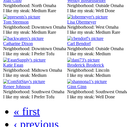
Joan Gibb
Wendy Bredensteiner
Neighborhood:
North Omaha
Neighborhood:
Outside Omaha
I like my steak:
Medium Rare
I like my steak:
Well Done
Tom Steenson
Lisa Obermeyer
Neighborhood:
Downtown Omaha
Neighborhood:
West Omaha
I like my steak:
Medium Rare
I like my steak:
Medium Rare
Catharine Dixon
Carl Bendorf
Neighborhood:
Downtown Omaha
Neighborhood:
Outside Omaha
I like my steak:
I Prefer Tofu
I like my steak:
Medium
Katie Egan
Broderick Broderick
Neighborhood:
Midtown Omaha
Neighborhood:
Lincoln
I like my steak:
Medium
I like my steak:
Medium
Renee Johnson
Ginn Ginn
Neighborhood:
Southwest Omaha
Neighborhood:
Southwest Omah
I like my steak:
I Prefer Tofu
I like my steak:
Well Done
« first
‹ previous