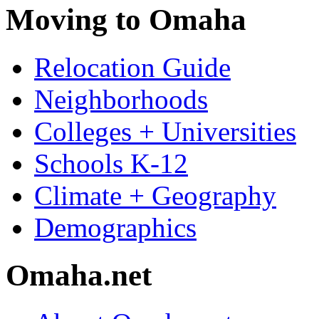
Moving to Omaha
Relocation Guide
Neighborhoods
Colleges + Universities
Schools K-12
Climate + Geography
Demographics
Omaha.net