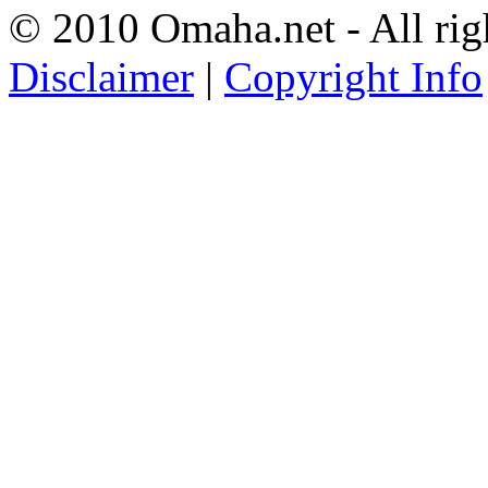
© 2010 Omaha.net - All rig
Disclaimer
|
Copyright Info