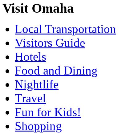
Visit Omaha
Local Transportation
Visitors Guide
Hotels
Food and Dining
Nightlife
Travel
Fun for Kids!
Shopping