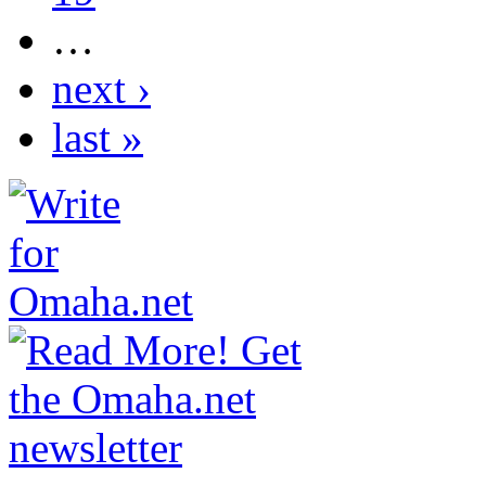
…
next ›
last »