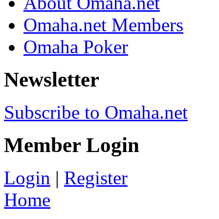
About Omaha.net
Omaha.net Members
Omaha Poker
Newsletter
Subscribe to Omaha.net
Member Login
Login
|
Register
Home