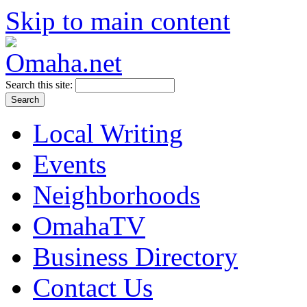
Skip to main content
Search this site:
Local Writing
Events
Neighborhoods
OmahaTV
Business Directory
Contact Us