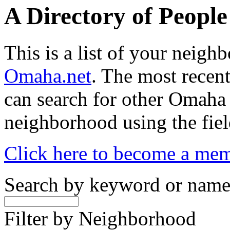
A Directory of Peopl
This is a list of your neig
Omaha.net
. The most recent
can search for other Omaha
neighborhood using the fiel
Click here to become a me
Search by keyword or nam
Filter by Neighborhood