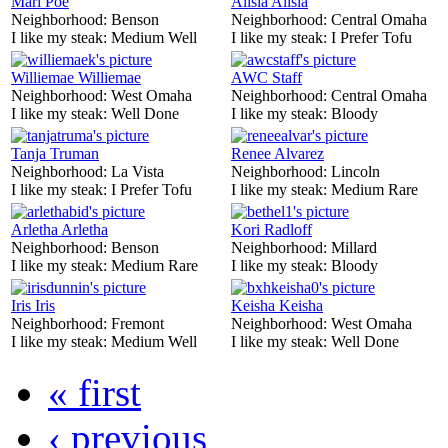
Mari Poe
Alisia Alisia
Neighborhood:
Benson
Neighborhood:
Central Omaha
I like my steak:
Medium Well
I like my steak:
I Prefer Tofu
Williemae Williemae
AWC Staff
Neighborhood:
West Omaha
Neighborhood:
Central Omaha
I like my steak:
Well Done
I like my steak:
Bloody
Tanja Truman
Renee Alvarez
Neighborhood:
La Vista
Neighborhood:
Lincoln
I like my steak:
I Prefer Tofu
I like my steak:
Medium Rare
Arletha Arletha
Kori Radloff
Neighborhood:
Benson
Neighborhood:
Millard
I like my steak:
Medium Rare
I like my steak:
Bloody
Iris Iris
Keisha Keisha
Neighborhood:
Fremont
Neighborhood:
West Omaha
I like my steak:
Medium Well
I like my steak:
Well Done
« first
‹ previous