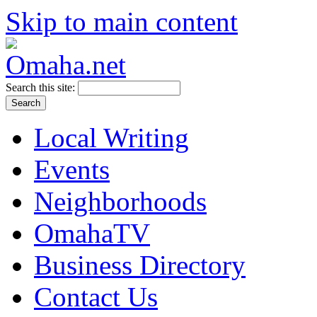
Skip to main content
Search this site:
Local Writing
Events
Neighborhoods
OmahaTV
Business Directory
Contact Us