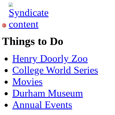
Things to Do
Henry Doorly Zoo
College World Series
Movies
Durham Museum
Annual Events