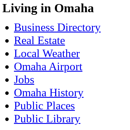
Living in Omaha
Business Directory
Real Estate
Local Weather
Omaha Airport
Jobs
Omaha History
Public Places
Public Library