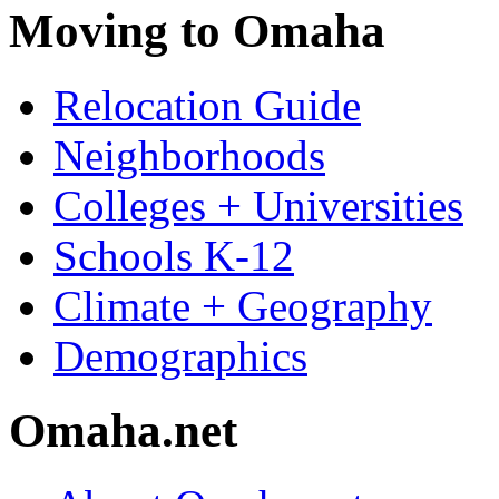
Moving to Omaha
Relocation Guide
Neighborhoods
Colleges + Universities
Schools K-12
Climate + Geography
Demographics
Omaha.net