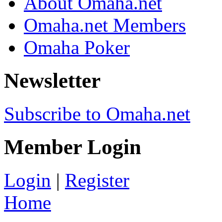
About Omaha.net
Omaha.net Members
Omaha Poker
Newsletter
Subscribe to Omaha.net
Member Login
Login
|
Register
Home