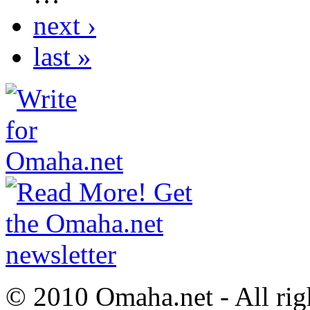
next ›
last »
© 2010 Omaha.net - All rig