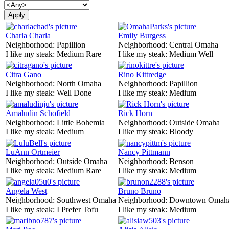
Charla Charla
Emily Burgess
Neighborhood:
Papillion
Neighborhood:
Central Omaha
I like my steak:
Medium Rare
I like my steak:
Medium Well
Citra Gano
Rino Kittredge
Neighborhood:
North Omaha
Neighborhood:
Papillion
I like my steak:
Well Done
I like my steak:
Medium
Amaludin Schofield
Rick Horn
Neighborhood:
Little Bohemia
Neighborhood:
Outside Omaha
I like my steak:
Medium
I like my steak:
Bloody
LuAnn Ortmeier
Nancy Pittmann
Neighborhood:
Outside Omaha
Neighborhood:
Benson
I like my steak:
Medium Rare
I like my steak:
Medium
Angela West
Bruno Bruno
Neighborhood:
Southwest Omaha
Neighborhood:
Downtown Omah
I like my steak:
I Prefer Tofu
I like my steak:
Medium