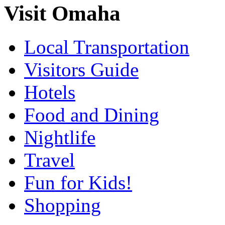
Visit Omaha
Local Transportation
Visitors Guide
Hotels
Food and Dining
Nightlife
Travel
Fun for Kids!
Shopping