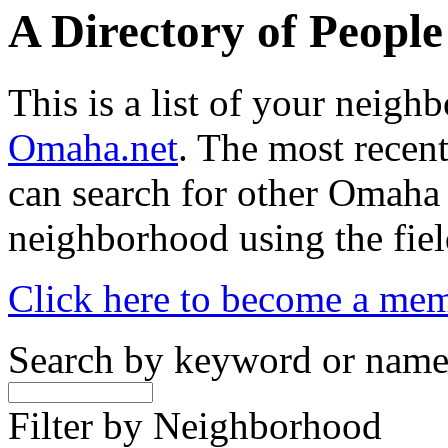
A Directory of Peopl
This is a list of your neig
Omaha.net
. The most recent
can search for other Omaha
neighborhood using the fiel
Click here to become a me
Search by keyword or nam
Filter by Neighborhood