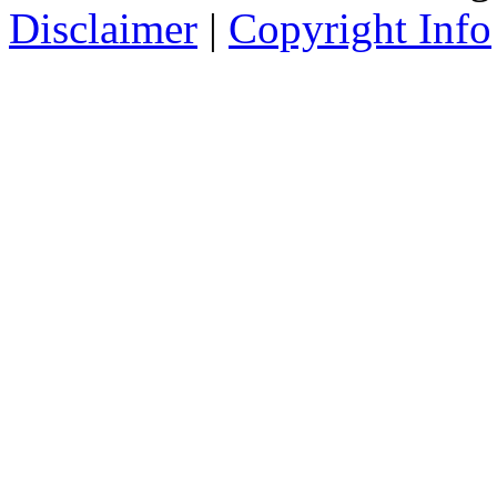
Disclaimer
|
Copyright Info