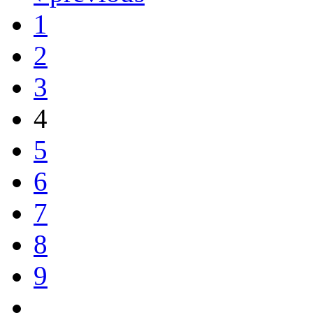
1
2
3
4
5
6
7
8
9
…