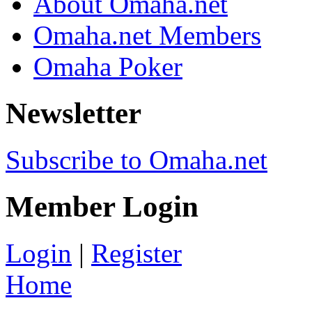
About Omaha.net
Omaha.net Members
Omaha Poker
Newsletter
Subscribe to Omaha.net
Member Login
Login
|
Register
Home