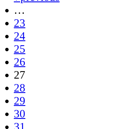
…
23
24
25
26
27
28
29
30
31