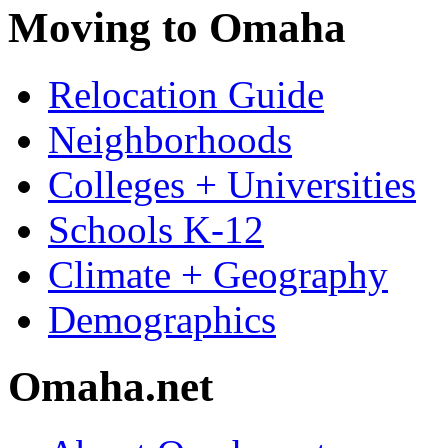
Moving to Omaha
Relocation Guide
Neighborhoods
Colleges + Universities
Schools K-12
Climate + Geography
Demographics
Omaha.net