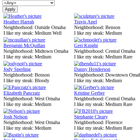
Heather Harrah
Travis Apel
Neighborhood:
Outside Omaha
Neighborhood:
Benson
I like my steak:
Medium Well
I like my steak:
Medium
Benjamin McQuillan
Geri Knight
Neighborhood:
Midtown Omaha
Neighborhood:
Central Omaha
I like my steak:
Medium
I like my steak:
Medium Rare
Jody Sperling
Danny Henderson
Neighborhood:
Benson
Neighborhood:
Downtown Oma
I like my steak:
Bloody
I like my steak:
Medium
Elizabeth Pancratz
Kristine Gerber
Neighborhood:
West Omaha
Neighborhood:
Central Omaha
I like my steak:
Medium
I like my steak:
Medium Rare
Josh Nelson
Stephanie Cleary
Neighborhood:
West Omaha
Neighborhood:
Florence
I like my steak:
Medium
I like my steak:
Medium Rare