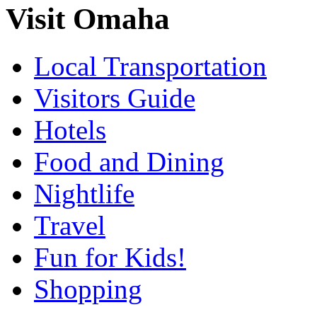
Visit Omaha
Local Transportation
Visitors Guide
Hotels
Food and Dining
Nightlife
Travel
Fun for Kids!
Shopping