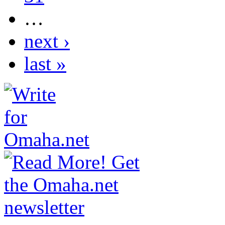
…
next ›
last »