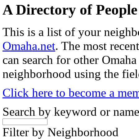
A Directory of Peopl
This is a list of your neig
Omaha.net
. The most recent
can search for other Omaha
neighborhood using the fiel
Click here to become a me
Search by keyword or nam
Filter by Neighborhood