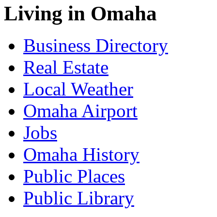
Living in Omaha
Business Directory
Real Estate
Local Weather
Omaha Airport
Jobs
Omaha History
Public Places
Public Library