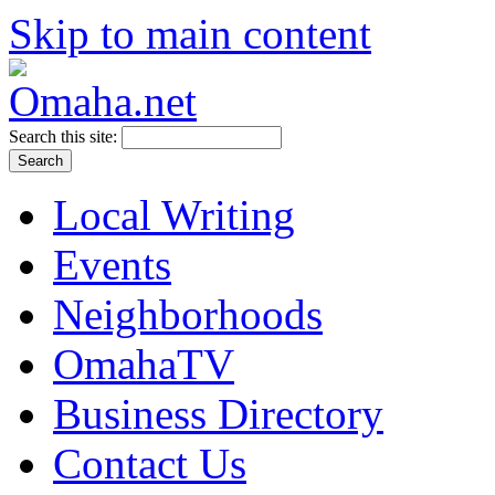
Skip to main content
Search this site:
Local Writing
Events
Neighborhoods
OmahaTV
Business Directory
Contact Us