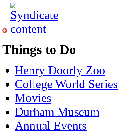
Things to Do
Henry Doorly Zoo
College World Series
Movies
Durham Museum
Annual Events