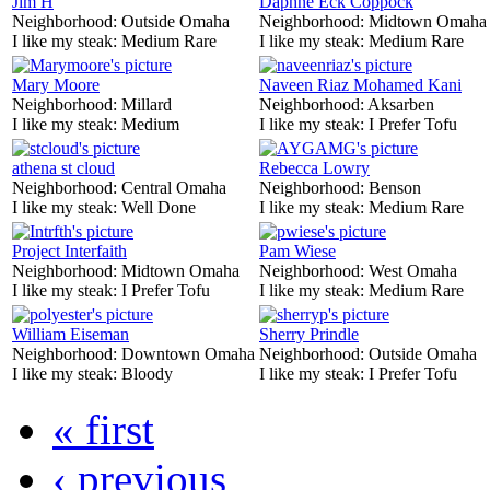
Jim H
Daphne Eck Coppock
Neighborhood:
Outside Omaha
Neighborhood:
Midtown Omaha
I like my steak:
Medium Rare
I like my steak:
Medium Rare
Mary Moore
Naveen Riaz Mohamed Kani
Neighborhood:
Millard
Neighborhood:
Aksarben
I like my steak:
Medium
I like my steak:
I Prefer Tofu
athena st cloud
Rebecca Lowry
Neighborhood:
Central Omaha
Neighborhood:
Benson
I like my steak:
Well Done
I like my steak:
Medium Rare
Project Interfaith
Pam Wiese
Neighborhood:
Midtown Omaha
Neighborhood:
West Omaha
I like my steak:
I Prefer Tofu
I like my steak:
Medium Rare
William Eiseman
Sherry Prindle
Neighborhood:
Downtown Omaha
Neighborhood:
Outside Omaha
I like my steak:
Bloody
I like my steak:
I Prefer Tofu
« first
‹ previous