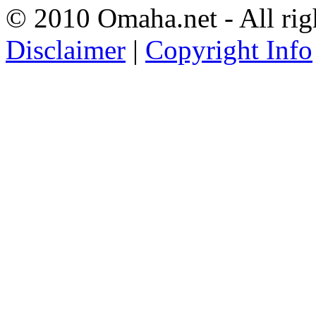
© 2010 Omaha.net - All rig
Disclaimer
|
Copyright Info