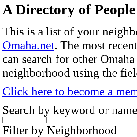
A Directory of Peopl
This is a list of your neig
Omaha.net
. The most recent
can search for other Omaha
neighborhood using the fiel
Click here to become a me
Search by keyword or nam
Filter by Neighborhood