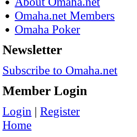
About Omaha.net
Omaha.net Members
Omaha Poker
Newsletter
Subscribe to Omaha.net
Member Login
Login
|
Register
Home