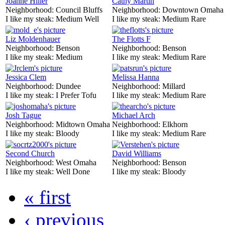
Joanne Hiller
Cathy Martin
Neighborhood:
Council Bluffs
Neighborhood:
Downtown Omaha
I like my steak:
Medium Well
I like my steak:
Medium Rare
Liz Moldenhauer
The Flotts F
Neighborhood:
Benson
Neighborhood:
Benson
I like my steak:
Medium
I like my steak:
Medium Rare
Jessica Clem
Melissa Hanna
Neighborhood:
Dundee
Neighborhood:
Millard
I like my steak:
I Prefer Tofu
I like my steak:
Medium Rare
Josh Tague
Michael Arch
Neighborhood:
Midtown Omaha
Neighborhood:
Elkhorn
I like my steak:
Bloody
I like my steak:
Medium Rare
Second Church
David Williams
Neighborhood:
West Omaha
Neighborhood:
Benson
I like my steak:
Well Done
I like my steak:
Bloody
« first
‹ previous