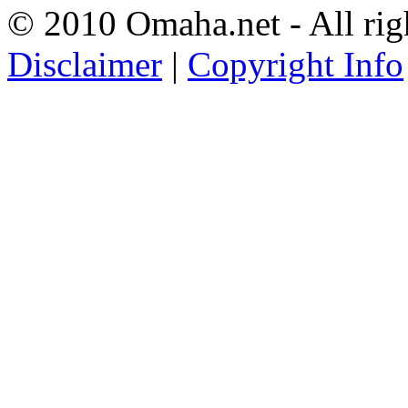
© 2010 Omaha.net - All rig
Disclaimer
|
Copyright Info