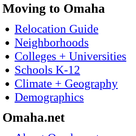
Moving to Omaha
Relocation Guide
Neighborhoods
Colleges + Universities
Schools K-12
Climate + Geography
Demographics
Omaha.net