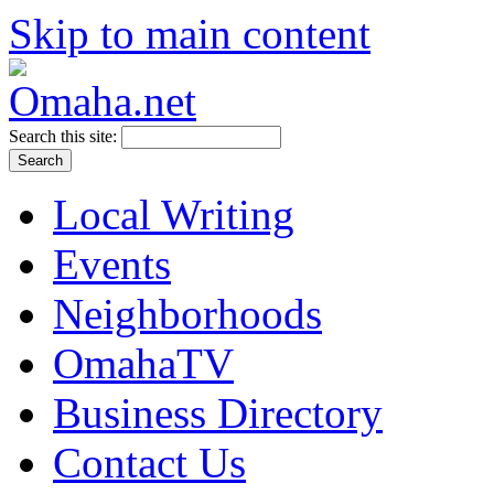
Skip to main content
Search this site:
Local Writing
Events
Neighborhoods
OmahaTV
Business Directory
Contact Us