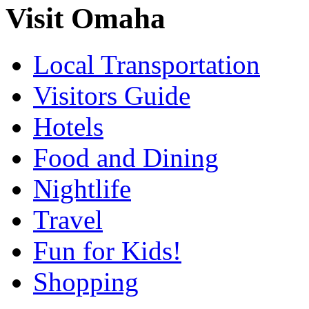
Visit Omaha
Local Transportation
Visitors Guide
Hotels
Food and Dining
Nightlife
Travel
Fun for Kids!
Shopping