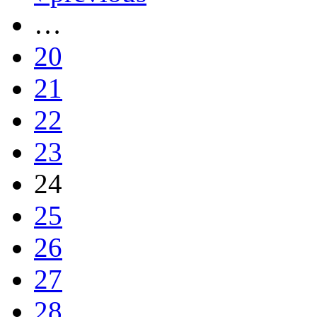
…
20
21
22
23
24
25
26
27
28