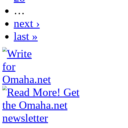
…
next ›
last »