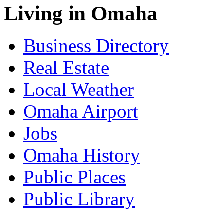
Living in Omaha
Business Directory
Real Estate
Local Weather
Omaha Airport
Jobs
Omaha History
Public Places
Public Library