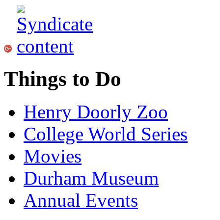
Things to Do
Henry Doorly Zoo
College World Series
Movies
Durham Museum
Annual Events