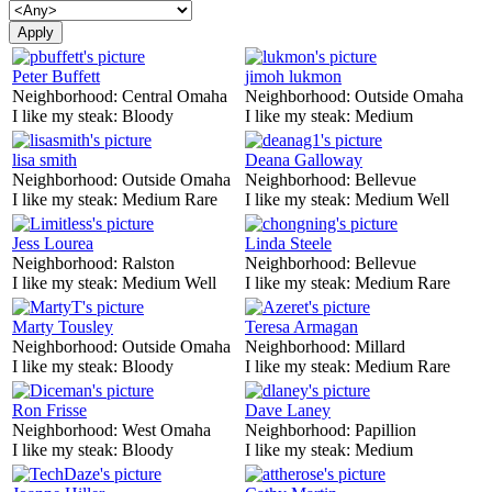
Peter Buffett
jimoh lukmon
Neighborhood:
Central Omaha
Neighborhood:
Outside Omaha
I like my steak:
Bloody
I like my steak:
Medium
lisa smith
Deana Galloway
Neighborhood:
Outside Omaha
Neighborhood:
Bellevue
I like my steak:
Medium Rare
I like my steak:
Medium Well
Jess Lourea
Linda Steele
Neighborhood:
Ralston
Neighborhood:
Bellevue
I like my steak:
Medium Well
I like my steak:
Medium Rare
Marty Tousley
Teresa Armagan
Neighborhood:
Outside Omaha
Neighborhood:
Millard
I like my steak:
Bloody
I like my steak:
Medium Rare
Ron Frisse
Dave Laney
Neighborhood:
West Omaha
Neighborhood:
Papillion
I like my steak:
Bloody
I like my steak:
Medium