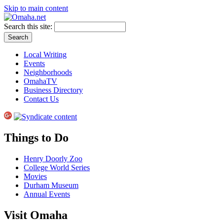
Skip to main content
Search this site:
Local Writing
Events
Neighborhoods
OmahaTV
Business Directory
Contact Us
Things to Do
Henry Doorly Zoo
College World Series
Movies
Durham Museum
Annual Events
Visit Omaha