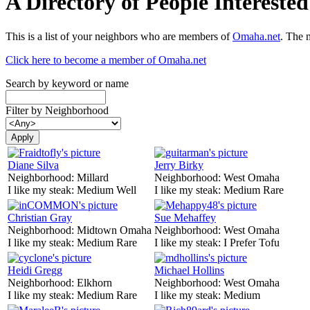
A Directory of People Interest
This is a list of your neighbors who are members of
Omaha.net
. The 
Click here to become a member of Omaha.net
Search by keyword or name
Filter by Neighborhood
Diane Silva
Jerry Birky
Neighborhood:
Millard
Neighborhood:
West Omaha
I like my steak:
Medium Well
I like my steak:
Medium Rare
Christian Gray
Sue Mehaffey
Neighborhood:
Midtown Omaha
Neighborhood:
West Omaha
I like my steak:
Medium Rare
I like my steak:
I Prefer Tofu
Heidi Gregg
Michael Hollins
Neighborhood:
Elkhorn
Neighborhood:
West Omaha
I like my steak:
Medium Rare
I like my steak:
Medium