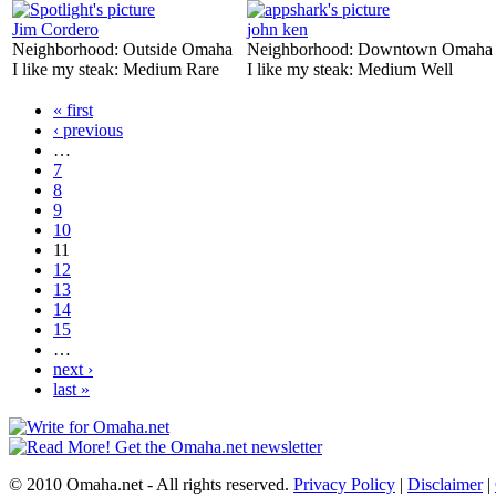
Jim Cordero
john ken
Neighborhood:
Outside Omaha
Neighborhood:
Downtown Omaha
I like my steak:
Medium Rare
I like my steak:
Medium Well
« first
‹ previous
…
7
8
9
10
11
12
13
14
15
…
next ›
last »
© 2010 Omaha.net - All rights reserved.
Privacy Policy
|
Disclaimer
|