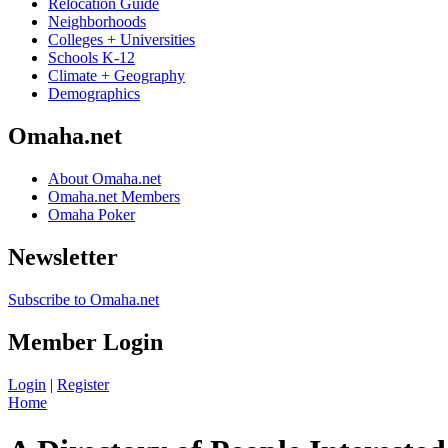
Relocation Guide
Neighborhoods
Colleges + Universities
Schools K-12
Climate + Geography
Demographics
Omaha.net
About Omaha.net
Omaha.net Members
Omaha Poker
Newsletter
Subscribe to Omaha.net
Member Login
Login
|
Register
Home