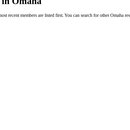
ed in Omaha
most recent members are listed first. You can search for other Omaha re