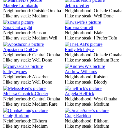
Maralee Lombardo
debra pfeiffer
Neighborhood:
Outside Omaha
Neighborhood:
Outside Omaha
I like my steak:
Medium
I like my steak:
Well Done
Sara Cartwright
Barbara Garrett
Neighborhood:
Benson
Neighborhood:
Blair
I like my steak:
Medium Well
I like my steak:
I Prefer Tofu
Apostacon DotOrg
Emily McIntyre
Neighborhood:
Central Omaha
Neighborhood:
Outside Omaha
I like my steak:
Well Done
I like my steak:
Medium Rare
kathy byrnes
Andrew Williams
Neighborhood:
Aksarben
Neighborhood:
Ralston
I like my steak:
Well Done
I like my steak:
Bloody
Melissa Gasnick-Cloeter
Angela Helfrick
Neighborhood:
Central Omaha
Neighborhood:
West Omaha
I like my steak:
Medium Rare
I like my steak:
Medium
Craig Raridon
Craig Raridon
Neighborhood:
Elkhorn
Neighborhood:
Elkhorn
I like my steak:
Medium
I like my steak:
Medium