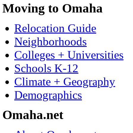
Moving to Omaha
Relocation Guide
Neighborhoods
Colleges + Universities
Schools K-12
Climate + Geography
Demographics
Omaha.net