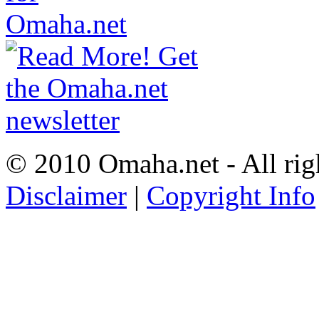
© 2010 Omaha.net - All rig
Disclaimer
|
Copyright Info