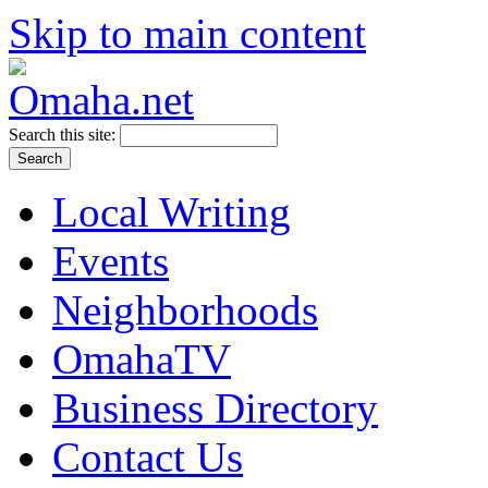
Skip to main content
Search this site:
Local Writing
Events
Neighborhoods
OmahaTV
Business Directory
Contact Us