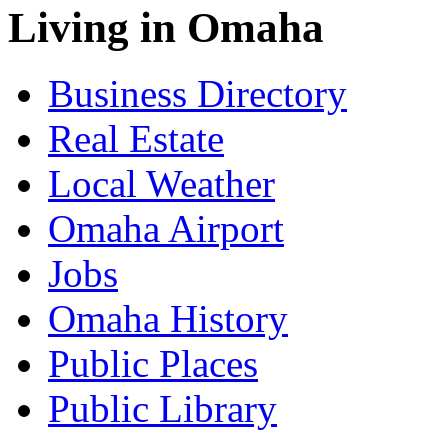
Living in Omaha
Business Directory
Real Estate
Local Weather
Omaha Airport
Jobs
Omaha History
Public Places
Public Library