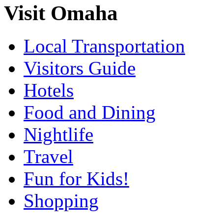
Visit Omaha
Local Transportation
Visitors Guide
Hotels
Food and Dining
Nightlife
Travel
Fun for Kids!
Shopping