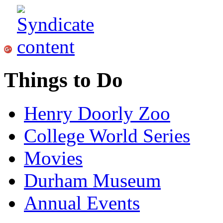
Things to Do
Henry Doorly Zoo
College World Series
Movies
Durham Museum
Annual Events