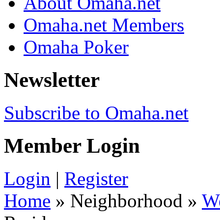
About Omaha.net
Omaha.net Members
Omaha Poker
Newsletter
Subscribe to Omaha.net
Member Login
Login
|
Register
Home
» Neighborhood »
W