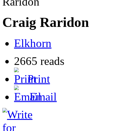
Raridon
Craig Raridon
Elkhorn
2665 reads
Print
Email